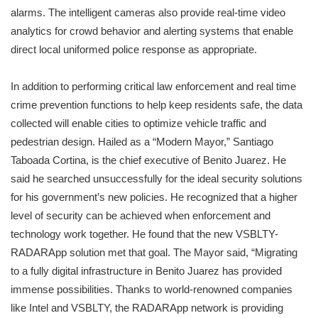
alarms. The intelligent cameras also provide real-time video
analytics for crowd behavior and alerting systems that enable
direct local uniformed police response as appropriate.
In addition to performing critical law enforcement and real time
crime prevention functions to help keep residents safe, the data
collected will enable cities to optimize vehicle traffic and
pedestrian design. Hailed as a “Modern Mayor,” Santiago
Taboada Cortina, is the chief executive of Benito Juarez. He
said he searched unsuccessfully for the ideal security solutions
for his government’s new policies. He recognized that a higher
level of security can be achieved when enforcement and
technology work together. He found that the new VSBLTY-
RADARApp solution met that goal. The Mayor said, “Migrating
to a fully digital infrastructure in Benito Juarez has provided
immense possibilities. Thanks to world-renowned companies
like Intel and VSBLTY, the RADARApp network is providing