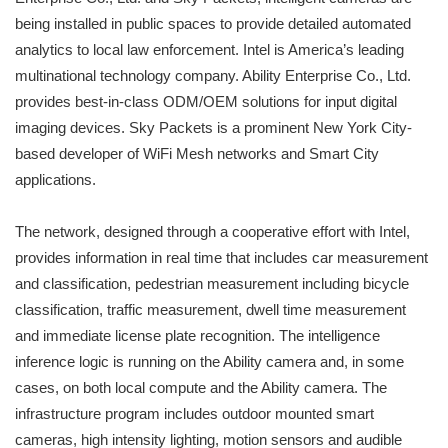
being installed in public spaces to provide detailed automated
analytics to local law enforcement. Intel is America’s leading
multinational technology company. Ability Enterprise Co., Ltd.
provides best-in-class ODM/OEM solutions for input digital
imaging devices. Sky Packets is a prominent New York City-
based developer of WiFi Mesh networks and Smart City
applications.
The network, designed through a cooperative effort with Intel,
provides information in real time that includes car measurement
and classification, pedestrian measurement including bicycle
classification, traffic measurement, dwell time measurement
and immediate license plate recognition. The intelligence
inference logic is running on the Ability camera and, in some
cases, on both local compute and the Ability camera. The
infrastructure program includes outdoor mounted smart
cameras, high intensity lighting, motion sensors and audible