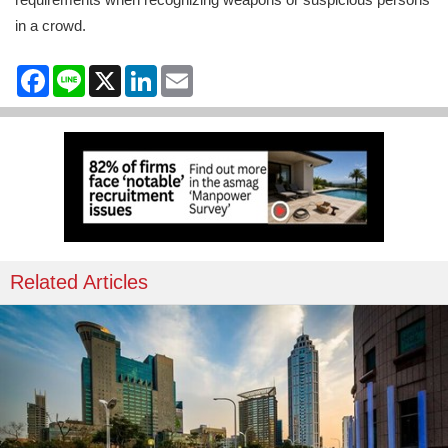
in a crowd.
Facebook
Line
X
LinkedIn
Email
Related Articles