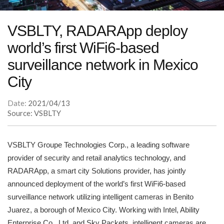
VSBLTY, RADARApp deploy
world’s first WiFi6-based
surveillance network in Mexico
City
Date:
2021/04/13
Source: VSBLTY
VSBLTY Groupe Technologies Corp., a leading software
provider of security and retail analytics technology, and
RADARApp, a smart city Solutions provider, has jointly
announced deployment of the world’s first WiFi6-based
surveillance network utilizing intelligent cameras in Benito
Juarez, a borough of Mexico City. Working with Intel, Ability
Enterprise Co., Ltd. and Sky Packets, intelligent cameras are