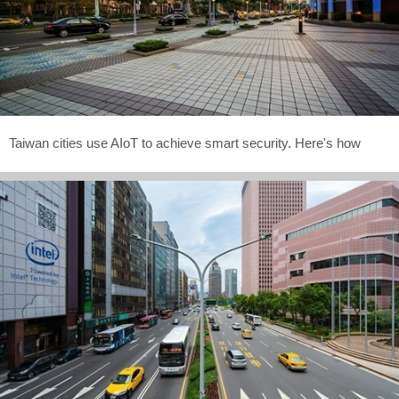
Taiwan cities use AIoT to achieve smart security. Here's how