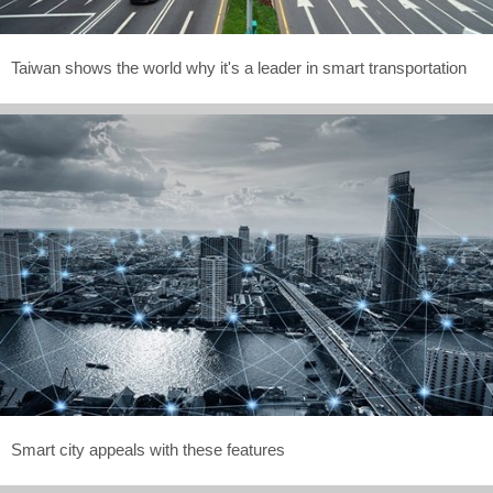
Taiwan shows the world why it's a leader in smart transportation
Smart city appeals with these features