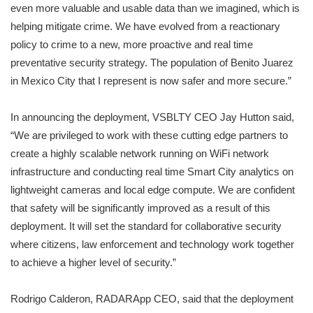
even more valuable and usable data than we imagined, which is
helping mitigate crime. We have evolved from a reactionary
policy to crime to a new, more proactive and real time
preventative security strategy. The population of Benito Juarez
in Mexico City that I represent is now safer and more secure.”
In announcing the deployment, VSBLTY CEO Jay Hutton said,
“We are privileged to work with these cutting edge partners to
create a highly scalable network running on WiFi network
infrastructure and conducting real time Smart City analytics on
lightweight cameras and local edge compute. We are confident
that safety will be significantly improved as a result of this
deployment. It will set the standard for collaborative security
where citizens, law enforcement and technology work together
to achieve a higher level of security.”
Rodrigo Calderon, RADARApp CEO, said that the deployment