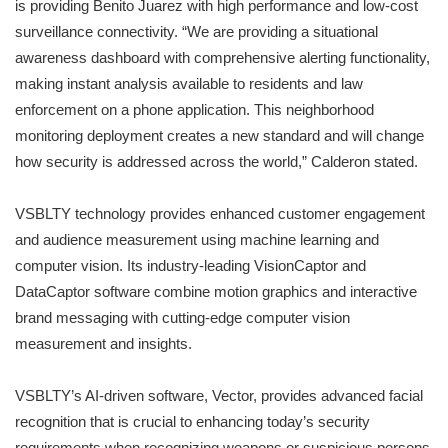
is providing Benito Juarez with high performance and low-cost
surveillance connectivity. “We are providing a situational
awareness dashboard with comprehensive alerting functionality,
making instant analysis available to residents and law
enforcement on a phone application. This neighborhood
monitoring deployment creates a new standard and will change
how security is addressed across the world,” Calderon stated.
VSBLTY technology provides enhanced customer engagement
and audience measurement using machine learning and
computer vision. Its industry-leading VisionCaptor and
DataCaptor software combine motion graphics and interactive
brand messaging with cutting-edge computer vision
measurement and insights.
VSBLTY’s AI-driven software, Vector, provides advanced facial
recognition that is crucial to enhancing today’s security
requirements when recognizing weapons or suspicious persons