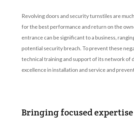
Revolving doors and security turnstiles are much
for the best performance and return on the own
entrance can be significant to a business, rangi
potential security breach. To prevent these neg
technical training and support of its network of d
excellence in installation and service and preve
Bringing focused expertise