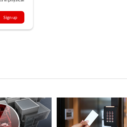
Sign up