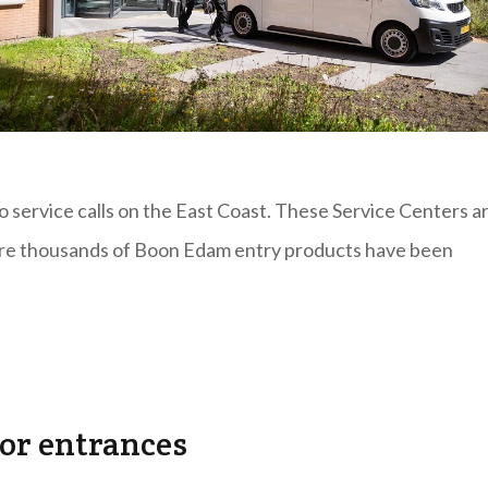
 service calls on the East Coast. These Service Centers a
here thousands of Boon Edam entry products have been
for entrances