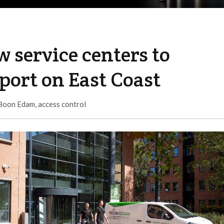
 service centers to
port on East Coast
Boon Edam
,
access control