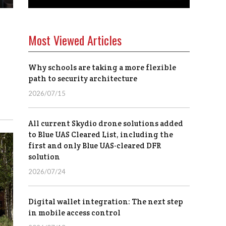
Most Viewed Articles
Why schools are taking a more flexible
path to security architecture
2026/07/15
All current Skydio drone solutions added
to Blue UAS Cleared List, including the
first and only Blue UAS-cleared DFR
solution
2026/07/24
Digital wallet integration: The next step
in mobile access control