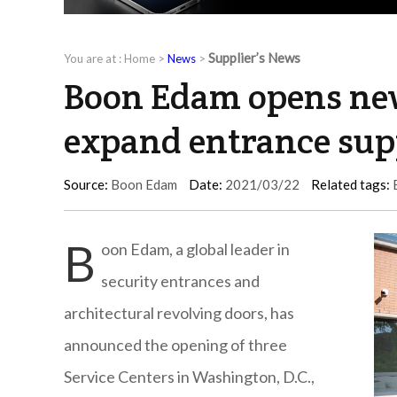
Supplier’s News
You are at :
Home
>
News
>
Boon Edam opens new
expand entrance sup
Source:
Boon Edam
Date:
2021/03/22
Related tags:
B
oon Edam, a global leader in
security entrances and
architectural revolving doors, has
announced the opening of three
Service Centers in Washington, D.C.,