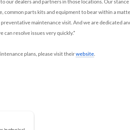
to our dealers and partners in those locations. Our stance 
e, common parts kits and equipment to bear within a matt
nned preventative maintenance visit. And we are dedicated an
can resolve issues very quickly.”
ntenance plans, please visit their
website
.
s in physical