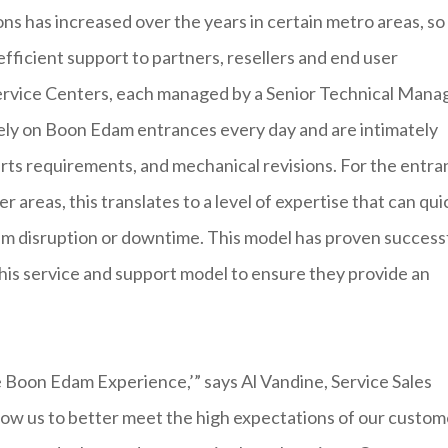
s has increased over the years in certain metro areas, so
efficient support to partners, resellers and end user
rvice Centers, each managed by a Senior Technical Manag
ely on Boon Edam entrances every day and are intimately
parts requirements, and mechanical revisions. For the entr
 areas, this translates to a level of expertise that can qui
um disruption or downtime. This model has proven success
his service and support model to ensure they provide an
e Boon Edam Experience,’” says Al Vandine, Service Sales
ow us to better meet the high expectations of our custom