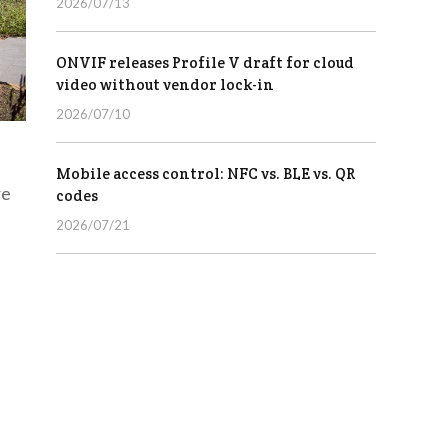
2026/07/13
ONVIF releases Profile V draft for cloud
video without vendor lock-in
2026/07/10
Mobile access control: NFC vs. BLE vs. QR
re
codes
2026/07/21