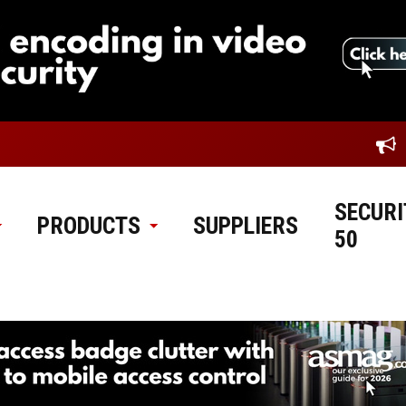
SECURI
PRODUCTS
SUPPLIERS
50