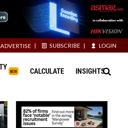
SUBSCRIBE
LOGIN
ADVERTISE
TY
CALCULATE
INSIGHTS
NEW