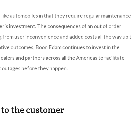
 like automobiles in that they require regular maintenance
er’s investment. The consequences of an out of order
ng from user inconvenience and added costs all the way up t
ative outcomes, Boon Edam continues to invest in the
ealers and partners across all the Americas to facilitate
nt outages before they happen.
 to the customer