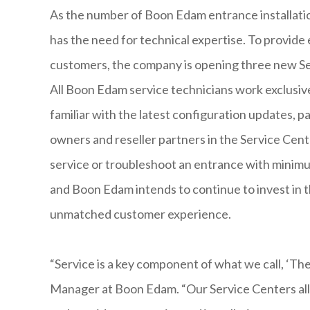
As the number of Boon Edam entrance installation
has the need for technical expertise. To provide 
customers, the company is opening three new Se
All Boon Edam service technicians work exclusiv
familiar with the latest configuration updates, 
owners and reseller partners in the Service Center
service or troubleshoot an entrance with minim
and Boon Edam intends to continue to invest in t
unmatched customer experience.
“Service is a key component of what we call, ‘Th
Manager at Boon Edam. “Our Service Centers all