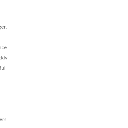
er.
ance
ckly
ful
ers