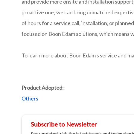
and provide more onsite and installation support 
proactive one; we can bring unmatched expertis
of hours for a service call, installation, or pla
focused on Boon Edam solutions, which means we 
To learn more about Boon Edam's service and mai
Product Adopted:
Others
Subscribe to Newsletter
Stay updated with the latest trends and technologie