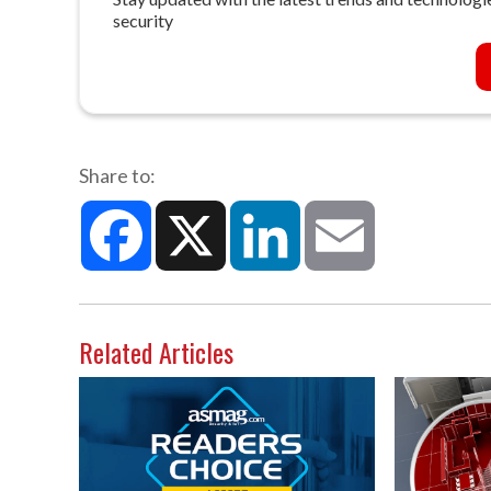
security
Share to:
Facebook
X
LinkedIn
Email
Related Articles