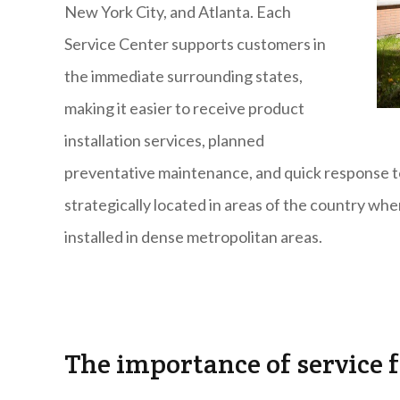
New York City, and Atlanta. Each
Service Center supports customers in
the immediate surrounding states,
making it easier to receive product
installation services, planned
preventative maintenance, and quick response to
strategically located in areas of the country w
installed in dense metropolitan areas.
The importance of service 