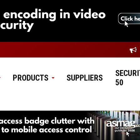
SECURI
PRODUCTS
SUPPLIERS
50