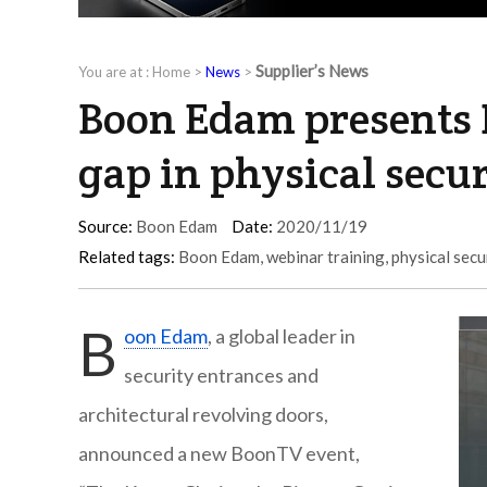
Supplier’s News
You are at :
Home
>
News
>
Boon Edam presents 
gap in physical secur
Source:
Boon Edam
Date:
2020/11/19
Related tags:
Boon Edam
,
webinar training
,
physical secu
B
oon Edam
, a global leader in
security entrances and
architectural revolving doors,
announced a new BoonTV event,