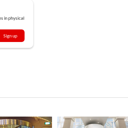
s in physical
Sign up