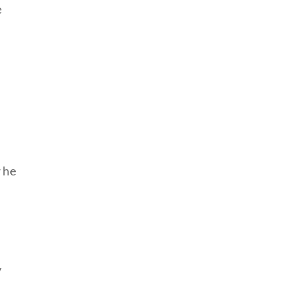
e
 he
y