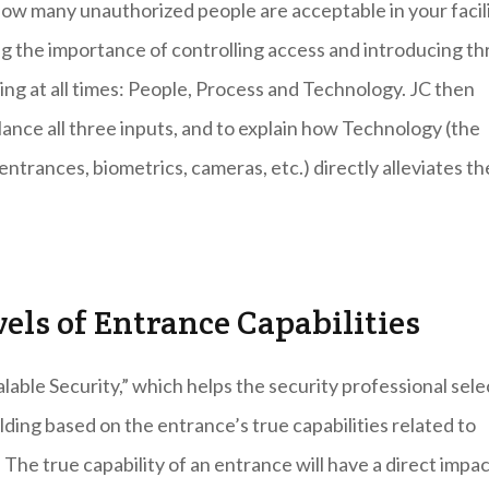
 How many unauthorized people are acceptable in your facil
ng the importance of controlling access and introducing th
ding at all times: People, Process and Technology. JC then
ance all three inputs, and to explain how Technology (the
ntrances, biometrics, cameras, etc.) directly alleviates th
vels of Entrance Capabilities
lable Security,” which helps the security professional sele
lding based on the entrance’s true capabilities related to
 The true capability of an entrance will have a direct impa