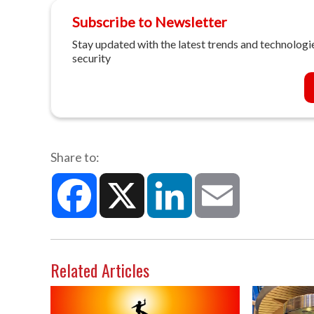
Subscribe to Newsletter
Stay updated with the latest trends and technologie
security
Share to:
Facebook
X
LinkedIn
Email
Related Articles