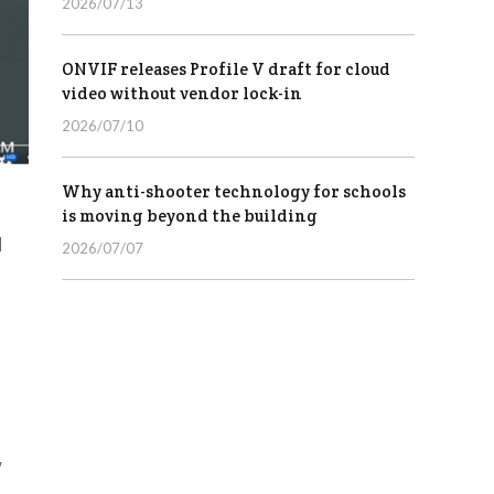
2026/07/13
ONVIF releases Profile V draft for cloud
video without vendor lock-in
2026/07/10
Why anti-shooter technology for schools
is moving beyond the building
d
2026/07/07
w