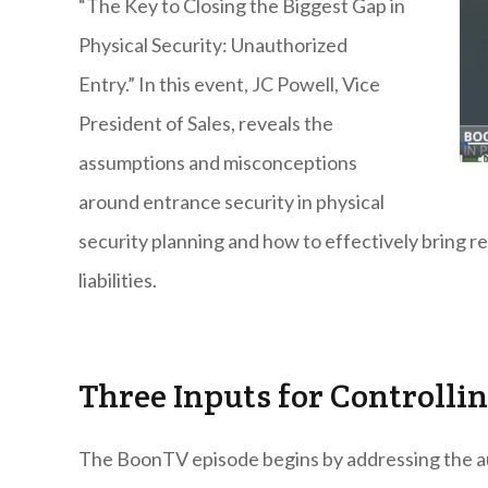
“The Key to Closing the Biggest Gap in
Physical Security: Unauthorized
Entry.” In this event, JC Powell, Vice
President of Sales, reveals the
assumptions and misconceptions
around entrance security in physical
security planning and how to effectively bring rel
liabilities.
Three Inputs for Controlling
The BoonTV episode begins by addressing the a