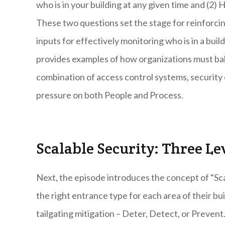
who is in your building at any given time and (2)
These two questions set the stage for reinforci
inputs for effectively monitoring who is in a buil
provides examples of how organizations must bal
combination of access control systems, security e
pressure on both People and Process.
Scalable Security: Three Le
Next, the episode introduces the concept of “Sca
the right entrance type for each area of their bui
tailgating mitigation – Deter, Detect, or Prevent.