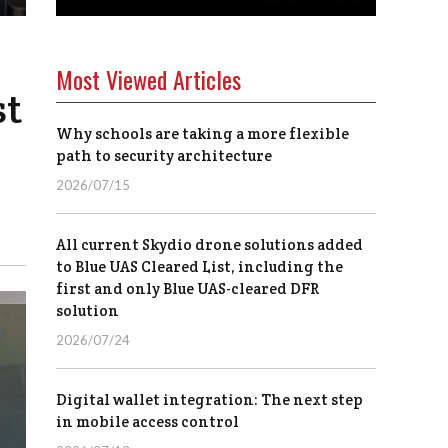
Most Viewed Articles
st
Why schools are taking a more flexible
path to security architecture
2026/07/15
All current Skydio drone solutions added
to Blue UAS Cleared List, including the
first and only Blue UAS-cleared DFR
solution
2026/07/24
Digital wallet integration: The next step
in mobile access control