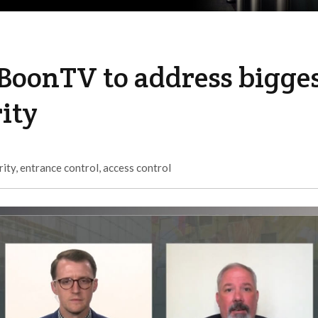
BoonTV to address bigge
ity
rity
,
entrance control
,
access control