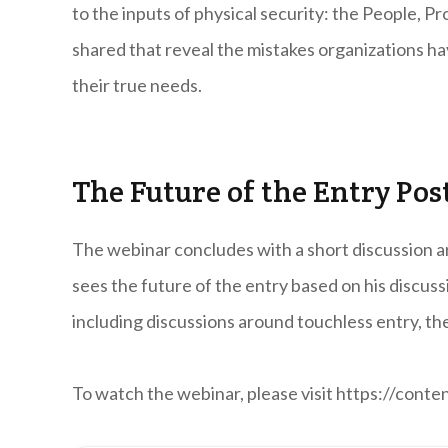
to the inputs of physical security: the People, P
shared that reveal the mistakes organizations h
their true needs.
The Future of the Entry Pos
The webinar concludes with a short discussion a
sees the future of the entry based on his discuss
including discussions around touchless entry, the
To watch the webinar, please visit https://con