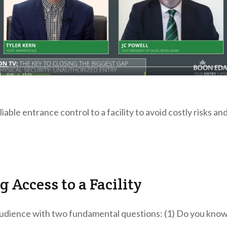
iable entrance control to a facility to avoid costly risks an
 Access to a Facility
udience with two fundamental questions: (1) Do you kno