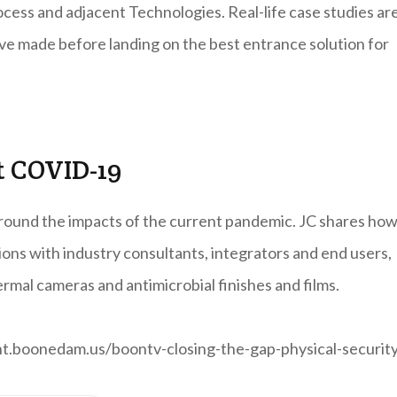
rocess and adjacent Technologies. Real-life case studies ar
ave made before landing on the best entrance solution for
t COVID-19
round the impacts of the current pandemic. JC shares how
ions with industry consultants, integrators and end users,
rmal cameras and antimicrobial finishes and films.
tent.boonedam.us/boontv-closing-the-gap-physical-securit