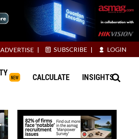
SUBSCRIBE
LOGIN
ADVERTISE
TY
CALCULATE
INSIGHTS
NEW