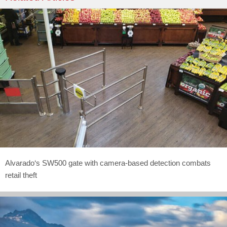
Alvarado‘s SW500 gate with camera-based detection combats
retail theft