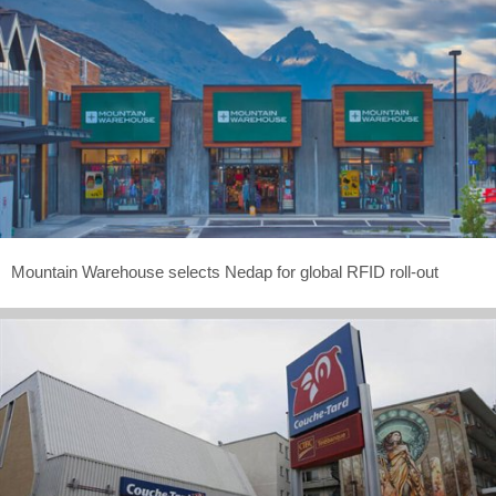
Mountain Warehouse selects Nedap for global RFID roll-out