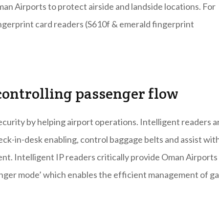
n Airports to protect airside and landside locations. For
ngerprint card readers (S610f & emerald fingerprint
ontrolling passenger flow
urity by helping airport operations. Intelligent readers a
eck-in-desk enabling, control baggage belts and assist wit
. Intelligent IP readers critically provide Oman Airports
senger mode’ which enables the efficient management of g