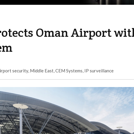
otects Oman Airport wit
tem
irport security
,
Middle East
,
CEM Systems
,
IP surveillance