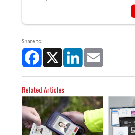
Share to:
Facebook
X
LinkedIn
Email
Related Articles