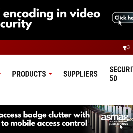
SECURI
PRODUCTS
SUPPLIERS
50