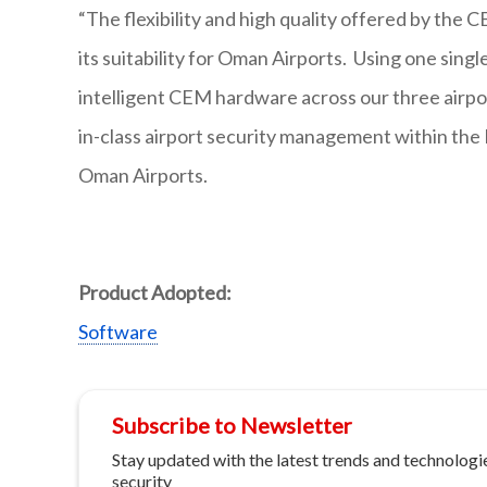
“The flexibility and high quality offered by th
its suitability for Oman Airports. Using one sin
intelligent CEM hardware across our three airpor
in-class airport security management within the 
Oman Airports.
Product Adopted:
Software
Subscribe to Newsletter
Stay updated with the latest trends and technologie
security