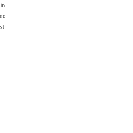
 in
sed
st-