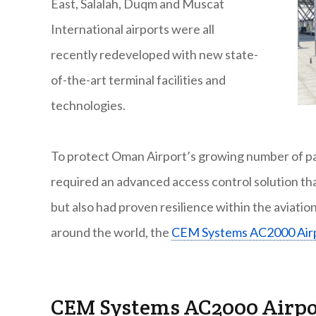
East, Salalah, Duqm and Muscat
International airports were all
recently redeveloped with new state-
of-the-art terminal facilities and
technologies.
To protect Oman Airport’s growing number of pa
required an advanced access control solution th
but also had proven resilience within the aviatio
around the world, the
CEM Systems AC2000 Air
CEM Systems AC2000 Airp