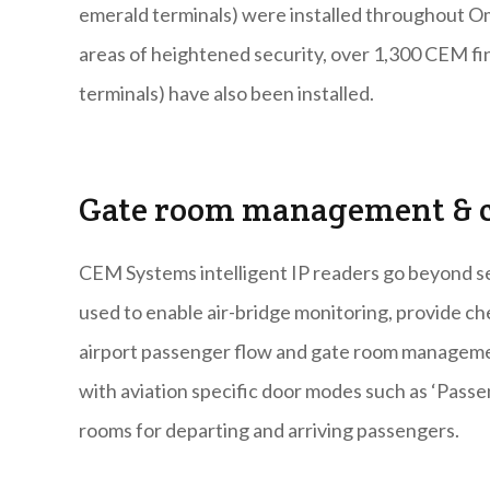
emerald terminals) were installed throughout Oma
areas of heightened security, over 1,300 CEM fi
terminals) have also been installed.
Gate room management & c
CEM Systems intelligent IP readers go beyond sec
used to enable air-bridge monitoring, provide ch
airport passenger flow and gate room management
with aviation specific door modes such as ‘Pas
rooms for departing and arriving passengers.