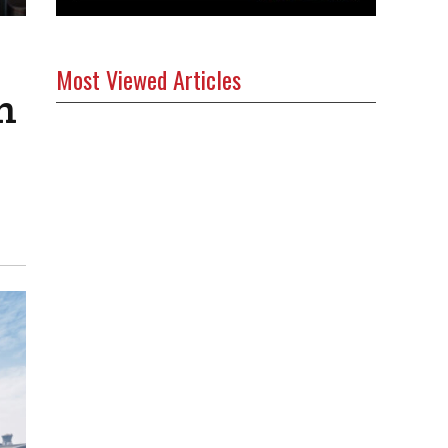
Most Viewed Articles
h