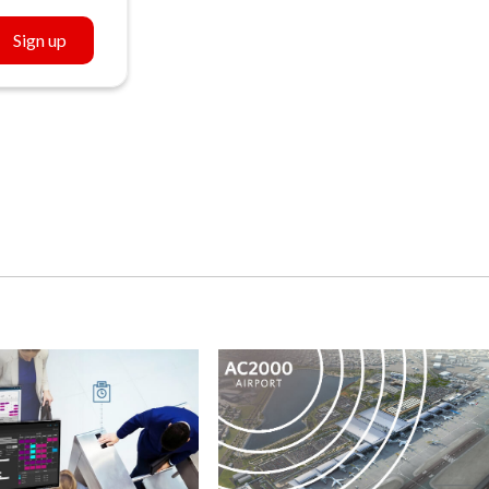
Sign up