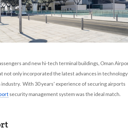
ssengers and new hi-tech terminal buildings, Oman Airpo
at not only incorporated the latest advances in technology
n industry. With 30 years’ experience of securing airports
port
security management system was the ideal match.
ort