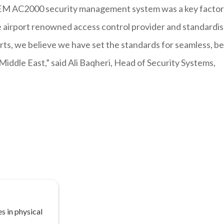
e CEM AC2000 security management system was a key factor
gle airport renowned access control provider and standardi
ts, we believe we have set the standards for seamless, be
Middle East,” said Ali Baqheri, Head of Security Systems,
s in physical