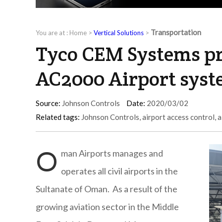
Transportation
You are at :
Home
>
Vertical Solutions
>
Tyco CEM Systems pr
AC2000 Airport sys
Source:
Johnson Controls
Date:
2020/03/02
Related tags:
Johnson Controls
,
airport access control
,
a
O
man Airports manages and
operates all civil airports in the
Sultanate of Oman. As a result of the
growing aviation sector in the Middle