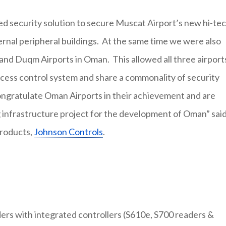
ed security solution to secure Muscat Airport’s new hi-te
xternal peripheral buildings. At the same time we were also
and Duqm Airports in Oman. This allowed all three airport
ess control system and share a commonality of security
ongratulate Oman Airports in their achievement and are
g infrastructure project for the development of Oman” sai
Products,
Johnson Controls
.
ers with integrated controllers (S610e, S700 readers &