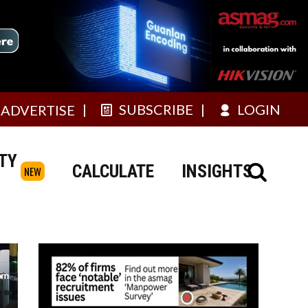
SUBSCRIBE
LOGIN
ADVERTISE
TY
CALCULATE
INSIGHTS
NEW