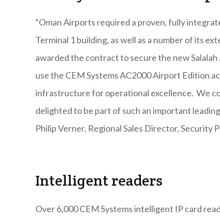
“Oman Airports required a proven, fully integrat
Terminal 1 building, as well as a number of its e
awarded the contract to secure the new Salalah 
use the CEM Systems AC2000 Airport Edition acc
infrastructure for operational excellence. We c
delighted to be part of such an important leadin
Philip Verner, Regional Sales Director, Security 
Intelligent readers
Over 6,000 CEM Systems intelligent IP card read