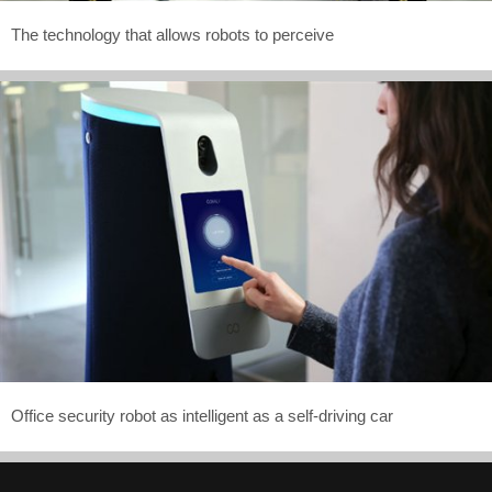
The technology that allows robots to perceive
Office security robot as intelligent as a self-driving car