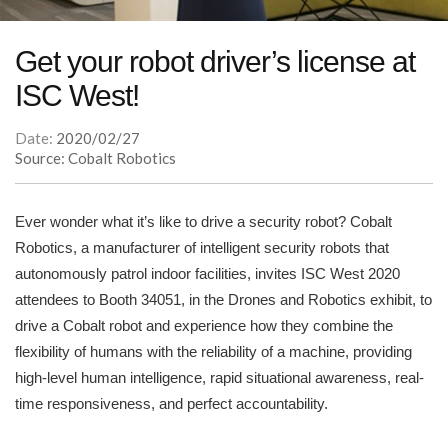
Get your robot driver’s license at
ISC West!
Date:
2020/02/27
Source: Cobalt Robotics
Ever wonder what it’s like to drive a security robot? Cobalt
Robotics, a manufacturer of intelligent security robots that
autonomously patrol indoor facilities, invites ISC West 2020
attendees to Booth 34051, in the Drones and Robotics exhibit, to
drive a Cobalt robot and experience how they combine the
flexibility of humans with the reliability of a machine, providing
high-level human intelligence, rapid situational awareness, real-
time responsiveness, and perfect accountability.