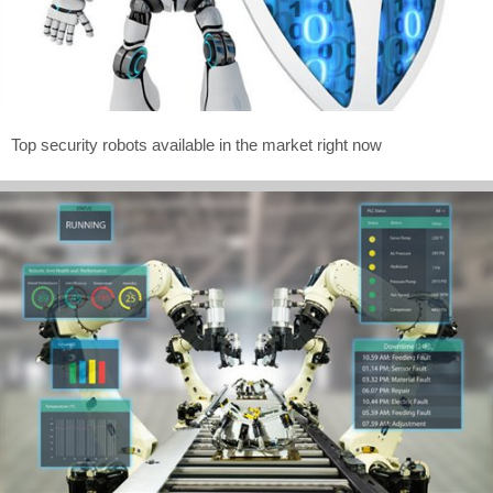
Top security robots available in the market right now