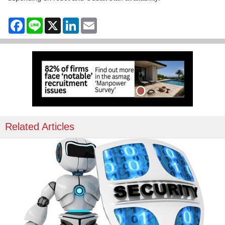
Facebook
Line
X
LinkedIn
Email
Related Articles