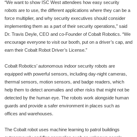
“We want to show ISC West attendees how easy security
robots are to use, the different applications where they can be a
force multiplier, and why security executives should consider
implementing them as a part of their security operations,” said
Dr. Travis Deyle, CEO and co-Founder of Cobalt Robotics. “We
encourage everyone to visit our booth, put on a driver’s cap, and
earn their Cobalt Robot Driver’s License.”
Cobalt Robotics’ autonomous indoor security robots are
equipped with powerful sensors, including day-night cameras,
thermal sensors, motion sensors, and badge readers, which
help them to detect anomalies and other risks that might not be
detected by the human eye. The robots work alongside human
guards and provide a safer environment in places such as
offices and warehouses.
The Cobalt robot uses machine learning to patrol buildings