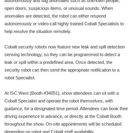
autonomously and flag anomalies such as unknown people,
open doors, suspicious items, or unusual sounds. When
anomalies are detected, the robot can either respond
autonomously or video-call highly trained Cobalt Specialists to
help resolve the situation remotely.
Cobalt security robots now feature new leak and spill detection
sensing technology, so they can be programmed to detect a
leak or spill within a predefined area. Once detected, the
security robot can then send the appropriate notification to a
robot Specialist.
At ISC West (Booth #34051), show attendees can sit with a
Cobalt Specialist and operate the robot themselves, with
guidance, for a designated time period. Attendees can book their
driving experience in advance, or directly at the Cobalt Booth
throughout the show. On-site appointments will be scheduled
depending on robot and Cobalt staff availability.