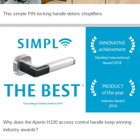
This simple PIN locking handle deters shoplifters
Why does the Aperio H100 access control handle keep winning
industry awards?