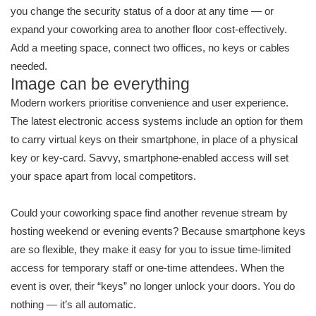
you change the security status of a door at any time — or
expand your coworking area to another floor cost-effectively.
Add a meeting space, connect two offices, no keys or cables
needed.
Image can be everything
Modern workers prioritise convenience and user experience.
The latest electronic access systems include an option for them
to carry virtual keys on their smartphone, in place of a physical
key or key-card. Savvy, smartphone-enabled access will set
your space apart from local competitors.
Could your coworking space find another revenue stream by
hosting weekend or evening events? Because smartphone keys
are so flexible, they make it easy for you to issue time-limited
access for temporary staff or one-time attendees. When the
event is over, their “keys” no longer unlock your doors. You do
nothing — it’s all automatic.