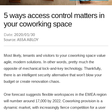
5 ways access control matters in
your coworking space
Date:
2020/01/30
Source: ASSA ABLOY
Most likely, tenants and visitors to your coworking space value
agile, modern solutions. In other words, pretty much the
opposite of mechanical lock-and-key technology. Thankfully,
there is an intelligent security alternative that won’t blow your
budget or create renovation chaos.
One forecast suggests flexible workspaces in the EMEA region
will number around 17,000 by 2022. Coworking provision is a
dynamic market, with increasingly fierce competition for a user