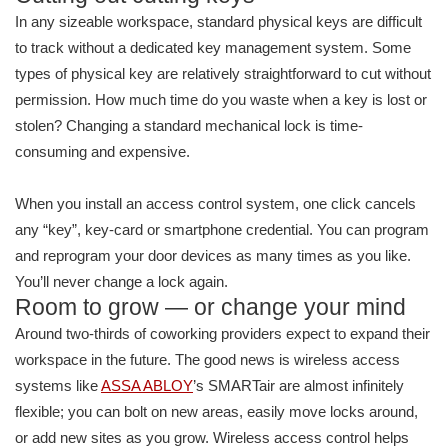
In any sizeable workspace, standard physical keys are difficult
to track without a dedicated key management system. Some
types of physical key are relatively straightforward to cut without
permission. How much time do you waste when a key is lost or
stolen? Changing a standard mechanical lock is time-
consuming and expensive.
When you install an access control system, one click cancels
any “key”, key-card or smartphone credential. You can program
and reprogram your door devices as many times as you like.
You’ll never change a lock again.
Room to grow — or change your mind
Around two-thirds of coworking providers expect to expand their
workspace in the future. The good news is wireless access
systems like
ASSA ABLOY
’s SMARTair are almost infinitely
flexible; you can bolt on new areas, easily move locks around,
or add new sites as you grow. Wireless access control helps