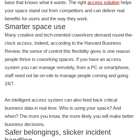
base that knows what it wants. The right
access solution
helps
your space stand out from competitors and can deliver real
benefits for users and the way they work.
Smarter space use
Many creative and tech-oriented coworkers demand round-the-
clock access. Indeed, according to the Harvard Business
Review, the sense of control this flexibility gives is one reason
people thrive in coworking spaces. If you have an access
system you can manage remotely, from a PC or smartphone,
staff need not be on-site to manage people coming and going
24/7.
An intelligent access system can also feed back critical
business data in real time. Who is using your space? And
when? The more you know, the more likely you will make better
business decisions.
Safer belongings, slicker incident