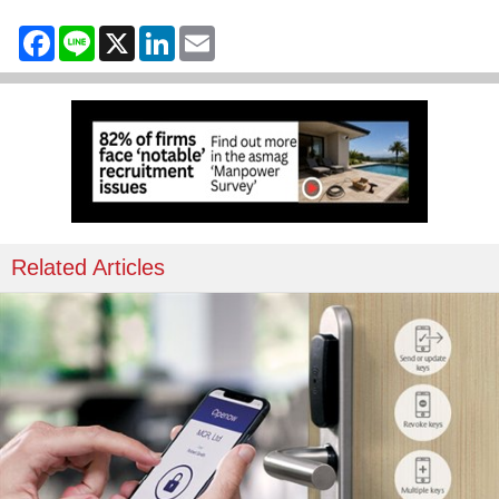
Facebook
Line
X
LinkedIn
Email
Related Articles