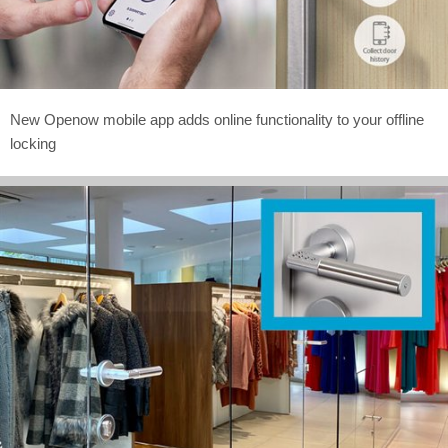
New Openow mobile app adds online functionality to your offline
locking