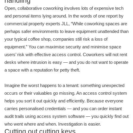
handling
Open, collaborative coworking involves lots of expensive tech
and personal items lying around. In the words of one report by
commercial property experts JLL, “While coworking spaces are
perhaps safer environments to leave equipment unattended than
your typical coffee shop, companies still risk a loss of
equipment.” You can maximise security and minimise space
users’ risk with effective access control. Coworkers will not rent
desks where intrusion is easy — and you do not want to operate
a space with a reputation for petty theft.
Imagine the worst happens to a tenant: something unexpected
occurs or their valuables go missing. An access control system
helps you sort it out quickly and efficiently. Because everyone
carries personalised credentials — and you can order instant
audit trails using access system software — you quickly find out
who went where and when. Investigation is easier.
Cutting out cutting keys