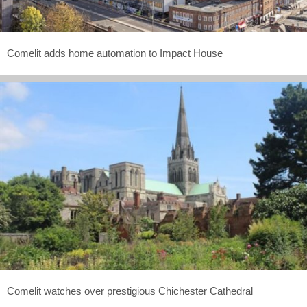
Comelit adds home automation to Impact House
Comelit watches over prestigious Chichester Cathedral