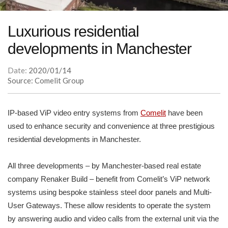
Luxurious residential
developments in Manchester
Date:
2020/01/14
Source: Comelit Group
IP-based ViP video entry systems from
Comelit
have been
used to enhance security and convenience at three prestigious
residential developments in Manchester.
All three developments – by Manchester-based real estate
company Renaker Build – benefit from Comelit’s ViP network
systems using bespoke stainless steel door panels and Multi-
User Gateways. These allow residents to operate the system
by answering audio and video calls from the external unit via the