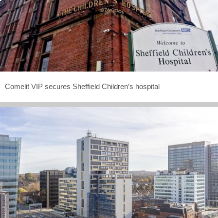
Comelit VIP secures Sheffield Children’s hospital