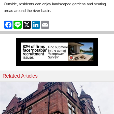
Outside, residents can enjoy landscaped gardens and seating
areas around the river basin.
Facebook
Line
X
LinkedIn
Email
Related Articles