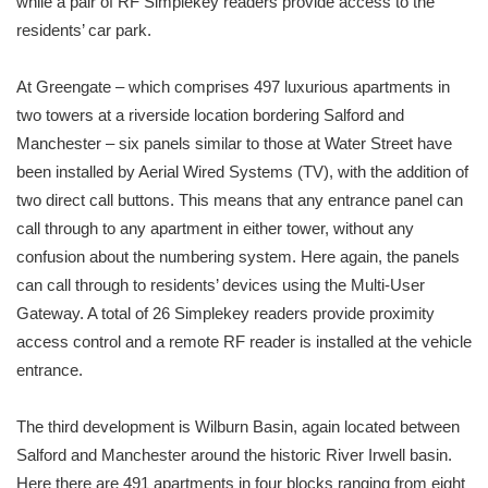
while a pair of RF Simplekey readers provide access to the
residents’ car park.
At Greengate – which comprises 497 luxurious apartments in
two towers at a riverside location bordering Salford and
Manchester – six panels similar to those at Water Street have
been installed by Aerial Wired Systems (TV), with the addition of
two direct call buttons. This means that any entrance panel can
call through to any apartment in either tower, without any
confusion about the numbering system. Here again, the panels
can call through to residents’ devices using the Multi-User
Gateway. A total of 26 Simplekey readers provide proximity
access control and a remote RF reader is installed at the vehicle
entrance.
The third development is Wilburn Basin, again located between
Salford and Manchester around the historic River Irwell basin.
Here there are 491 apartments in four blocks ranging from eight