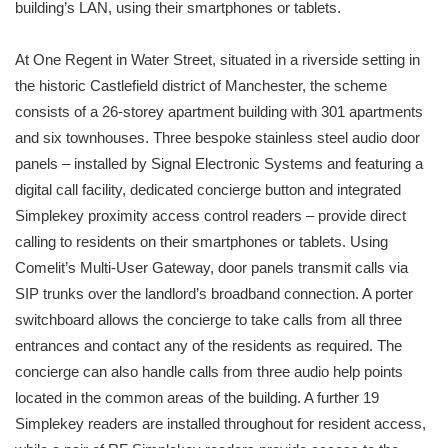
building’s LAN, using their smartphones or tablets.
At One Regent in Water Street, situated in a riverside setting in
the historic Castlefield district of Manchester, the scheme
consists of a 26-storey apartment building with 301 apartments
and six townhouses. Three bespoke stainless steel audio door
panels – installed by Signal Electronic Systems and featuring a
digital call facility, dedicated concierge button and integrated
Simplekey proximity access control readers – provide direct
calling to residents on their smartphones or tablets. Using
Comelit’s Multi-User Gateway, door panels transmit calls via
SIP trunks over the landlord’s broadband connection. A porter
switchboard allows the concierge to take calls from all three
entrances and contact any of the residents as required. The
concierge can also handle calls from three audio help points
located in the common areas of the building. A further 19
Simplekey readers are installed throughout for resident access,