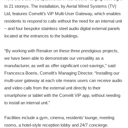
to 21 storeys. The installation, by Aerial Wired Systems (TV)
Ltd, features Comelit’s ViP Multi-User Gateway, which enables
residents to respond to calls without the need for an internal unit
– and four bespoke stainless steel audio digital external panels
located at the entrances to the buildings.
“By working with Renaker on these three prestigious projects,
we have been able to demonstrate our versatility as a
manufacturer, as well as offer significant cost-savings,” said
Francesca Boeris, Comelit’s Managing Director. “Installing our
multi-user gateway at each site means users can receive audio
and video calls from the external unit directly to their
smartphone or tablet with the Comelit ViP app, without needing
to install an internal unit.”
Facilities include a gym, cinema, residents’ lounge, meeting
rooms, a hotel-style reception lobby and 24/7 concierge.