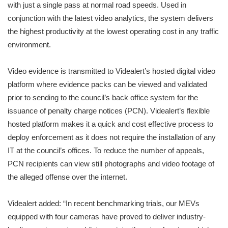
with just a single pass at normal road speeds. Used in
conjunction with the latest video analytics, the system delivers
the highest productivity at the lowest operating cost in any traffic
environment.
Video evidence is transmitted to Videalert’s hosted digital video
platform where evidence packs can be viewed and validated
prior to sending to the council’s back office system for the
issuance of penalty charge notices (PCN). Videalert’s flexible
hosted platform makes it a quick and cost effective process to
deploy enforcement as it does not require the installation of any
IT at the council’s offices. To reduce the number of appeals,
PCN recipients can view still photographs and video footage of
the alleged offense over the internet.
Videalert added: “In recent benchmarking trials, our MEVs
equipped with four cameras have proved to deliver industry-