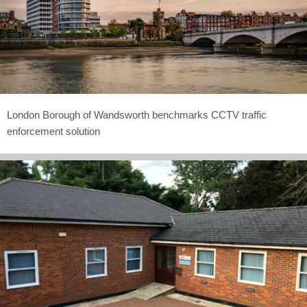
London Borough of Wandsworth benchmarks CCTV traffic
enforcement solution