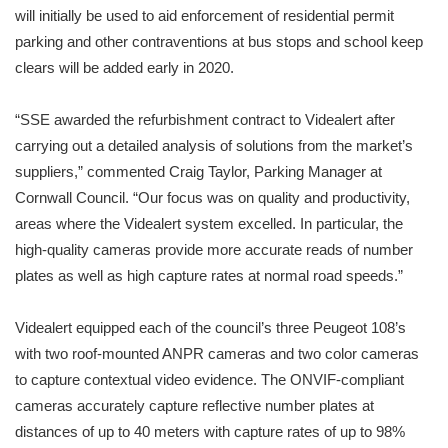
will initially be used to aid enforcement of residential permit
parking and other contraventions at bus stops and school keep
clears will be added early in 2020.
“SSE awarded the refurbishment contract to Videalert after
carrying out a detailed analysis of solutions from the market’s
suppliers,” commented Craig Taylor, Parking Manager at
Cornwall Council. “Our focus was on quality and productivity,
areas where the Videalert system excelled. In particular, the
high-quality cameras provide more accurate reads of number
plates as well as high capture rates at normal road speeds.”
Videalert equipped each of the council’s three Peugeot 108’s
with two roof-mounted ANPR cameras and two color cameras
to capture contextual video evidence. The ONVIF-compliant
cameras accurately capture reflective number plates at
distances of up to 40 meters with capture rates of up to 98%