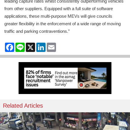
leading capture rates whilst consistently outperforming vehicles
from other suppliers. Equipped with a full suite of software
applications, these multi-purpose MEVs will give councils
greater flexibility in the enforcement of a wide range of moving
traffic and parking contraventions.”
Facebook
Line
X
LinkedIn
Email
Related Articles