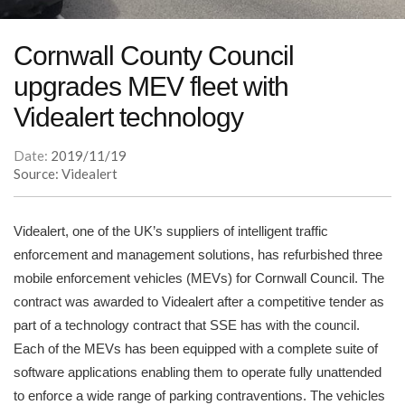
Cornwall County Council
upgrades MEV fleet with
Videalert technology
Date:
2019/11/19
Source: Videalert
Videalert, one of the UK’s suppliers of intelligent traffic
enforcement and management solutions, has refurbished three
mobile enforcement vehicles (MEVs) for Cornwall Council. The
contract was awarded to Videalert after a competitive tender as
part of a technology contract that SSE has with the council.
Each of the MEVs has been equipped with a complete suite of
software applications enabling them to operate fully unattended
to enforce a wide range of parking contraventions. The vehicles