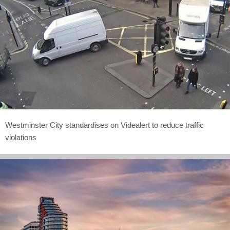
Westminster City standardises on Videalert to reduce traffic
violations