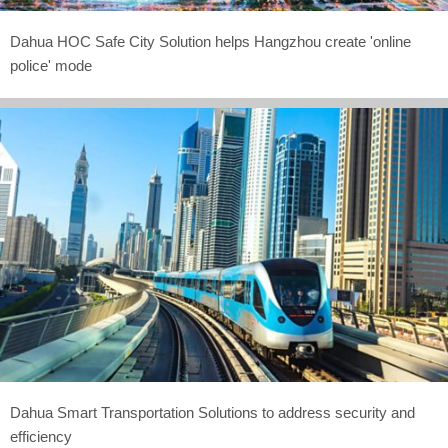
Dahua HOC Safe City Solution helps Hangzhou create 'online
police' mode
Dahua Smart Transportation Solutions to address security and
efficiency