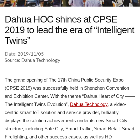
Dahua HOC shines at CPSE
2019 to lead the era of “Intelligent
Twins”
Date:
2019/11/05
Source: Dahua Technology
The grand opening of The 17th China Public Security Expo
(CPSE 2019) was successfully held in Shenzhen Convention
and Exhibition Center. With the theme “Dahua Heart of City ——
The Intelligent Twins Evolution”,
Dahua Technology
, a video-
centric smart IoT solution and service provider, brilliantly
displays the solution achievements under its new Smart City
structure, including Safe City, Smart Traffic, Smart Retail, Smart
Firefighting, and other success cases, as well as HD