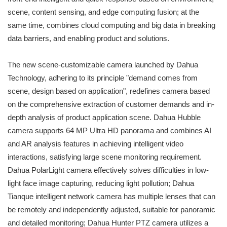
scene, content sensing, and edge computing fusion; at the
same time, combines cloud computing and big data in breaking
data barriers, and enabling product and solutions.
The new scene-customizable camera launched by Dahua
Technology, adhering to its principle "demand comes from
scene, design based on application", redefines camera based
on the comprehensive extraction of customer demands and in-
depth analysis of product application scene. Dahua Hubble
camera supports 64 MP Ultra HD panorama and combines AI
and AR analysis features in achieving intelligent video
interactions, satisfying large scene monitoring requirement.
Dahua PolarLight camera effectively solves difficulties in low-
light face image capturing, reducing light pollution; Dahua
Tianque intelligent network camera has multiple lenses that can
be remotely and independently adjusted, suitable for panoramic
and detailed monitoring; Dahua Hunter PTZ camera utilizes a