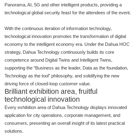
Panorama, AI, 5G and other intelligent products, providing a
technological global security feast for the attendees of the event.
With the continuous iteration of information technology,
technological innovation promotes the transformation of digital
economy to the intelligent economy era. Under the Dahua HOC
strategy, Dahua Technology continuously builds its core
competence around Digital Twins and Intelligent Twins,
supporting the “Business as the leader, Data as the foundation,
Technology as the tool” philosophy, and solidifying the new
driving force of closed-loop customer value.
Brilliant exhibition area, fruitful
technological innovation
Every exhibition area of Dahua Technology displays innovated
application for city operations, corporate management, and
consumers, presenting an overall insight of its latest practical
solutions.