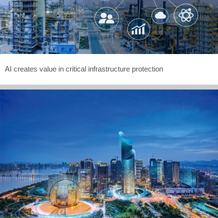
AI creates value in critical infrastructure protection