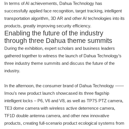
In terms of AI achievements, Dahua Technology has
successfully applied face recognition, target tracking, intelligent
transportation algorithm, 3D AR and other AI technologies into its
products, greatly improving security efficiency.
Enabling the future of the industry
through three Dahua theme summits
During the exhibition, expert scholars and business leaders
gathered together to witness the launch of Dahua Technology’s
three industry theme summits and discuss the future of the
industry.
In the afternoon, the consumer brand of Dahua Technology ——
Imou’s new product launch showcased its three flagship
intelligent locks – P6, V6 and V8, as well as TP7S PTZ camera,
TE3 dome camera with wireless active deterrence camera,
TF1D double antenna camera, and other new innovative
products, creating full-scenario product ecological systems from