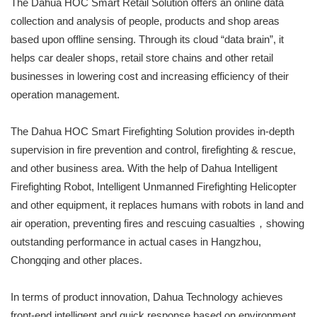
The Dahua HOC Smart Retail Solution offers an online data
collection and analysis of people, products and shop areas
based upon offline sensing. Through its cloud “data brain”, it
helps car dealer shops, retail store chains and other retail
businesses in lowering cost and increasing efficiency of their
operation management.
The Dahua HOC Smart Firefighting Solution provides in-depth
supervision in fire prevention and control, firefighting & rescue,
and other business area. With the help of Dahua Intelligent
Firefighting Robot, Intelligent Unmanned Firefighting Helicopter
and other equipment, it replaces humans with robots in land and
air operation, preventing fires and rescuing casualties，showing
outstanding performance in actual cases in Hangzhou,
Chongqing and other places.
In terms of product innovation, Dahua Technology achieves
front-end intelligent and quick response based on environment,