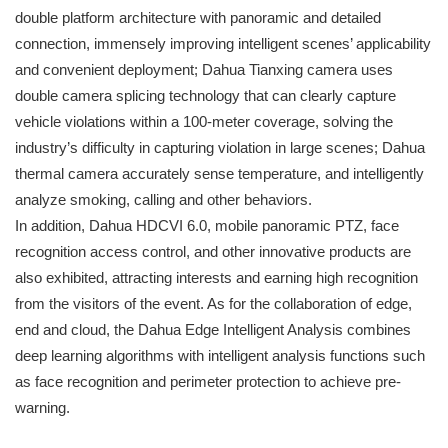
double platform architecture with panoramic and detailed
connection, immensely improving intelligent scenes’ applicability
and convenient deployment; Dahua Tianxing camera uses
double camera splicing technology that can clearly capture
vehicle violations within a 100-meter coverage, solving the
industry’s difficulty in capturing violation in large scenes; Dahua
thermal camera accurately sense temperature, and intelligently
analyze smoking, calling and other behaviors.
In addition, Dahua HDCVI 6.0, mobile panoramic PTZ, face
recognition access control, and other innovative products are
also exhibited, attracting interests and earning high recognition
from the visitors of the event. As for the collaboration of edge,
end and cloud, the Dahua Edge Intelligent Analysis combines
deep learning algorithms with intelligent analysis functions such
as face recognition and perimeter protection to achieve pre-
warning.