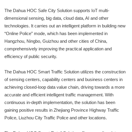
The Dahua HOC Safe City Solution supports IoT multi-
dimensional sensing, big data, cloud data, AI and other
technologies. It carries out an intelligent platform in building new
“Online Police” mode, which has been implemented in
Hangzhou, Ningbo, Guizhou and other cities of China,
comprehensively improving the practical application and
efficiency of public security.
The Dahua HOC Smart Traffic Solution utilizes the construction
of sensing centers, capability centers and business centers in
achieving closed-loop data value chain, driving towards a more
accurate and efficient intelligent traffic management. With
continuous in-depth implementation, the solution has been
gaining positive results in Zhejiang Province Highway Traffic
Police, Liuzhou City Traffic Police and other locations.