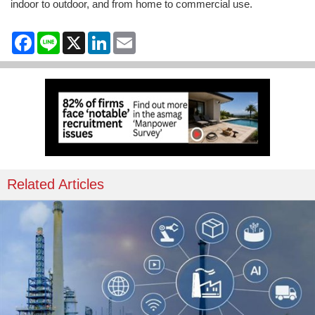
indoor to outdoor, and from home to commercial use.
Facebook
Line
X
LinkedIn
Email
Related Articles