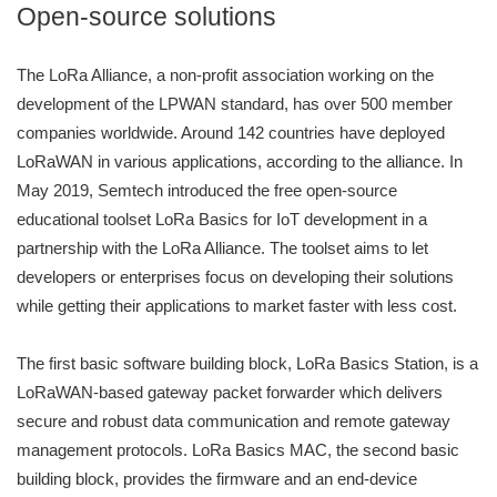
Open-source solutions
The LoRa Alliance, a non-profit association working on the
development of the LPWAN standard, has over 500 member
companies worldwide. Around 142 countries have deployed
LoRaWAN in various applications, according to the alliance. In
May 2019, Semtech introduced the free open-source
educational toolset LoRa Basics for IoT development in a
partnership with the LoRa Alliance. The toolset aims to let
developers or enterprises focus on developing their solutions
while getting their applications to market faster with less cost.
The first basic software building block, LoRa Basics Station, is a
LoRaWAN-based gateway packet forwarder which delivers
secure and robust data communication and remote gateway
management protocols. LoRa Basics MAC, the second basic
building block, provides the firmware and an end-device