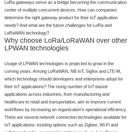
LoRa gateways serve as a bridge becoming the communication
center of multiple concurrent devices. How can companies
determine the right gateway product for their IoT application
needs? And what are the future challenges for LoRa and
LoRaWAN technology?
Why choose LoRa/LoRaWAN over other
LPWAN technologies
Usage of LPWAN technologies is projected to grow in the
coming years. Among LoRaWAN, NB IoT, Sigfox and LTE-M,
which technology should developers and enterprises adopt for
their IoT applications? The rising number of IoT-based
applications across industries, from manufacturing and
healthcare to retail and transportation, aim to improve current
workflows by increasing an organization’s operational efficiency.
There are several network connection technologies available for
IoT applications: existing options such as Zigbee, Wi-Fi and