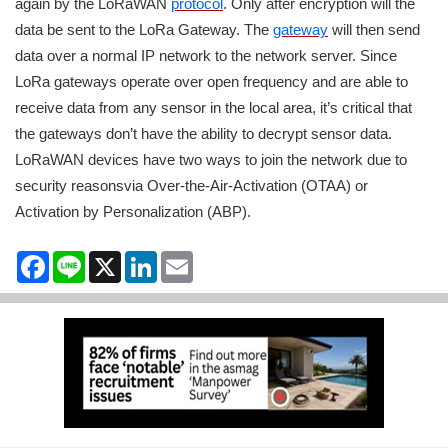
again by the LoRaWAN
protocol
. Only after encryption will the
data be sent to the LoRa Gateway. The
gateway
will then send
data over a normal IP network to the network server. Since
LoRa gateways operate over open frequency and are able to
receive data from any sensor in the local area, it’s critical that
the gateways don’t have the ability to decrypt sensor data.
LoRaWAN devices have two ways to join the network due to
security reasonsvia Over-the-Air-Activation (OTAA) or
Activation by Personalization (ABP).
Facebook
Line
X
LinkedIn
Email