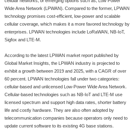
cellular networks, or emerging options such as, Low Power
Wide Area Network (LPWAN). Compared to the former, LPWAN
technology promises cost-efficient, low-power and scalable
cellular coverage, which makes it a more favored technology by
enterprises. LPWAN technologies include LoRaWAN, NB-IoT,
Sigfox and LTE-M.
According to the latest LPWAN market report published by
Global Market Insights, the LPWAN industry is projected to
exhibit a growth between 2019 and 2025, with a CAGR of over
60 percent. LPWAN technologies fall under two categories:
cellular-based and unlicensed Low-Power Wide Area Network.
Cellular-based technologies such as NB-IoT and LTE-M use
licensed spectrum and support high data rates, shorter battery
life and costly hardware. They are also often adopted by
telecommunication companies because operators only need to
update current software to its existing 4G base stations.