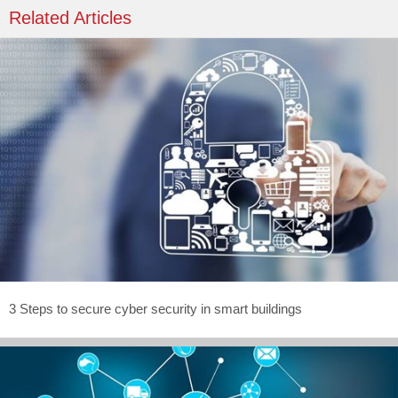
Related Articles
3 Steps to secure cyber security in smart buildings