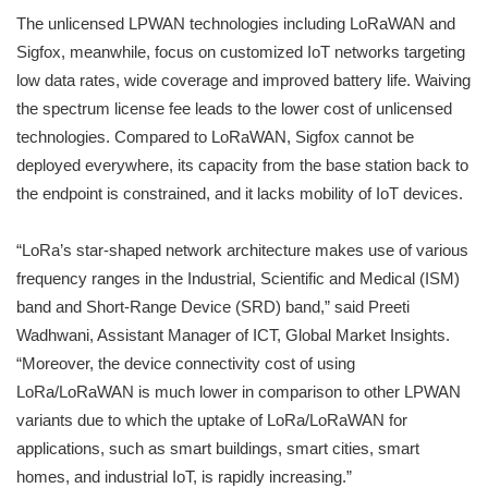
The unlicensed LPWAN technologies including LoRaWAN and
Sigfox, meanwhile, focus on customized IoT networks targeting
low data rates, wide coverage and improved battery life. Waiving
the spectrum license fee leads to the lower cost of unlicensed
technologies. Compared to LoRaWAN, Sigfox cannot be
deployed everywhere, its capacity from the base station back to
the endpoint is constrained, and it lacks mobility of IoT devices.
“LoRa’s star-shaped network architecture makes use of various
frequency ranges in the Industrial, Scientific and Medical (ISM)
band and Short-Range Device (SRD) band,” said Preeti
Wadhwani, Assistant Manager of ICT, Global Market Insights.
“Moreover, the device connectivity cost of using
LoRa/LoRaWAN is much lower in comparison to other LPWAN
variants due to which the uptake of LoRa/LoRaWAN for
applications, such as smart buildings, smart cities, smart
homes, and industrial IoT, is rapidly increasing.”