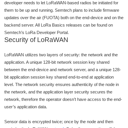
developer needs to let LoRaWAN-based radios be initiated for
them to be up and running. Semtech plans to include firmware
updates over the air (FUOTA) both on the end-device and on the
backend server. All LoRa Basics releases can be found on
Semtech’s LoRa Developer Portal.
Security of LoRaWAN
LoRaWAN utilizes two layers of security: the network and the
application. A unique 128-bit network session key shared
between the end-device and network server, and a unique 128-
bit application session key shared end-to-end at application
level. The network security ensures authenticity of the node in
the network, and the application layer security secures the
network, therefore the operator doesn’t have access to the end-
user’s application data.
Sensor data is encrypted twice; once by the node and then