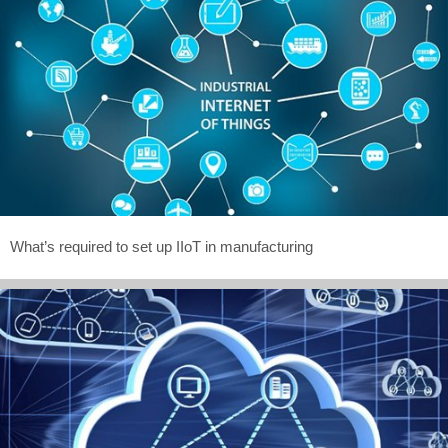
What’s required to set up IIoT in manufacturing