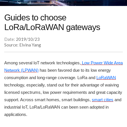
Guides to choose
LoRa/LoRaWAN gateways
Date:
2019/10/23
Source: Elvina Yang
Among several IoT network technologies,
Low Power Wide Area
Network (LPWAN)
has been favored due to its low energy
consumption and long-range coverage. LoRa and
LoRaWAN
technology, especially, stand out for their advantage of waiving
licensed spectrums, low power requirements and great capacity
support. Across smart homes, smart buildings,
smart cities
and
industrial IoT, LoRa/LoRaWAN can been seen adopted in
applications.