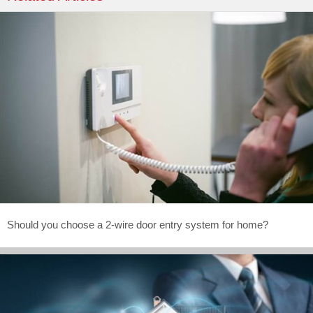
Should you choose a 2-wire door entry system for home?