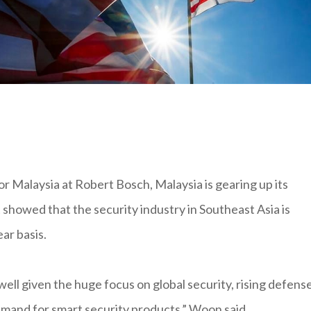
Malaysia at Robert Bosch, Malaysia is gearing up its
showed that the security industry in Southeast Asia is
ar basis.
ell given the huge focus on global security, rising defens
mand for smart security products,” Woon said.