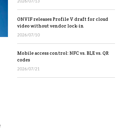
2026/07/13
ONVIF releases Profile V draft for cloud
video without vendor lock-in
2026/07/10
Mobile access control: NFC vs. BLE vs. QR
codes
2026/07/21
e