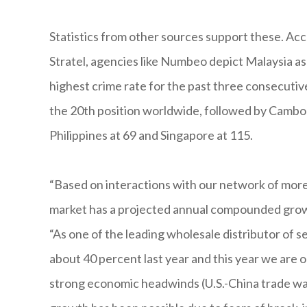
Statistics from other sources support these. Ac
Stratel, agencies like Numbeo depict Malaysia a
highest crime rate for the past three consecutiv
the 20th position worldwide, followed by Cambodi
Philippines at 69 and Singapore at 115.
“Based on interactions with our network of more 
market has a projected annual compounded growt
“As one of the leading wholesale distributor of
about 40 percent last year and this year we are 
strong economic headwinds (U.S.-China trade war,