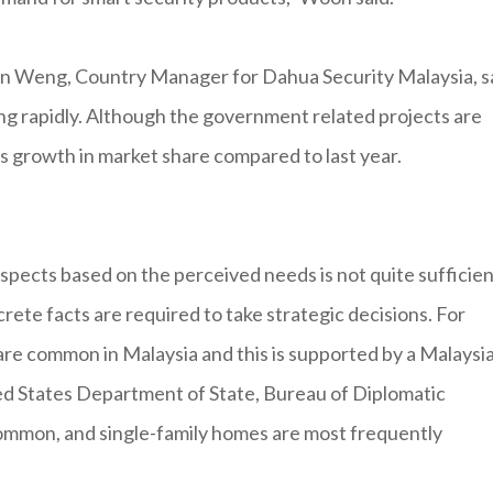
on Weng, Country Manager for Dahua Security Malaysia, s
ping rapidly. Although the government related projects are
tes growth in market share compared to last year.
spects based on the perceived needs is not quite sufficie
rete facts are required to take strategic decisions. For
 are common in Malaysia and this is supported by a Malaysi
d States Department of State, Bureau of Diplomatic
 common, and single-family homes are most frequently