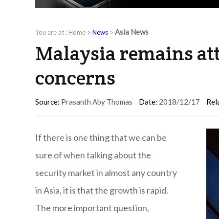
Asia News
You are at :
Home
>
News
>
Malaysia remains attr
concerns
Source:
Prasanth Aby Thomas
Date:
2018/12/17
Rel
If there is one thing that we can be
sure of when talking about the
security market in almost any country
in Asia, it is that the growth is rapid.
The more important question,