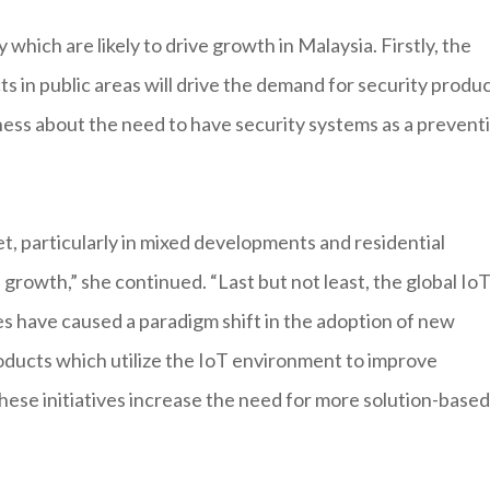
which are likely to drive growth in Malaysia. Firstly, the
s in public areas will drive the demand for security produc
ness about the need to have security systems as a prevent
t, particularly in mixed developments and residential
s growth,” she continued. “Last but not least, the global Io
es have caused a paradigm shift in the adoption of new
roducts which utilize the IoT environment to improve
hese initiatives increase the need for more solution-based