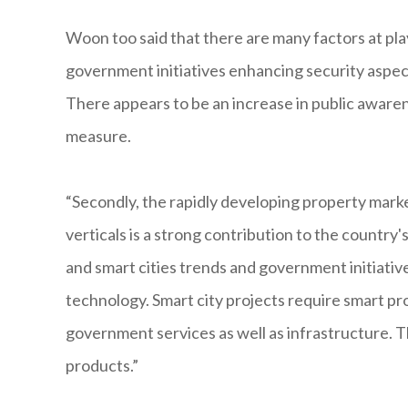
Woon too said that there are many factors at play 
government initiatives enhancing security aspect
There appears to be an increase in public aware
measure.
“Secondly, the rapidly developing property marke
verticals is a strong contribution to the country'
and smart cities trends and government initiativ
technology. Smart city projects require smart p
government services as well as infrastructure. T
products.”