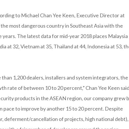
cording to Michael Chan Yee Keen, Executive Director at
s the most dangerous country in Southeast Asia with the
e years. The latest data for mid-year 2018 places Malaysia 
a at 32, Vietnam at 35, Thailand at 44, Indonesia at 53, t
than 1,200 dealers, installers and system integrators, the
h rate of between 10 to 20 percent,” Chan Yee Keen said
 security products in the ASEAN region, our company grew 
on pace to improve by another 15 to 20 percent. Despite
 deferment/cancellation of projects, high national debt),