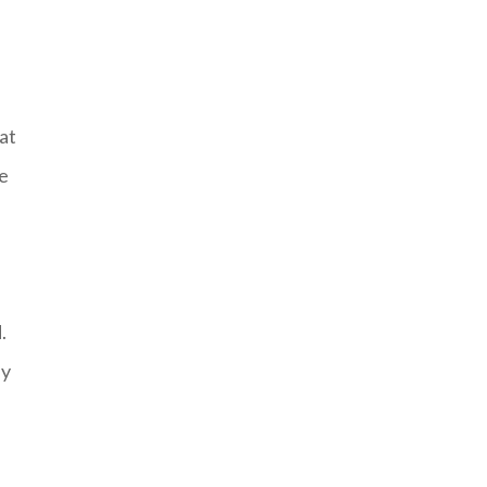
at
he
.
by