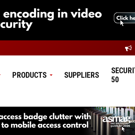
SECURI
PRODUCTS
SUPPLIERS
50