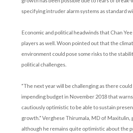
growth has been possible due to fears of break-i
specifying intruder alarm systems as standard w
Economic and political headwinds that Chan Yee 
players as well. Woon pointed out that the climat
environment could pose some risks to the stabili
political challenges.
“The next year will be challenging as there coul
impending budget in November 2018 that warns o
cautiously optimistic to be able to sustain prese
growth.” Verghese Thirumala, MD of Maxitulin, ga
although he remains quite optimistic about the 