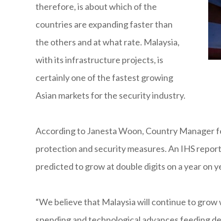
therefore, is about which of the
countries are expanding faster than
the others and at what rate. Malaysia,
with its infrastructure projects, is
certainly one of the fastest growing
Asian markets for the security industry.
According to Janesta Woon, Country Manager for 
protection and security measures. An IHS report 
predicted to grow at double digits on a year on ye
“We believe that Malaysia will continue to grow w
spending and technological advances feeding de