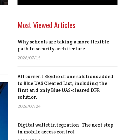
Most Viewed Articles
Why schools are taking a more flexible
path to security architecture
2026/07/15
All current Skydio drone solutions added
to Blue UAS Cleared List, including the
first and only Blue UAS-cleared DFR
solution
2026/07/24
Digital wallet integration: The next step
in mobile access control