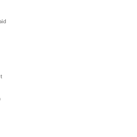
aid
nt
a