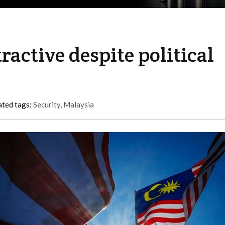
active despite political
ated tags:
Security
,
Malaysia