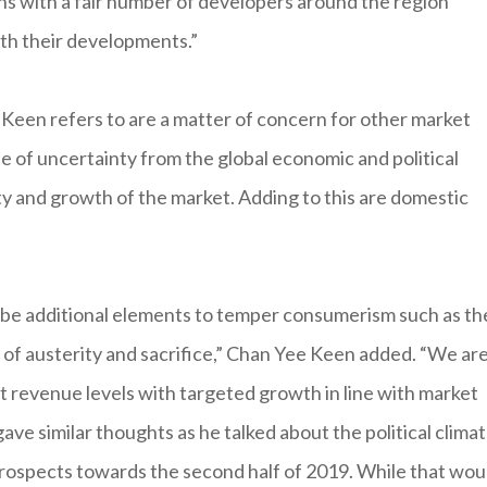
ns with a fair number of developers around the region
ith their developments.”
Keen refers to are a matter of concern for other market
e of uncertainty from the global economic and political
ty and growth of the market. Adding to this are domestic
d be additional elements to temper consumerism such as th
f austerity and sacrifice,” Chan Yee Keen added. “We ar
nt revenue levels with targeted growth in line with market
ve similar thoughts as he talked about the political climat
prospects towards the second half of 2019. While that wou