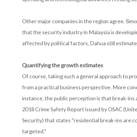
Other major companies in the region agree. Sim
that the security industry in Malaysia is develo
affected by political factors, Dahua still estima
Quantifying the growth estimates
Of course, taking such a general approach to pro
from a practical business perspective. More conc
instance, the public perception is that break-ins
2018 Crime Safety Report issued by OSAC (Unite
Security) that states “residential break-ins are
targeted.”