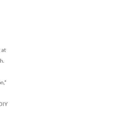
 at
h.
n,”
‘DIY