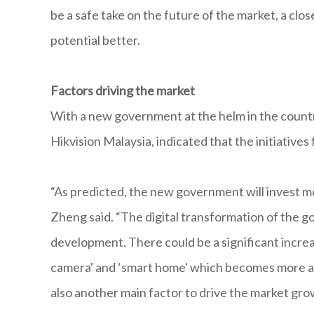
be a safe take on the future of the market, a clo
potential better.
Factors driving the market
With a new government at the helm in the country
Hikvision Malaysia, indicated that the initiative
“As predicted, the new government will invest more
Zheng said. “The digital transformation of the go
development. There could be a significant incre
camera' and ‘smart home' which becomes more an
also another main factor to drive the market gro