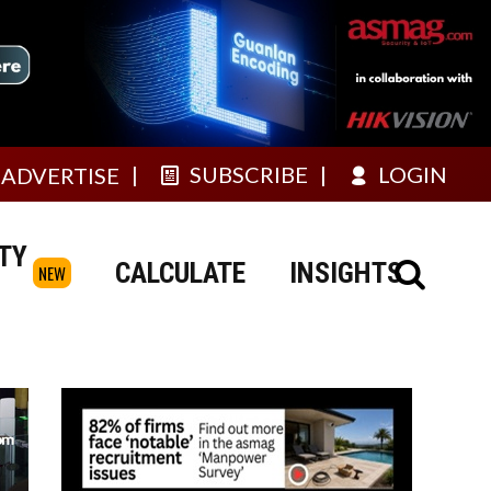
SUBSCRIBE
LOGIN
ADVERTISE
TY
CALCULATE
INSIGHTS
NEW