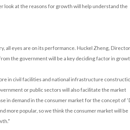
ser look at the reasons for growth will help understand the
, all eyes are on its performance. Huckel Zheng, Director
s from the government will be a key deciding factor in growt
 in civil facilities and national infrastructure constructio
vernment or public sectors will also facilitate the market
ase in demand in the consumer market for the concept of 
d more popular, so we think the consumer market will be
wth.”