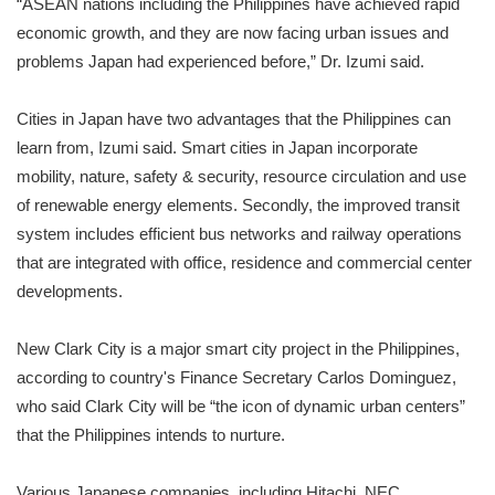
“ASEAN nations including the Philippines have achieved rapid
economic growth, and they are now facing urban issues and
problems Japan had experienced before,” Dr. Izumi said.
Cities in Japan have two advantages that the Philippines can
learn from, Izumi said. Smart cities in Japan incorporate
mobility, nature, safety & security, resource circulation and use
of renewable energy elements. Secondly, the improved transit
system includes efficient bus networks and railway operations
that are integrated with office, residence and commercial center
developments.
New Clark City is a major smart city project in the Philippines,
according to country's Finance Secretary Carlos Dominguez,
who said Clark City will be “the icon of dynamic urban centers”
that the Philippines intends to nurture.
Various Japanese companies, including Hitachi, NEC