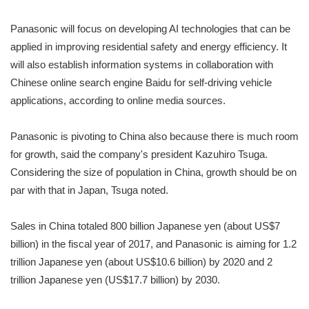
Panasonic will focus on developing AI technologies that can be
applied in improving residential safety and energy efficiency. It
will also establish information systems in collaboration with
Chinese online search engine Baidu for self-driving vehicle
applications, according to online media sources.
Panasonic is pivoting to China also because there is much room
for growth, said the company's president Kazuhiro Tsuga.
Considering the size of population in China, growth should be on
par with that in Japan, Tsuga noted.
Sales in China totaled 800 billion Japanese yen (about US$7
billion) in the fiscal year of 2017, and Panasonic is aiming for 1.2
trillion Japanese yen (about US$10.6 billion) by 2020 and 2
trillion Japanese yen (US$17.7 billion) by 2030.