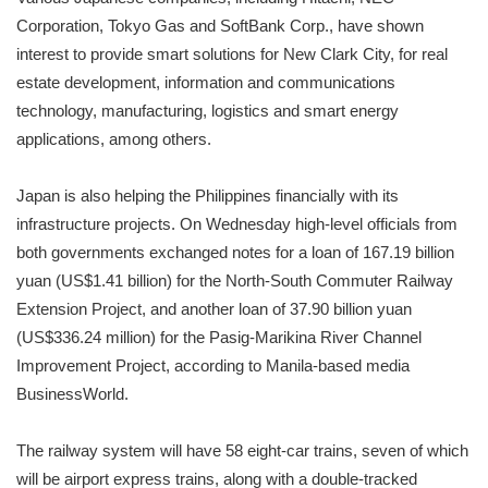
Corporation, Tokyo Gas and SoftBank Corp., have shown
interest to provide smart solutions for New Clark City, for real
estate development, information and communications
technology, manufacturing, logistics and smart energy
applications, among others.
Japan is also helping the Philippines financially with its
infrastructure projects. On Wednesday high-level officials from
both governments exchanged notes for a loan of 167.19 billion
yuan (US$1.41 billion) for the North-South Commuter Railway
Extension Project, and another loan of 37.90 billion yuan
(US$336.24 million) for the Pasig-Marikina River Channel
Improvement Project, according to Manila-based media
BusinessWorld.
The railway system will have 58 eight-car trains, seven of which
will be airport express trains, along with a double-tracked