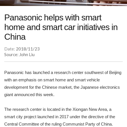
Panasonic helps with smart
home and smart car initiatives in
China
Date:
2018/11/23
Source: John Liu
Panasonic has launched a research center southwest of Beijing
with an emphasis on smart home and smart vehicle
development for the Chinese market, the Japanese electronics
giant announced this week.
The research center is located in the Xiongan New Area, a
smart city project launched in 2017 under the directive of the
Central Committee of the ruling Communist Party of China.