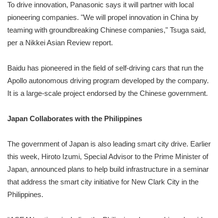
To drive innovation, Panasonic says it will partner with local
pioneering companies. "We will propel innovation in China by
teaming with groundbreaking Chinese companies," Tsuga said,
per a Nikkei Asian Review report.
Baidu has pioneered in the field of self-driving cars that run the
Apollo autonomous driving program developed by the company.
It is a large-scale project endorsed by the Chinese government.
Japan Collaborates with the Philippines
The government of Japan is also leading smart city drive. Earlier
this week, Hiroto Izumi, Special Advisor to the Prime Minister of
Japan, announced plans to help build infrastructure in a seminar
that address the smart city initiative for New Clark City in the
Philippines.