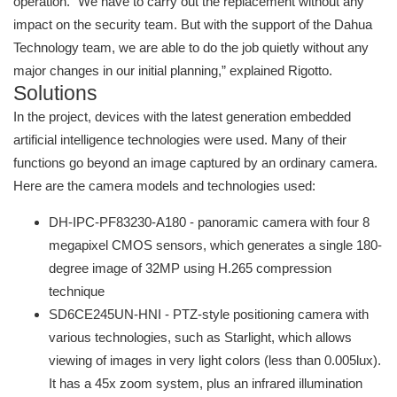
operation. "We have to carry out the replacement without any
impact on the security team. But with the support of the Dahua
Technology team, we are able to do the job quietly without any
major changes in our initial planning,” explained Rigotto.
Solutions
In the project, devices with the latest generation embedded
artificial intelligence technologies were used. Many of their
functions go beyond an image captured by an ordinary camera.
Here are the camera models and technologies used:
DH-IPC-PF83230-A180 - panoramic camera with four 8
megapixel CMOS sensors, which generates a single 180-
degree image of 32MP using H.265 compression
technique
SD6CE245UN-HNI - PTZ-style positioning camera with
various technologies, such as Starlight, which allows
viewing of images in very light colors (less than 0.005lux).
It has a 45x zoom system, plus an infrared illumination