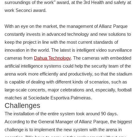
surroundings of the work" award, at the 3rd Health and safety at
work Seconci award.
With an eye on the market, the management of Allianz Parque
constantly invests in advanced technology and new solutions to
keep the project in line with the most current standards of
innovation in the world. The latest is intelligent video surveillance
cameras from
Dahua Technology
. The cameras with embedded
artificial intelligence systems could help the security team of the
arena work more efficiently and productively, so that the stadium
is capable of dealing with different kinds of scenarios, such as
large-scale concerts, major celebrations and, especially, football
matches at Sociedade Esportiva Palmeiras.
Challenges
The installation of the entire system took around 90 days.
According to the General Manager of Allianz Parque, the biggest
challenge is to implement the new system with the arena in