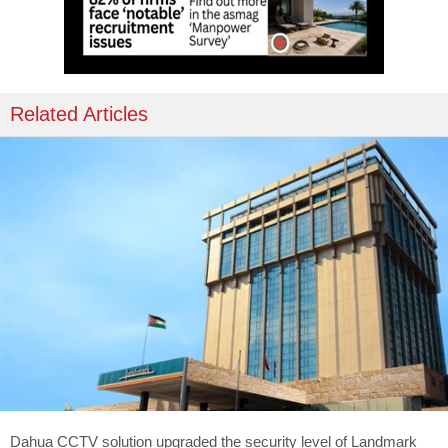
Related Articles
Dahua CCTV solution upgraded the security level of Landmark