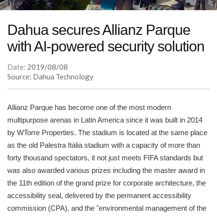
Dahua secures Allianz Parque
with AI-powered security solution
Date:
2019/08/08
Source: Dahua Technology
Allianz Parque has become one of the most modern
multipurpose arenas in Latin America since it was built in 2014
by WTorre Properties. The stadium is located at the same place
as the old Palestra Itália stadium with a capacity of more than
forty thousand spectators, it not just meets FIFA standards but
was also awarded various prizes including the master award in
the 11th edition of the grand prize for corporate architecture, the
accessibility seal, delivered by the permanent accessibility
commission (CPA), and the "environmental management of the