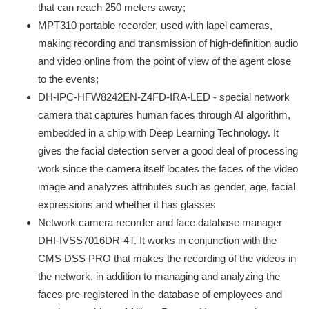
that can reach 250 meters away;
MPT310 portable recorder, used with lapel cameras,
making recording and transmission of high-definition audio
and video online from the point of view of the agent close
to the events;
DH-IPC-HFW8242EN-Z4FD-IRA-LED - special network
camera that captures human faces through AI algorithm,
embedded in a chip with Deep Learning Technology. It
gives the facial detection server a good deal of processing
work since the camera itself locates the faces of the video
image and analyzes attributes such as gender, age, facial
expressions and whether it has glasses
Network camera recorder and face database manager
DHI-IVSS7016DR-4T. It works in conjunction with the
CMS DSS PRO that makes the recording of the videos in
the network, in addition to managing and analyzing the
faces pre-registered in the database of employees and