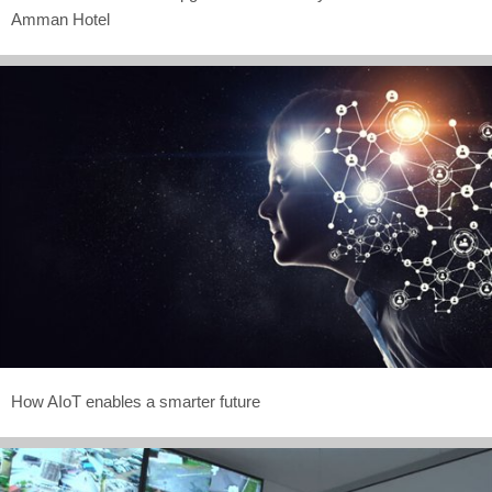
Amman Hotel
How AIoT enables a smarter future