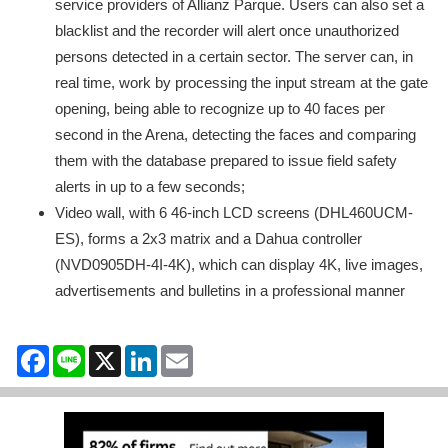
service providers of Allianz Parque. Users can also set a
blacklist and the recorder will alert once unauthorized
persons detected in a certain sector. The server can, in
real time, work by processing the input stream at the gate
opening, being able to recognize up to 40 faces per
second in the Arena, detecting the faces and comparing
them with the database prepared to issue field safety
alerts in up to a few seconds;
Video wall, with 6 46-inch LCD screens (DHL460UCM-
ES), forms a 2x3 matrix and a Dahua controller
(NVD0905DH-4I-4K), which can display 4K, live images,
advertisements and bulletins in a professional manner
Facebook
Line
X
LinkedIn
Email