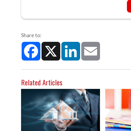
Share to:
Facebook
X
LinkedIn
Email
Related Articles