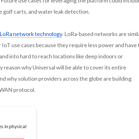
 Future use cases for leveraging the platform could includ
e golf carts, and water leak detection.
LoRa network technology
. LoRa-based networks are simil
for IoT use cases because they require less power and have 
and into hard to reach locations like deep indoors or
 reason why Universal will be able to cover its entire
 why solution providers across the globe are building
aWAN protocol.
s in physical