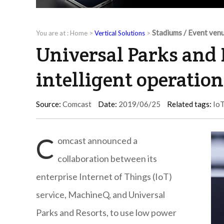
Stadiums / Event ven
You are at :
Home
>
Vertical Solutions
>
Universal Parks and 
intelligent operation
Source:
Comcast
Date:
2019/06/25
Related tags:
Io
C
omcast announced a
collaboration between its
enterprise Internet of Things (IoT)
service, MachineQ, and Universal
Parks and Resorts, to use low power