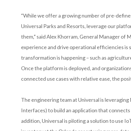
“While we offer a growing number of pre-defined 
Universal Parks and Resorts, leverage our platfo
them,” said Alex Khorram, General Manager of M
experience and drive operational efficiencies is 
transformation is happening – such as agricultur
Once the platform is deployed, and organization
connected use cases with relative ease, the posi
The engineering team at Universal is leveragin
Interfaces) to build an application that connect
addition, Universal is piloting a solution to us