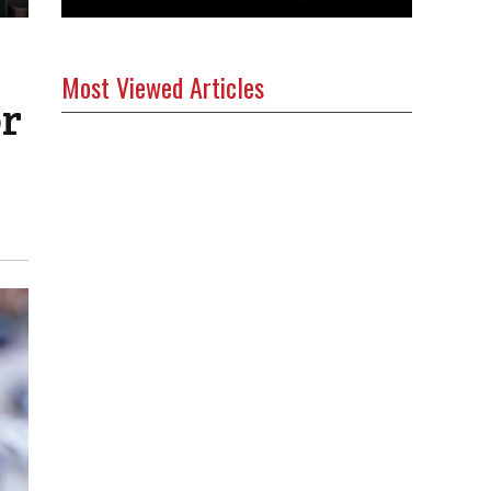
Most Viewed Articles
or