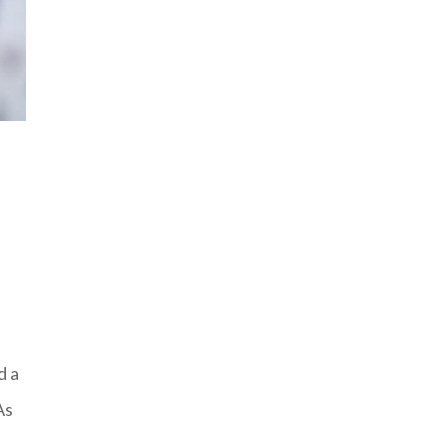
d a
As