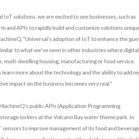
IoT solutions, we are excited to see businesses, such as
rm and APIs to rapidly build and customize solutions uniqu
achineQ. “Universal’s adoption of IoT to enhance the gue
similar to what we’ve seen in other industries where digital
e, multi-dwelling housing, manufacturing or food service.
s learn more about the technology and the ability to add n
tive impact on the business becomes very real.”
g MachineQ’s public APIs (Application Programming
s storage lockers at the Volcano Bay water theme park. In
e IoT sensors to improve management of its food and beverag