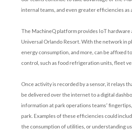
internal teams, and even greater efficiencies as a
The MachineQ platform provides IoT hardware and
Universal Orlando Resort. With the network in pl
energy consumption, and more, can be affixed to
control, such as food refrigeration units, fleet ve
Once activity is recorded by a sensor, it relays 
be delivered over the internet to a digital dashb
information at park operations teams’ fingertips
park. Examples of these efficiencies could inclu
the consumption of utilities, or understanding us