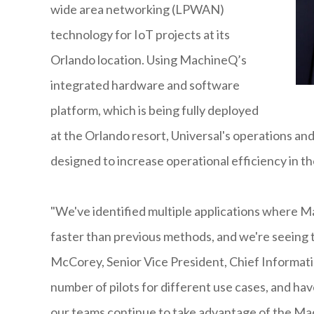
wide area networking (LPWAN)
technology for IoT projects at its
Orlando location. Using MachineQ’s
integrated hardware and software
platform, which is being fully deployed
at the Orlando resort, Universal's operations and
designed to increase operational efficiency in th
"We've identified multiple applications where M
faster than previous methods, and we're seeing th
McCorey, Senior Vice President, Chief Informati
number of pilots for different use cases, and hav
our teams continue to take advantage of the Ma