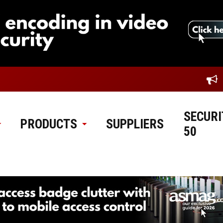
SECURI
PRODUCTS
SUPPLIERS
50