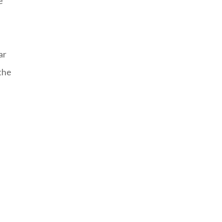
e
ar
the