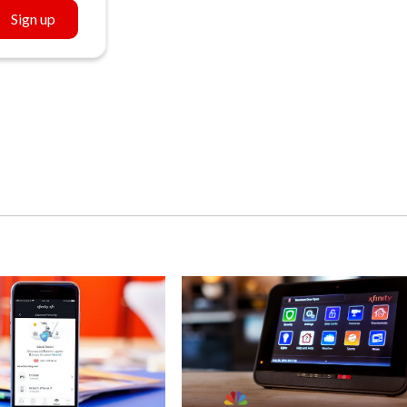
Sign up