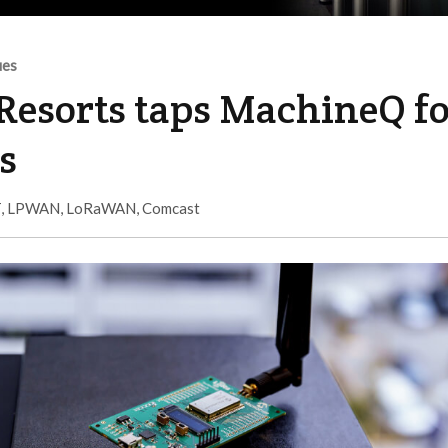
ues
Resorts taps MachineQ f
s
T
,
LPWAN
,
LoRaWAN
,
Comcast