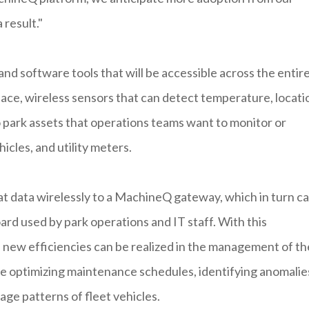
 result."
 software tools that will be accessible across the entir
ace, wireless sensors that can detect temperature, locati
 park assets that operations teams want to monitor or
hicles, and utility meters.
that data wirelessly to a MachineQ gateway, which in turn c
oard used by park operations and IT staff. With this
, new efficiencies can be realized in the management of th
de optimizing maintenance schedules, identifying anomalies
age patterns of fleet vehicles.