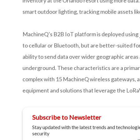
inventory at the Orlando resort using more data.
smart outdoor lighting, tracking mobile assets lik
MachineQ’s B2B IoT platform is deployed using
to cellular or Bluetooth, but are better-suited 
ability to send data over wider geographic areas 
underground. These characteristics are a primary
complex with 15 MachineQ wireless gateways, and
equipment and solutions that leverage the LoR
Subscribe to Newsletter
Stay updated with the latest trends and technologie
security