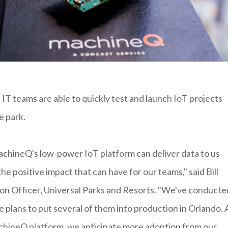
 IT teams are able to quickly test and launch IoT projects
e park.
achineQ's low-power IoT platform can deliver data to us
e positive impact that can have for our teams," said Bill
on Officer, Universal Parks and Resorts. "We've conducte
e plans to put several of them into production in Orlando. 
chineQ platform, we anticipate more adoption from our