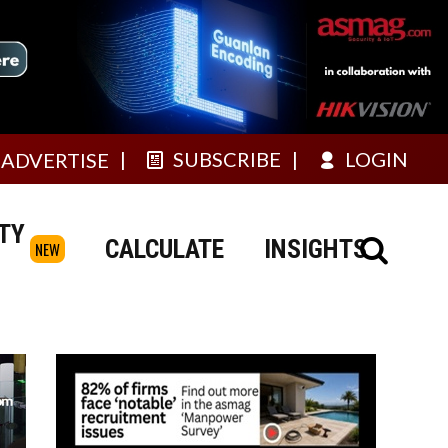
SUBSCRIBE
LOGIN
ADVERTISE
TY
CALCULATE
INSIGHTS
NEW