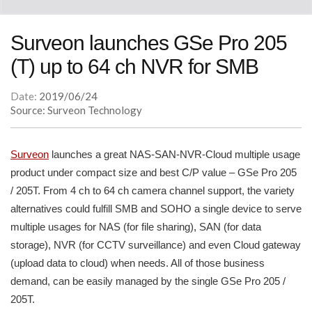
Surveon launches GSe Pro 205
(T) up to 64 ch NVR for SMB
Date:
2019/06/24
Source: Surveon Technology
Surveon
launches a great NAS-SAN-NVR-Cloud multiple usage
product under compact size and best C/P value – GSe Pro 205
/ 205T. From 4 ch to 64 ch camera channel support, the variety
alternatives could fulfill SMB and SOHO a single device to serve
multiple usages for NAS (for file sharing), SAN (for data
storage), NVR (for CCTV surveillance) and even Cloud gateway
(upload data to cloud) when needs. All of those business
demand, can be easily managed by the single GSe Pro 205 /
205T.