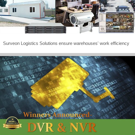
Surveon Logistics Solutions ensure warehouses' work efficiency