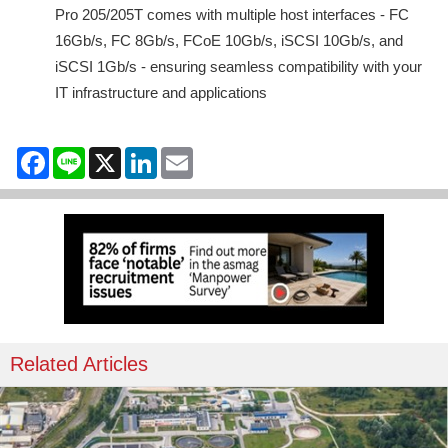
Pro 205/205T comes with multiple host interfaces - FC
16Gb/s, FC 8Gb/s, FCoE 10Gb/s, iSCSI 10Gb/s, and
iSCSI 1Gb/s - ensuring seamless compatibility with your
IT infrastructure and applications
Facebook
Line
X
LinkedIn
Email
Related Articles