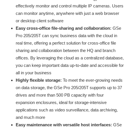
effectively monitor and control multiple IP cameras. Users
can monitor anytime, anywhere with just a web browser
or desktop client software
Easy cross-office file-sharing and collaboration:
GSe
Pro 205/205T can sync business data with the cloud in
real time, offering a perfect solution for cross-office file
sharing and collaboration between the HQ and branch
offices. By leveraging the cloud as a centralized database,
you can keep important data up-to-date and accessible for
all in your business
Highly flexible storage:
To meet the ever-growing needs
on data storage, the GSe Pro 205/205T supports up to 37
drives and more than 500 PB capacity with four
expansion enclosures, ideal for storage-intensive
applications such as video surveillance, data archiving,
and much more
Easy maintenance with versatile host interfaces:
GSe