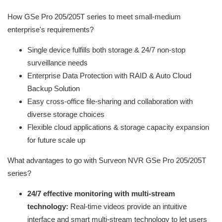
How GSe Pro 205/205T series to meet small-medium
enterprise's requirements?
Single device fulfills both storage & 24/7 non-stop
surveillance needs
Enterprise Data Protection with RAID & Auto Cloud
Backup Solution
Easy cross-office file-sharing and collaboration with
diverse storage choices
Flexible cloud applications & storage capacity expansion
for future scale up
What advantages to go with Surveon NVR GSe Pro 205/205T
series?
24/7 effective monitoring with multi-stream
technology:
Real-time videos provide an intuitive
interface and smart multi-stream technology to let users