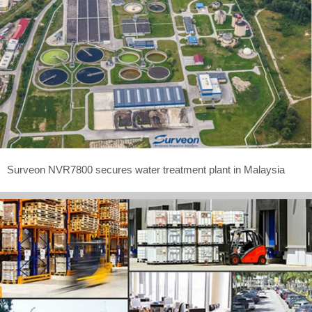
Surveon NVR7800 secures water treatment plant in Malaysia