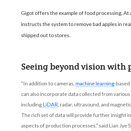
Gigot offers the example of food processing. At 
instructs the system to remove bad apples in re
shipped out to stores.
Seeing beyond vision with p
“In addition to cameras,
machine learning
-based 
can also incorporate data collected from various
including
LiDAR
, radar, ultrasound, and magnetic
The rich set of data will provide further insight i
aspects of production processes,” said Lian Jye S