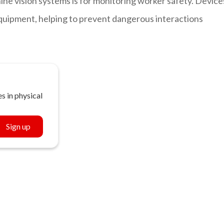
e vision systems is for monitoring worker safety. Device
quipment, helping to prevent dangerous interactions
s in physical
Sign up