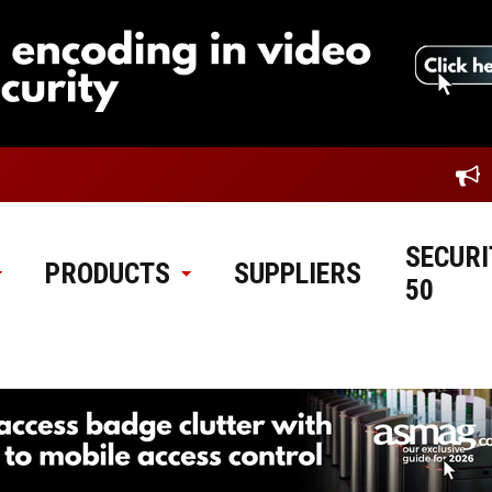
SECURI
PRODUCTS
SUPPLIERS
50