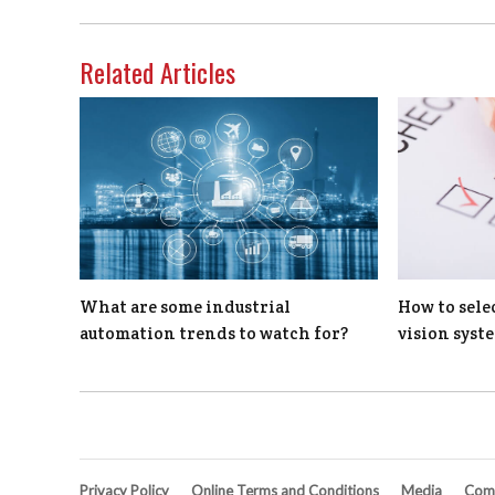
Related Articles
What are some industrial
How to sele
automation trends to watch for?
vision syst
Privacy Policy
Online Terms and Conditions
Media
Comp