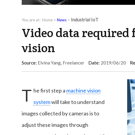
Industrial IoT
You are at :
Home
>
News
>
Video data required
vision
Source:
Elvina Yang, Freelancer
Date:
2019/06/20
Re
T
he first step a
machine vision
system
will take to understand
images collected by cameras is to
adjust these images through