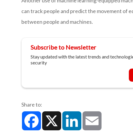
Another use of machine learning-equipped machin
can track people and predict the movement of e
between people and machines.
Subscribe to Newsletter
Stay updated with the latest trends and technologie
security
Share to:
Facebook
X
LinkedIn
Email