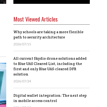
Most Viewed Articles
Why schools are taking a more flexible
path to security architecture
2026/07/15
All current Skydio drone solutions added
to Blue UAS Cleared List, including the
first and only Blue UAS-cleared DFR
solution
2026/07/24
Digital wallet integration: The next step
in mobile access control