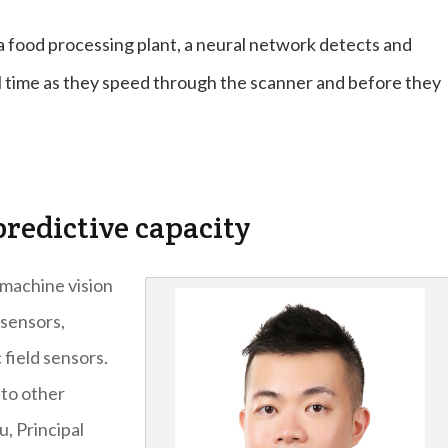
a food processing plant, a neural network detects and
al time as they speed through the scanner and before they
redictive capacity
machine vision
 sensors,
 field sensors.
nto other
u, Principal