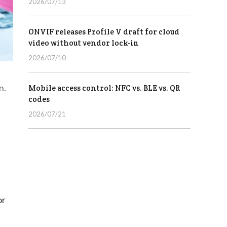
2026/07/13
ONVIF releases Profile V draft for cloud
video without vendor lock-in
2026/07/10
n.
Mobile access control: NFC vs. BLE vs. QR
codes
2026/07/21
or