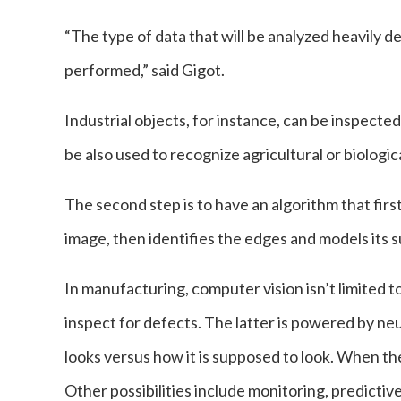
“The type of data that will be analyzed heavily 
performed,” said Gigot.
Industrial objects, for instance, can be inspected
be also used to recognize agricultural or biologic
The second step is to have an algorithm that fir
image, then identifies the edges and models it
In manufacturing, computer vision isn’t limited 
inspect for defects. The latter is powered by n
looks versus how it is supposed to look. When the 
Other possibilities include monitoring, predict