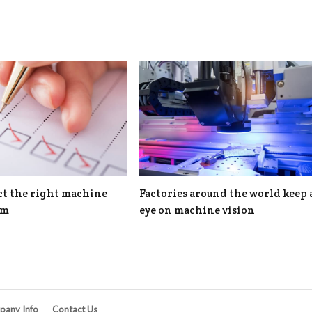
ct the right machine
Factories around the world keep 
em
eye on machine vision
any Info
Contact Us