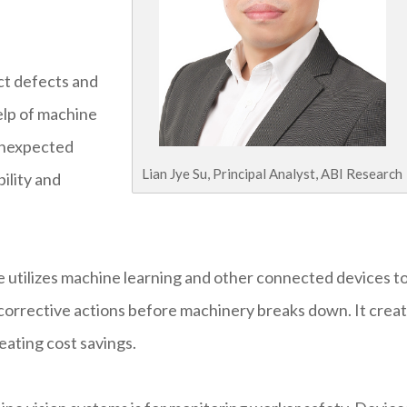
ct defects and
elp of machine
 unexpected
Lian Jye Su, Principal Analyst, ABI Research
ility and
utilizes machine learning and other connected devices t
corrective actions before machinery breaks down. It crea
eating cost savings.