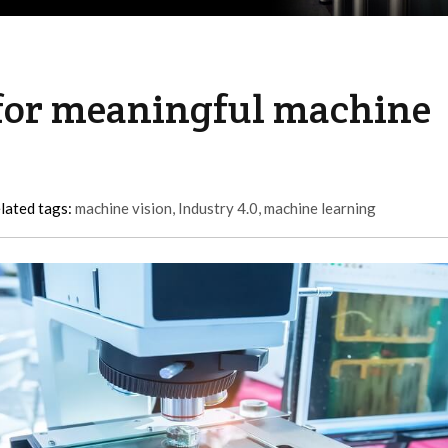
 for meaningful machine
lated tags:
machine vision
,
Industry 4.0
,
machine learning