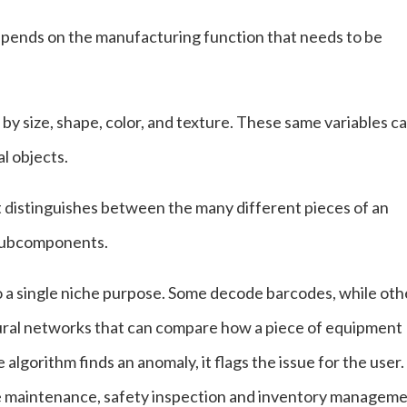
depends on the manufacturing function that needs to be
 by size, shape, color, and texture. These same variables c
al objects.
st distinguishes between the many different pieces of an
s subcomponents.
to a single niche purpose. Some decode barcodes, while oth
eural networks that can compare how a piece of equipment
algorithm finds an anomaly, it flags the issue for the user.
ive maintenance, safety inspection and inventory manageme