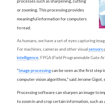
processes such as sharpening, cutting
or zooming. This processing provides
meaningful information for computers
to read.
As humans, we have a set of eyes capturing images
For machines, cameras and other visual
sensors
p
intelligence
, FPGA (Field Programmable Gate Arra
“
Image processing
can be seen as the first step i
computer vision algorithms,” said Jerome Gigot, 
Processing software can sharpen an image to impr
to zoom in and crop certain information, such as