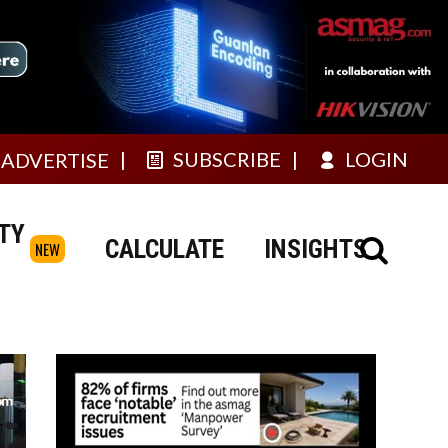
SUBSCRIBE
LOGIN
ADVERTISE
TY
CALCULATE
INSIGHTS
NEW