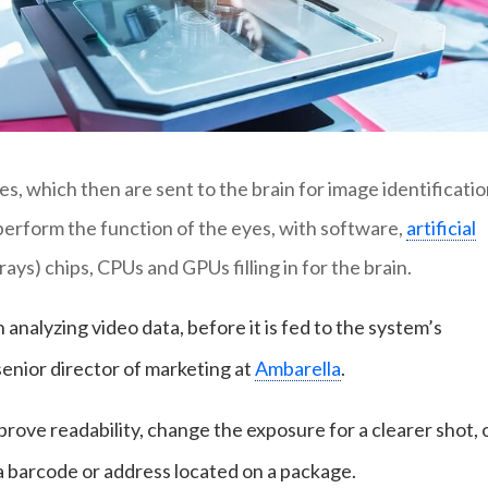
, which then are sent to the brain for image identificatio
erform the function of the eyes, with software,
artificial
ys) chips, CPUs and GPUs filling in for the brain.
n analyzing video data, before it is fed to the system’s
senior director of marketing at
Ambarella
.
ove readability, change the exposure for a clearer shot, 
 a barcode or address located on a package.