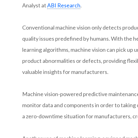
Analyst at
ABI Research
.
Conventional machine vision only detects produ
quality issues predefined by humans. With the h
learning algorithms, machine vision can pick up
product abnormalities or defects, providing flexib
valuable insights for manufacturers.
Machine vision-powered predictive maintenance 
monitor data and components in order to taking 
a zero-downtime situation for manufacturers, cr