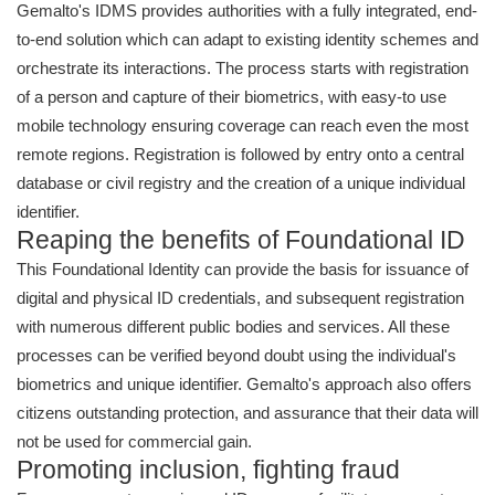
Gemalto's IDMS provides authorities with a fully integrated, end-
to-end solution which can adapt to existing identity schemes and
orchestrate its interactions. The process starts with registration
of a person and capture of their biometrics, with easy-to use
mobile technology ensuring coverage can reach even the most
remote regions. Registration is followed by entry onto a central
database or civil registry and the creation of a unique individual
identifier.
Reaping the benefits of Foundational ID
This Foundational Identity can provide the basis for issuance of
digital and physical ID credentials, and subsequent registration
with numerous different public bodies and services. All these
processes can be verified beyond doubt using the individual's
biometrics and unique identifier. Gemalto's approach also offers
citizens outstanding protection, and assurance that their data will
not be used for commercial gain.
Promoting inclusion, fighting fraud