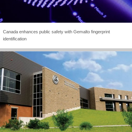
Canada enhances public safety with Gemalto fingerprint
identification