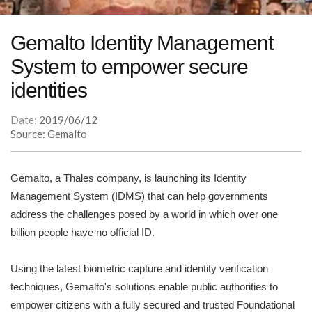
Gemalto Identity Management
System to empower secure
identities
Date:
2019/06/12
Source: Gemalto
Gemalto, a Thales company, is launching its Identity
Management System (IDMS) that can help governments
address the challenges posed by a world in which over one
billion people have no official ID.
Using the latest biometric capture and identity verification
techniques, Gemalto's solutions enable public authorities to
empower citizens with a fully secured and trusted Foundational