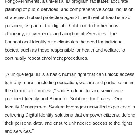
For governments, a universal ID program facilitates accurate
planning of public services, and comprehensive social inclusion
strategies. Robust protection against the threat of fraud is also
provided, as part of the digital ID platform to further boost
efficiency, convenience and adoption of eServices. The
Foundational Identity also eliminates the need for individual
bodies, such as those responsible for health and welfare, to
continually repeat enrollment procedures.
"A unique legal ID is a basic human right that can unlock access
to many more – including education, welfare and participation in
the democratic process," said Frédéric Trojani, senior vice
president Identity and Biometric Solutions for Thales. "Our
Identity Management System leverages unrivalled experience in
delivering Digital Identity solutions that empower citizens, defend
their personal data, and ensure unhindered access to the rights
and services."