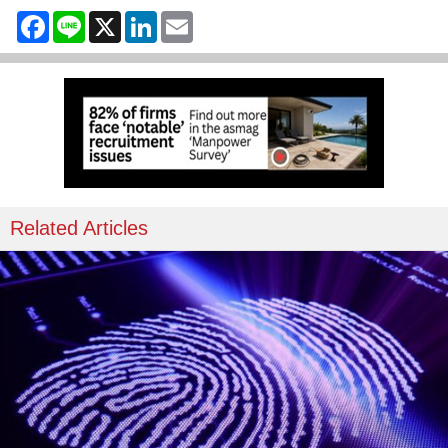
Facebook
Line
X
LinkedIn
Email
Related Articles