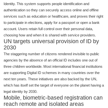
Identity. This system supports people identification and
authentication so they can securely access online and offline
services such as education or healthcare, and proves their right
to participate in elections, apply for a passport or open a bank
account. Users retain full control over their personal data,
choosing how and when it is shared with service providers.
UN targets universal provision of ID by
2030
The staggering number of citizens rendered invisible to public
agencies by the absence of an official ID includes one out of
three children worldwide. Most international financial institutions
are supporting Digital ID schemes in many countries over the
next ten years. These initiatives are also backed by the UN,
which has itself set the target of everyone on the planet having a
legal identity by 2030.
Mobile, biometric-based registration can
reach remote and isolated areas