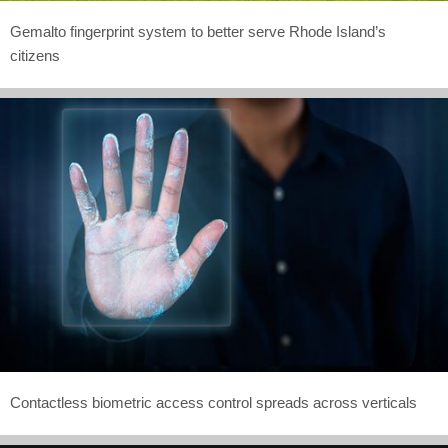
Gemalto fingerprint system to better serve Rhode Island’s
citizens
Contactless biometric access control spreads across verticals