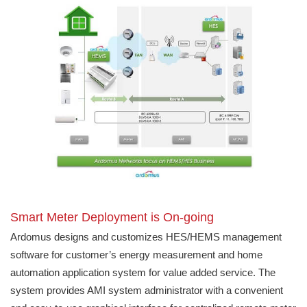
Smart Meter Deployment is On-going
Ardomus designs and customizes HES/HEMS management
software for customer’s energy measurement and home
automation application system for value added service. The
system provides AMI system administrator with a convenient