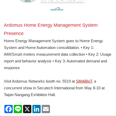
Ardomus Home Energy Management System
Presence
Home Energy Management System goes to Home Energy
System and Home Automation consolidation. • Key 1:
AMI/Smart meters measurement data collection • Key 2: Usage
report and behavior analysis • Key 3: Automated demand and
response
Visit Ardomus Networks booth no. 5519 at
SMABIoT
, a
concurrent show in Secutech International from May 8-10 at
Taipei Nangang Exhibition Hall.
Facebook
Line
X
LinkedIn
Email