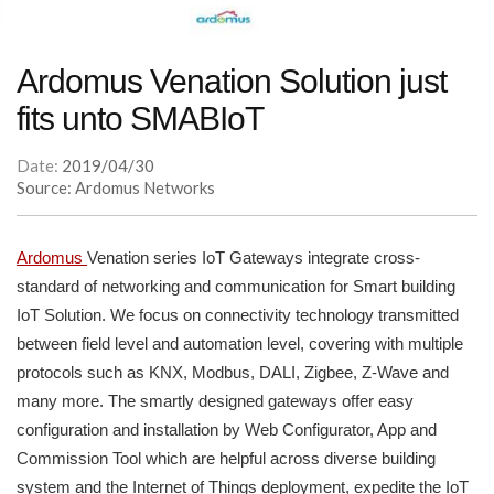
Ardomus Venation Solution just
fits unto SMABIoT
Date:
2019/04/30
Source: Ardomus Networks
Ardomus
Venation series IoT Gateways integrate cross-
standard of networking and communication for Smart building
IoT Solution. We focus on connectivity technology transmitted
between field level and automation level, covering with multiple
protocols such as KNX, Modbus, DALI, Zigbee, Z-Wave and
many more. The smartly designed gateways offer easy
configuration and installation by Web Configurator, App and
Commission Tool which are helpful across diverse building
system and the Internet of Things deployment, expedite the IoT