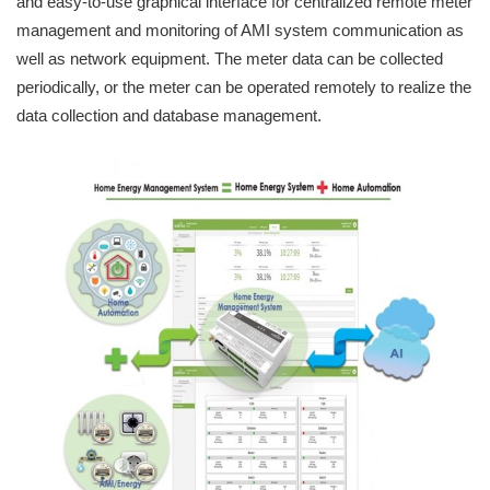
and easy-to-use graphical interface for centralized remote meter
management and monitoring of AMI system communication as
well as network equipment. The meter data can be collected
periodically, or the meter can be operated remotely to realize the
data collection and database management.