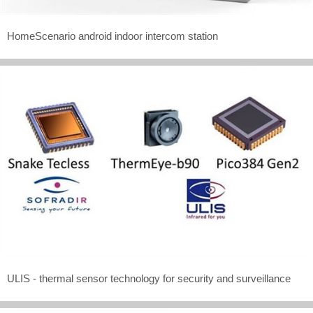
HomeScenario android indoor intercom station
ULIS - thermal sensor technology for security and surveillance