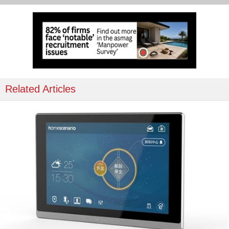
Related Articles