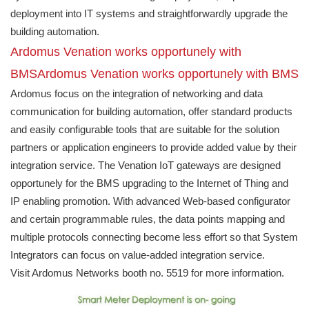
deployment into IT systems and straightforwardly upgrade the
building automation.
Ardomus Venation works opportunely with
BMSArdomus Venation works opportunely with BMS
Ardomus focus on the integration of networking and data
communication for building automation, offer standard products
and easily configurable tools that are suitable for the solution
partners or application engineers to provide added value by their
integration service. The Venation IoT gateways are designed
opportunely for the BMS upgrading to the Internet of Thing and
IP enabling promotion. With advanced Web-based configurator
and certain programmable rules, the data points mapping and
multiple protocols connecting become less effort so that System
Integrators can focus on value-added integration service.
Visit Ardomus Networks booth no. 5519 for more information.