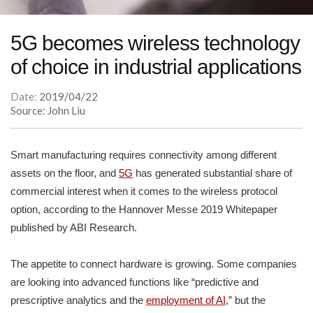
5G becomes wireless technology
of choice in industrial applications
Date:
2019/04/22
Source: John Liu
Smart manufacturing requires connectivity among different
assets on the floor, and
5G
has generated substantial share of
commercial interest when it comes to the wireless protocol
option, according to the Hannover Messe 2019 Whitepaper
published by ABI Research.
The appetite to connect hardware is growing. Some companies
are looking into advanced functions like “predictive and
prescriptive analytics and the
employment of AI
,” but the