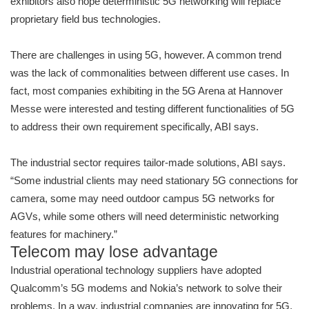
exhibitors also hope deterministic 5G networking will replace
proprietary field bus technologies.
There are challenges in using 5G, however. A common trend
was the lack of commonalities between different use cases. In
fact, most companies exhibiting in the 5G Arena at Hannover
Messe were interested and testing different functionalities of 5G
to address their own requirement specifically, ABI says.
The industrial sector requires tailor-made solutions, ABI says.
“Some industrial clients may need stationary 5G connections for
camera, some may need outdoor campus 5G networks for
AGVs, while some others will need deterministic networking
features for machinery.”
Telecom may lose advantage
Industrial operational technology suppliers have adopted
Qualcomm’s 5G modems and Nokia’s network to solve their
problems. In a way, industrial companies are innovating for 5G,