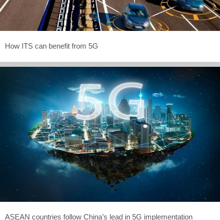
How ITS can benefit from 5G
ASEAN countries follow China’s lead in 5G implementation