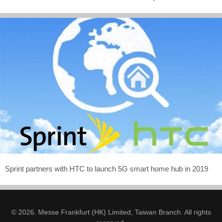
Sprint partners with HTC to launch 5G smart home hub in 2019
© 2026. Messe Frankfurt (HK) Limited, Taiwan Branch. All rights