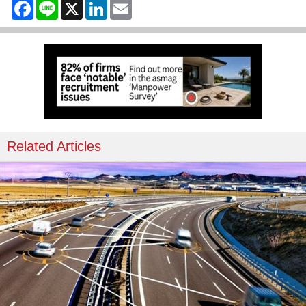
Facebook
Line
X
LinkedIn
Email
Related Articles