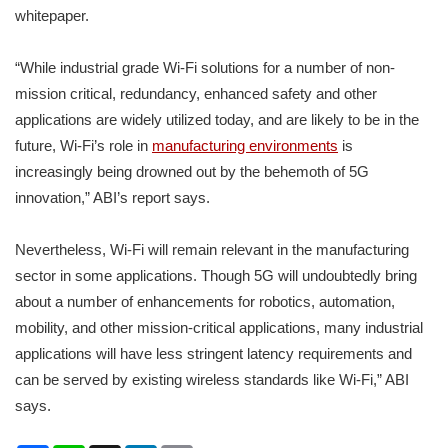
whitepaper.
“While industrial grade Wi-Fi solutions for a number of non-
mission critical, redundancy, enhanced safety and other
applications are widely utilized today, and are likely to be in the
future, Wi-Fi’s role in
manufacturing environments
is
increasingly being drowned out by the behemoth of 5G
innovation,” ABI’s report says.
Nevertheless, Wi-Fi will remain relevant in the manufacturing
sector in some applications. Though 5G will undoubtedly bring
about a number of enhancements for robotics, automation,
mobility, and other mission-critical applications, many industrial
applications will have less stringent latency requirements and
can be served by existing wireless standards like Wi-Fi,” ABI
says.