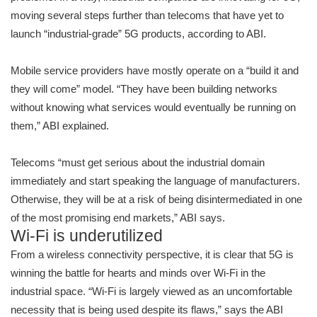
moving several steps further than telecoms that have yet to
launch “industrial-grade” 5G products, according to ABI.
Mobile service providers have mostly operate on a “build it and
they will come” model. “They have been building networks
without knowing what services would eventually be running on
them,” ABI explained.
Telecoms “must get serious about the industrial domain
immediately and start speaking the language of manufacturers.
Otherwise, they will be at a risk of being disintermediated in one
of the most promising end markets,” ABI says.
Wi-Fi is underutilized
From a wireless connectivity perspective, it is clear that 5G is
winning the battle for hearts and minds over Wi-Fi in the
industrial space. “Wi-Fi is largely viewed as an uncomfortable
necessity that is being used despite its flaws,” says the ABI