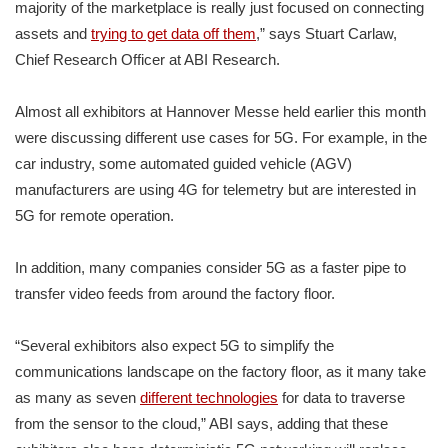
majority of the marketplace is really just focused on connecting
assets and
trying to get data off them
,” says Stuart Carlaw,
Chief Research Officer at ABI Research.
Almost all exhibitors at Hannover Messe held earlier this month
were discussing different use cases for 5G. For example, in the
car industry, some automated guided vehicle (AGV)
manufacturers are using 4G for telemetry but are interested in
5G for remote operation.
In addition, many companies consider 5G as a faster pipe to
transfer video feeds from around the factory floor.
“Several exhibitors also expect 5G to simplify the
communications landscape on the factory floor, as it many take
as many as seven
different technologies
for data to traverse
from the sensor to the cloud,” ABI says, adding that these