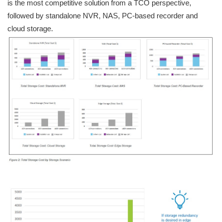
is the most competitive solution from a TCO perspective,
followed by standalone NVR, NAS, PC-based recorder and
cloud storage.