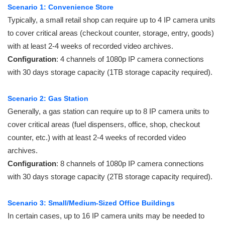
Scenario 1: Convenience Store
Typically, a small retail shop can require up to 4 IP camera units
to cover critical areas (checkout counter, storage, entry, goods)
with at least 2-4 weeks of recorded video archives.
Configuration
: 4 channels of 1080p IP camera connections
with 30 days storage capacity (1TB storage capacity required).
Scenario 2: Gas Station
Generally, a gas station can require up to 8 IP camera units to
cover critical areas (fuel dispensers, office, shop, checkout
counter, etc.) with at least 2-4 weeks of recorded video
archives.
Configuration
: 8 channels of 1080p IP camera connections
with 30 days storage capacity (2TB storage capacity required).
Scenario 3: Small/Medium-Sized Office Buildings
In certain cases, up to 16 IP camera units may be needed to