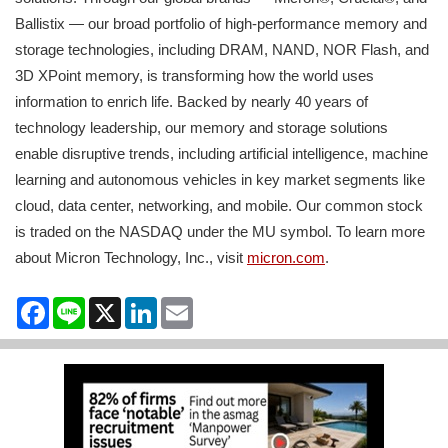
Ballistix — our broad portfolio of high-performance memory and
storage technologies, including DRAM, NAND, NOR Flash, and
3D XPoint memory, is transforming how the world uses
information to enrich life. Backed by nearly 40 years of
technology leadership, our memory and storage solutions
enable disruptive trends, including artificial intelligence, machine
learning and autonomous vehicles in key market segments like
cloud, data center, networking, and mobile. Our common stock
is traded on the NASDAQ under the MU symbol. To learn more
about Micron Technology, Inc., visit
micron.com
.
Facebook
Line
X
LinkedIn
Email