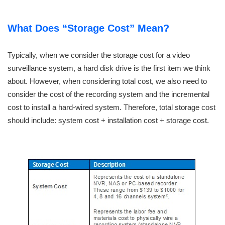
What Does “Storage Cost” Mean?
Typically, when we consider the storage cost for a video
surveillance system, a hard disk drive is the first item we think
about. However, when considering total cost, we also need to
consider the cost of the recording system and the incremental
cost to install a hard-wired system. Therefore, total storage cost
should include: system cost + installation cost + storage cost.