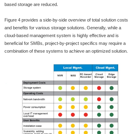
based storage are reduced.
Figure 4 provides a side-by-side overview of total solution costs
and benefits for various storage solutions. Generally, while a
cloud-based management system is highly effective and is
beneficial for SMBs, project-by-project specifics may require a
combination of these systems to achieve an optimized solution.