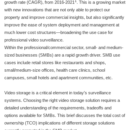
1
growth rate (CAGR), from 2016-2021
. This is a growing market
with new innovations that are not only able to protect our
property and improve commercial insights, but also significantly
improve the ease of system deployment and management at
much lower cost structures—broadening the use case for
professional video surveillance.
Within the professional/commercial sector, small- and medium-
sized businesses (SMBs) are a rapid growth driver. SMB use
cases include retail stores like restaurants and shops,
small/medium-size offices, health care clinics, school
campuses, small hotels and apartment communities, etc.
Video storage is a critical element in today’s surveillance
systems. Choosing the right video storage solution requires a
detailed understanding of the requirements, tradeoffs and
options available for SMBs. This brief discusses the total cost of
ownership (TCO) implications of different storage solutions