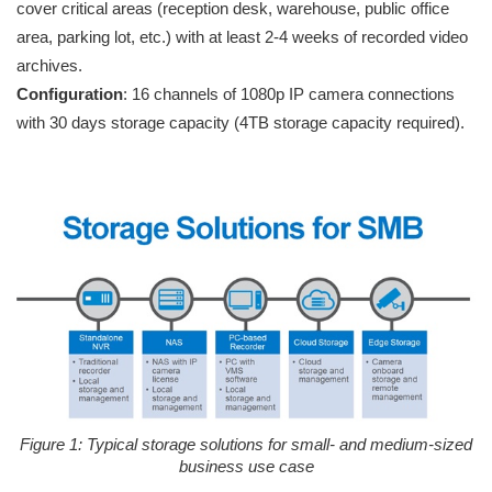
cover critical areas (reception desk, warehouse, public office
area, parking lot, etc.) with at least 2-4 weeks of recorded video
archives.
Configuration
: 16 channels of 1080p IP camera connections
with 30 days storage capacity (4TB storage capacity required).
Figure 1: Typical storage solutions for small- and medium-sized
business use case