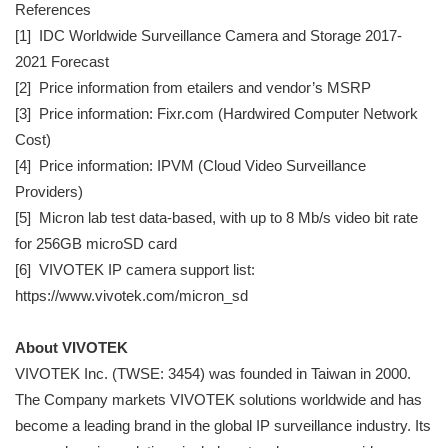
References
[1] IDC Worldwide Surveillance Camera and Storage 2017-
2021 Forecast
[2] Price information from etailers and vendor’s MSRP
[3] Price information: Fixr.com (Hardwired Computer Network
Cost)
[4] Price information: IPVM (Cloud Video Surveillance
Providers)
[5] Micron lab test data-based, with up to 8 Mb/s video bit rate
for 256GB microSD card
[6] VIVOTEK IP camera support list:
https://www.vivotek.com/micron_sd
About VIVOTEK
VIVOTEK Inc. (TWSE: 3454) was founded in Taiwan in 2000.
The Company markets VIVOTEK solutions worldwide and has
become a leading brand in the global IP surveillance industry. Its