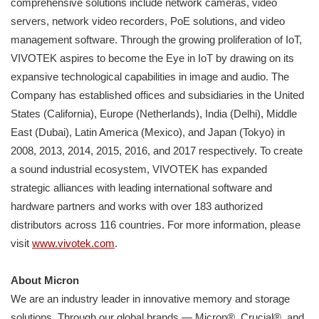
comprehensive solutions include network cameras, video
servers, network video recorders, PoE solutions, and video
management software. Through the growing proliferation of IoT,
VIVOTEK aspires to become the Eye in IoT by drawing on its
expansive technological capabilities in image and audio. The
Company has established offices and subsidiaries in the United
States (California), Europe (Netherlands), India (Delhi), Middle
East (Dubai), Latin America (Mexico), and Japan (Tokyo) in
2008, 2013, 2014, 2015, 2016, and 2017 respectively. To create
a sound industrial ecosystem, VIVOTEK has expanded
strategic alliances with leading international software and
hardware partners and works with over 183 authorized
distributors across 116 countries. For more information, please
visit
www.vivotek.com
.
About Micron
We are an industry leader in innovative memory and storage
solutions. Through our global brands — Micron®, Crucial®, and