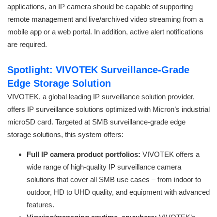
applications, an IP camera should be capable of supporting
remote management and live/archived video streaming from a
mobile app or a web portal. In addition, active alert notifications
are required.
Spotlight: VIVOTEK Surveillance-Grade
Edge Storage Solution
VIVOTEK, a global leading IP surveillance solution provider,
offers IP surveillance solutions optimized with Micron’s industrial
microSD card. Targeted at SMB surveillance-grade edge
storage solutions, this system offers:
Full IP camera product portfolios:
VIVOTEK offers a
wide range of high-quality IP surveillance camera
solutions that cover all SMB use cases – from indoor to
outdoor, HD to UHD quality, and equipment with advanced
features.