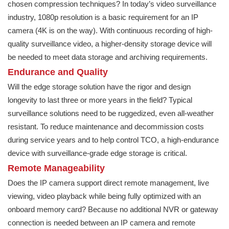
chosen compression techniques? In today’s video surveillance
industry, 1080p resolution is a basic requirement for an IP
camera (4K is on the way). With continuous recording of high-
quality surveillance video, a higher-density storage device will
be needed to meet data storage and archiving requirements.
Endurance and Quality
Will the edge storage solution have the rigor and design
longevity to last three or more years in the field? Typical
surveillance solutions need to be ruggedized, even all-weather
resistant. To reduce maintenance and decommission costs
during service years and to help control TCO, a high-endurance
device with surveillance-grade edge storage is critical.
Remote Manageability
Does the IP camera support direct remote management, live
viewing, video playback while being fully optimized with an
onboard memory card? Because no additional NVR or gateway
connection is needed between an IP camera and remote