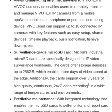
Viewing/managing anytime, anywhere:
VIVOTEK’s
VIVOCloud service enables users to remotely monitor
and manage VIVOTEK IP cameras from a mobile
app/web portal on a smartphone or personal computing
device. VIVOCloud can support up to 16 connected IP
cameras with key features such as easy setup, shared
devices, timeline playback, push notification, fisheye
dewarp, etc.
Surveillance-grade microSD card:
Micron’s industrial
microSD cards are specifically designed for IP video
surveillance workloads. The cards offer storage densities
up to 256GB, which enables more days of video stored at
the edge. Additionally, the cards support over 3 years of
5
high-quality, continuous, 24x7 video recording
in a wide
range of temperatures and environments.
Predictive maintenance:
With integrated technology that
enables the microSD cards to self-monitor and report card
usage information and expected useful life remaining,