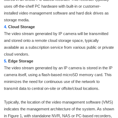
uses off-the-shelf PC hardware with built-in or customer-
installed video management software and hard disk drives as
storage media.
4.
Cloud Storage
The video stream generated by IP camera will be transmitted
and stored onto a remote cloud storage space, typically
available as a subscription service from various public or private
cloud vendors.
5.
Edge Storage
The video stream generated by an IP camera is stored in the IP
camera itself, using a flash-based microSD memory card. This
minimizes the need for continuous use of the network to
transmit data to central on-site or offsite/cloud locations.
Typically, the location of the video management software (VMS)
indicates the management architecture of the system. As shown
in Figure 1, with standalone NVR, NAS or PC-based recorders,