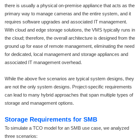
there is usually a physical on-premise appliance that acts as the
primary way to manage cameras and the entire system, and it
requires software upgrades and associated IT management.
With cloud and edge storage solutions, the VMS typically runs in
the cloud; therefore, the overall architecture is designed from the
ground up for ease of remote management, eliminating the need
for dedicated, local management and storage appliances and
associated IT management overhead.
While the above five scenarios are typical system designs, they
are not the only system designs. Project-specific requirements
can lead to many hybrid approaches that span multiple types of
storage and management options.
Storage Requirements for SMB
To simulate a TCO model for an SMB use case, we analyzed
three scenarios: