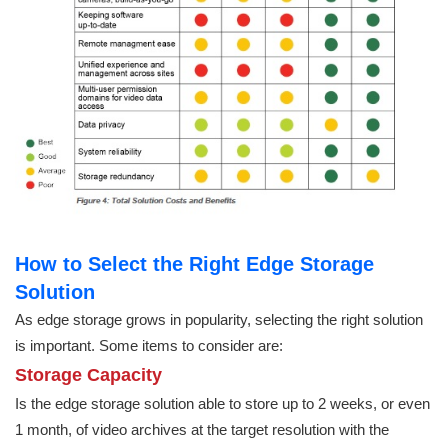
How to Select the Right Edge Storage
Solution
As edge storage grows in popularity, selecting the right solution
is important. Some items to consider are:
Storage Capacity
Is the edge storage solution able to store up to 2 weeks, or even
1 month, of video archives at the target resolution with the