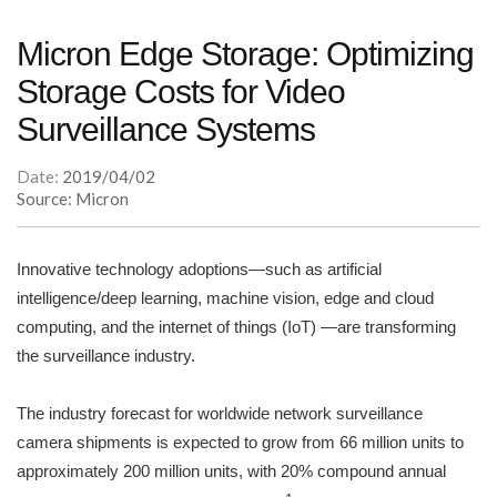
Micron Edge Storage: Optimizing
Storage Costs for Video
Surveillance Systems
Date:
2019/04/02
Source: Micron
Innovative technology adoptions—such as artificial
intelligence/deep learning, machine vision, edge and cloud
computing, and the internet of things (IoT) —are transforming
the surveillance industry.
The industry forecast for worldwide network surveillance
camera shipments is expected to grow from 66 million units to
approximately 200 million units, with 20% compound annual