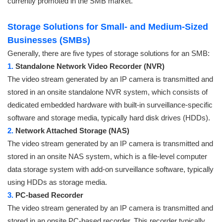
currently promoted in the SMB market.
Storage Solutions for Small- and Medium-Sized
Businesses (SMBs)
Generally, there are five types of storage solutions for an SMB:
1.
Standalone Network Video Recorder (NVR)
The video stream generated by an IP camera is transmitted and
stored in an onsite standalone NVR system, which consists of
dedicated embedded hardware with built-in surveillance-specific
software and storage media, typically hard disk drives (HDDs).
2.
Network Attached Storage (NAS)
The video stream generated by an IP camera is transmitted and
stored in an onsite NAS system, which is a file-level computer
data storage system with add-on surveillance software, typically
using HDDs as storage media.
3.
PC-based Recorder
The video stream generated by an IP camera is transmitted and
stored in an onsite PC-based recorder. This recorder typically