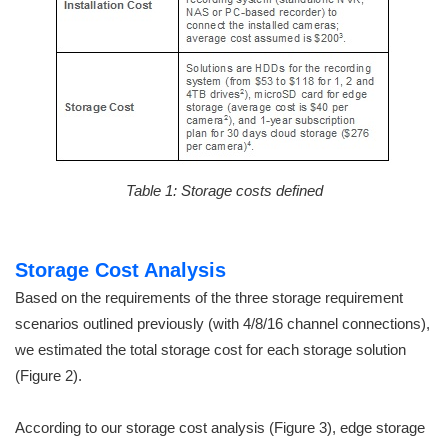
Table 1: Storage costs defined
Storage Cost Analysis
Based on the requirements of the three storage requirement
scenarios outlined previously (with 4/8/16 channel connections),
we estimated the total storage cost for each storage solution
(Figure 2).
According to our storage cost analysis (Figure 3), edge storage