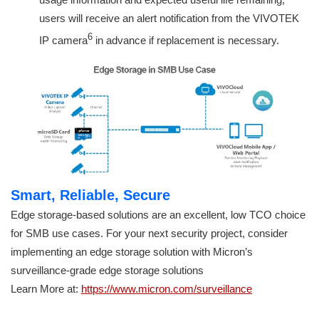
users will receive an alert notification from the VIVOTEK
6
IP camera
in advance if replacement is necessary.
Smart, Reliable, Secure
Edge storage-based solutions are an excellent, low TCO choice
for SMB use cases. For your next security project, consider
implementing an edge storage solution with Micron’s
surveillance-grade edge storage solutions
Learn More at:
https://www.micron.com/surveillance