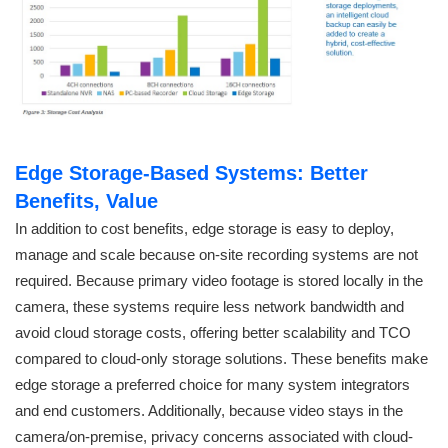
Edge Storage-Based Systems: Better
Benefits, Value
In addition to cost benefits, edge storage is easy to deploy,
manage and scale because on-site recording systems are not
required. Because primary video footage is stored locally in the
camera, these systems require less network bandwidth and
avoid cloud storage costs, offering better scalability and TCO
compared to cloud-only storage solutions. These benefits make
edge storage a preferred choice for many system integrators
and end customers. Additionally, because video stays in the
camera/on-premise, privacy concerns associated with cloud-