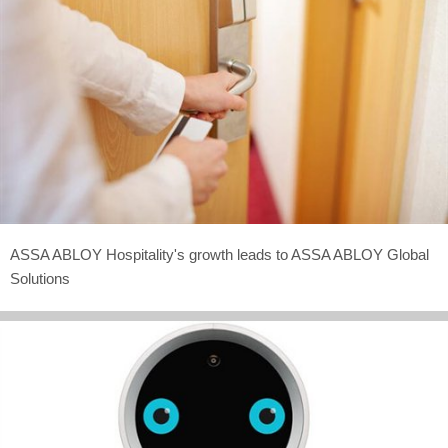
ASSA ABLOY Hospitality's growth leads to ASSA ABLOY Global
Solutions