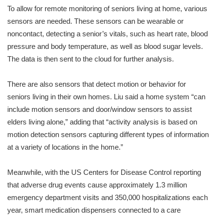
To allow for remote monitoring of seniors living at home, various
sensors are needed. These sensors can be wearable or
noncontact, detecting a senior’s vitals, such as heart rate, blood
pressure and body temperature, as well as blood sugar levels.
The data is then sent to the cloud for further analysis.
There are also sensors that detect motion or behavior for
seniors living in their own homes. Liu said a home system “can
include motion sensors and door/window sensors to assist
elders living alone,” adding that “activity analysis is based on
motion detection sensors capturing different types of information
at a variety of locations in the home.”
Meanwhile, with the US Centers for Disease Control reporting
that adverse drug events cause approximately 1.3 million
emergency department visits and 350,000 hospitalizations each
year, smart medication dispensers connected to a care