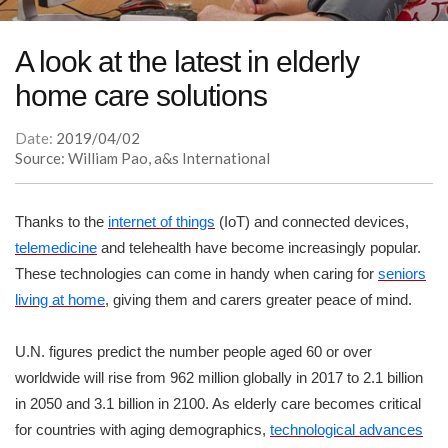
A look at the latest in elderly
home care solutions
Date:
2019/04/02
Source: William Pao, a&s International
Thanks to the
internet of things
(IoT) and connected devices,
telemedicine
and telehealth have become increasingly popular.
These technologies can come in handy when caring for
seniors
living at home
, giving them and carers greater peace of mind.
U.N. figures predict the number people aged 60 or over
worldwide will rise from 962 million globally in 2017 to 2.1 billion
in 2050 and 3.1 billion in 2100. As elderly care becomes critical
for countries with aging demographics,
technological advances