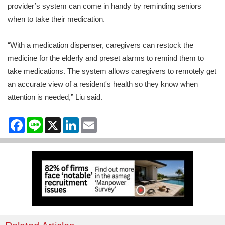
provider’s system can come in handy by reminding seniors
when to take their medication.
“With a medication dispenser, caregivers can restock the
medicine for the elderly and preset alarms to remind them to
take medications. The system allows caregivers to remotely get
an accurate view of a resident's health so they know when
attention is needed,” Liu said.
Facebook
Line
X
LinkedIn
Email