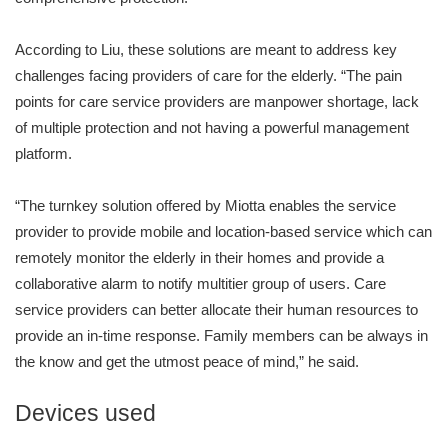
According to Liu, these solutions are meant to address key
challenges facing providers of care for the elderly. “The pain
points for care service providers are manpower shortage, lack
of multiple protection and not having a powerful management
platform.
“The turnkey solution offered by Miotta enables the service
provider to provide mobile and location-based service which can
remotely monitor the elderly in their homes and provide a
collaborative alarm to notify multitier group of users. Care
service providers can better allocate their human resources to
provide an in-time response. Family members can be always in
the know and get the utmost peace of mind,” he said.
Devices used