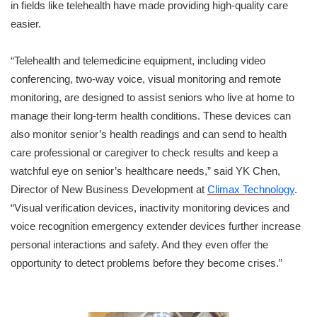
in fields like telehealth have made providing high-quality care
easier.
“Telehealth and telemedicine equipment, including video
conferencing, two-way voice, visual monitoring and remote
monitoring, are designed to assist seniors who live at home to
manage their long-term health conditions. These devices can
also monitor senior’s health readings and can send to health
care professional or caregiver to check results and keep a
watchful eye on senior’s healthcare needs,” said YK Chen,
Director of New Business Development at
Climax Technology
.
“Visual verification devices, inactivity monitoring devices and
voice recognition emergency extender devices further increase
personal interactions and safety. And they even offer the
opportunity to detect problems before they become crises.”