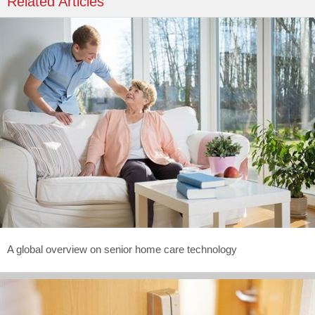
Related Articles
A global overview on senior home care technology