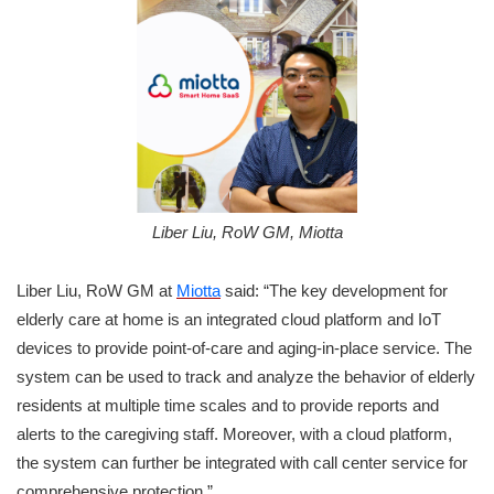
Liber Liu, RoW GM, Miotta
Liber Liu, RoW GM at
Miotta
said: “The key development for
elderly care at home is an integrated cloud platform and IoT
devices to provide point-of-care and aging-in-place service. The
system can be used to track and analyze the behavior of elderly
residents at multiple time scales and to provide reports and
alerts to the caregiving staff. Moreover, with a cloud platform,
the system can further be integrated with call center service for
comprehensive protection.”