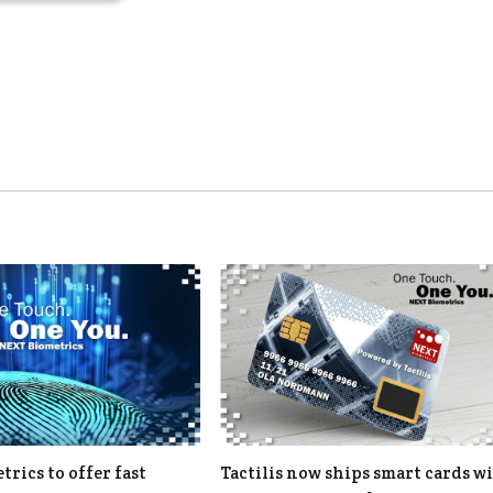
rics to offer fast
Tactilis now ships smart cards w