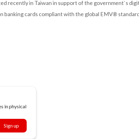
ed recently in Taiwan in support of the government`s digi
llion banking cards compliant with the global EMV® standar
s in physical
Sign up