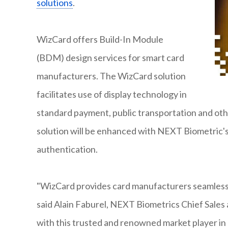
solutions
.
WizCard offers Build-In Module
(BDM) design services for smart card
manufacturers. The WizCard solution
facilitates use of display technology in
standard payment, public transportation and othe
solution will be enhanced with NEXT Biometric'
authentication.
"WizCard provides card manufacturers seamless i
said Alain Faburel, NEXT Biometrics Chief Sales
with this trusted and renowned market player in