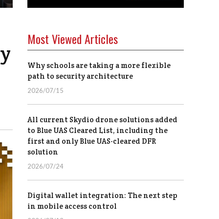
Most Viewed Articles
ay
Why schools are taking a more flexible
path to security architecture
2026/07/15
All current Skydio drone solutions added
to Blue UAS Cleared List, including the
first and only Blue UAS-cleared DFR
solution
2026/07/24
Digital wallet integration: The next step
in mobile access control