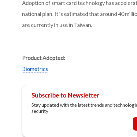
Adoption of smart card technology has accelerat
national plan. It is estimated that around 40 mi
are currently in use in Taiwan.
Product Adopted:
Biometrics
Subscribe to Newsletter
Stay updated with the latest trends and technologie
security