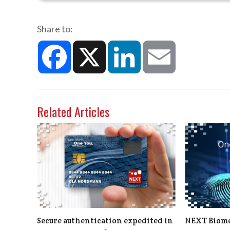
Share to:
Facebook
X
LinkedIn
Email
Related Articles
Secure authentication expedited in
NEXT Biomet