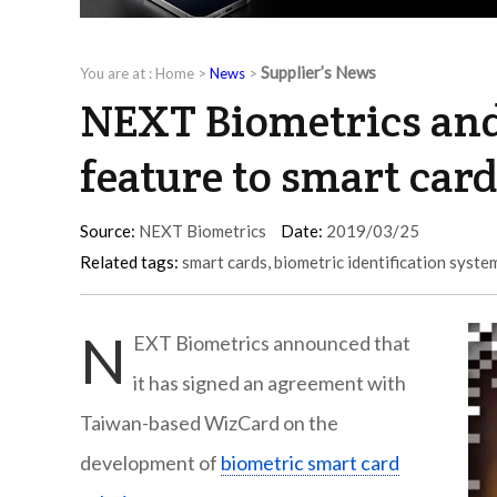
Supplier’s News
You are at :
Home
>
News
>
NEXT Biometrics and
feature to smart car
Source:
NEXT Biometrics
Date:
2019/03/25
Related tags:
smart cards
,
biometric identification syste
N
EXT Biometrics announced that
it has signed an agreement with
Taiwan-based WizCard on the
development of
biometric smart card