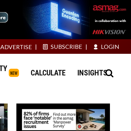
SUBSCRIBE
LOGIN
ADVERTISE
TY
CALCULATE
INSIGHTS
NEW