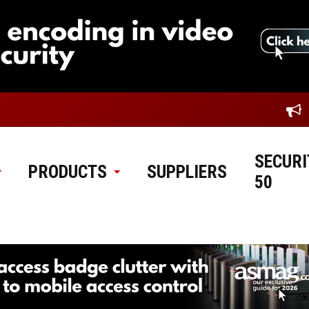
SECURI
PRODUCTS
SUPPLIERS
50