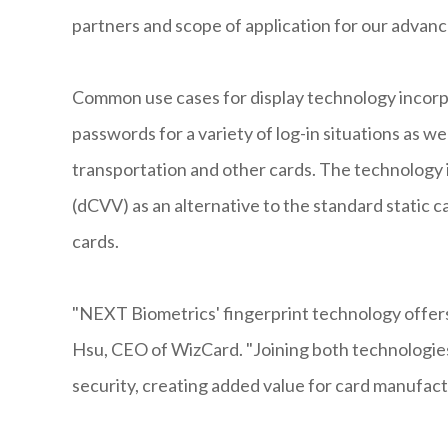
partners and scope of application for our advanc
Common use cases for display technology incorp
passwords for a variety of log-in situations as we
transportation and other cards. The technology i
(dCVV) as an alternative to the standard static ca
cards.
"NEXT Biometrics' fingerprint technology offers 
Hsu, CEO of WizCard. "Joining both technologies
security, creating added value for card manufact