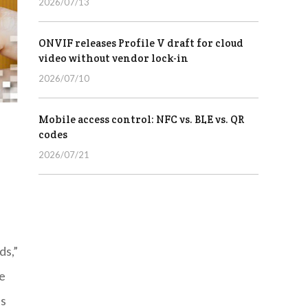
2026/07/13
ONVIF releases Profile V draft for cloud
video without vendor lock-in
2026/07/10
Mobile access control: NFC vs. BLE vs. QR
codes
2026/07/21
ds,”
te
ss