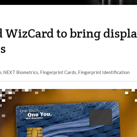
 WizCard to bring displ
ds
m
,
NEXT Biometrics
,
Fingerprint Cards
,
Fingerprint Identification