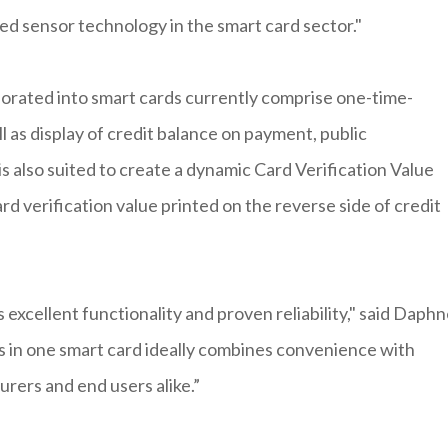
ed sensor technology in the smart card sector."
orated into smart cards currently comprise one-time-
ll as display of credit balance on payment, public
s also suited to create a dynamic Card Verification Value
rd verification value printed on the reverse side of credit
excellent functionality and proven reliability," said Daph
 in one smart card ideally combines convenience with
urers and end users alike.”