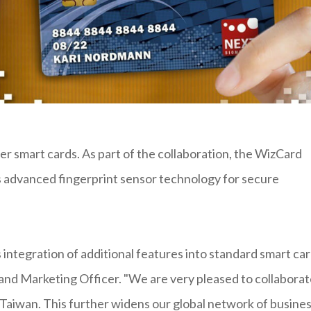
r smart cards. As part of the collaboration, the WizCard
s advanced fingerprint sensor technology for secure
ntegration of additional features into standard smart car
 and Marketing Officer. "We are very pleased to collabora
 Taiwan. This further widens our global network of busine