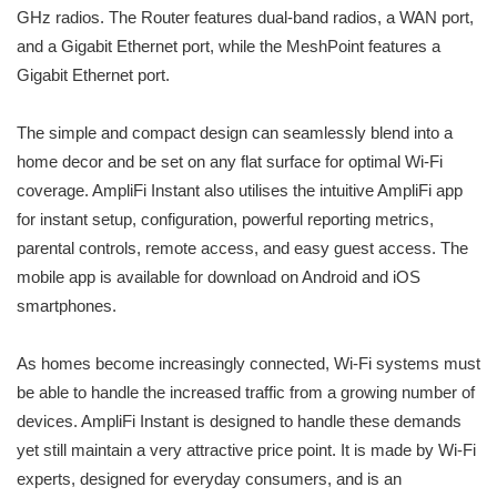
GHz radios. The Router features dual-band radios, a WAN port,
and a Gigabit Ethernet port, while the MeshPoint features a
Gigabit Ethernet port.
The simple and compact design can seamlessly blend into a
home decor and be set on any flat surface for optimal Wi-Fi
coverage. AmpliFi Instant also utilises the intuitive AmpliFi app
for instant setup, configuration, powerful reporting metrics,
parental controls, remote access, and easy guest access. The
mobile app is available for download on Android and iOS
smartphones.
As homes become increasingly connected, Wi-Fi systems must
be able to handle the increased traffic from a growing number of
devices. AmpliFi Instant is designed to handle these demands
yet still maintain a very attractive price point. It is made by Wi-Fi
experts, designed for everyday consumers, and is an