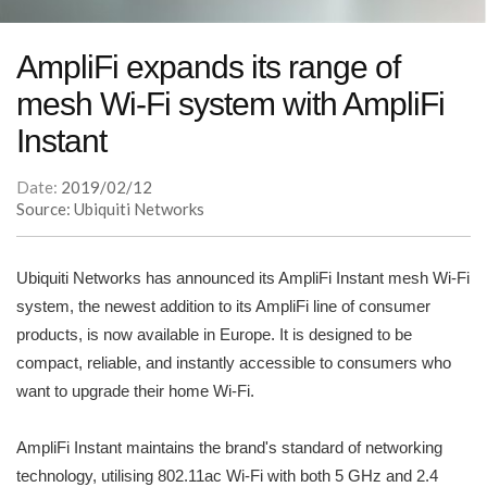
AmpliFi expands its range of
mesh Wi-Fi system with AmpliFi
Instant
Date:
2019/02/12
Source: Ubiquiti Networks
Ubiquiti Networks has announced its AmpliFi Instant mesh Wi-Fi
system, the newest addition to its AmpliFi line of consumer
products, is now available in Europe. It is designed to be
compact, reliable, and instantly accessible to consumers who
want to upgrade their home Wi-Fi.
AmpliFi Instant maintains the brand's standard of networking
technology, utilising 802.11ac Wi-Fi with both 5 GHz and 2.4