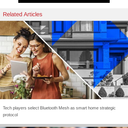
Related Articles
Tech players select Bluetooth Mesh as smart home strategic
protocol