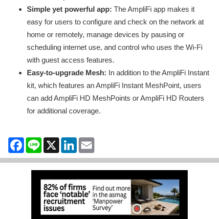
Simple yet powerful app:
The AmpliFi app makes it
easy for users to configure and check on the network at
home or remotely, manage devices by pausing or
scheduling internet use, and control who uses the Wi-Fi
with guest access features.
Easy-to-upgrade Mesh:
In addition to the AmpliFi Instant
kit, which features an AmpliFi Instant MeshPoint, users
can add AmpliFi HD MeshPoints or AmpliFi HD Routers
for additional coverage.
Facebook
Line
X
LinkedIn
Email