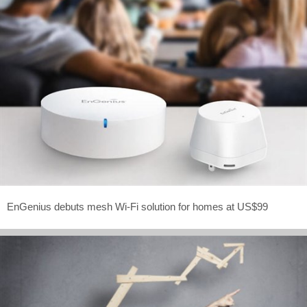
EnGenius debuts mesh Wi-Fi solution for homes at US$99