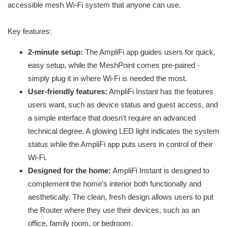
accessible mesh Wi-Fi system that anyone can use.
Key features:
2-minute setup:
The AmpliFi app guides users for quick,
easy setup, while the MeshPoint comes pre-paired -
simply plug it in where Wi-Fi is needed the most.
User-friendly features:
AmpliFi Instant has the features
users want, such as device status and guest access, and
a simple interface that doesn’t require an advanced
technical degree. A glowing LED light indicates the system
status while the AmpliFi app puts users in control of their
Wi-Fi.
Designed for the home:
AmpliFi Instant is designed to
complement the home’s interior both functionally and
aesthetically. The clean, fresh design allows users to put
the Router where they use their devices, such as an
office, family room, or bedroom.