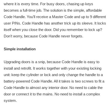
where it is every time. For busy doors, chasing up keys
becomes a full-time job. The solution is the simple, affordable
Code Handle. You’ll receive a Master Code and up to 9 different
user PINs. Code Handle has another trick up its sleeve. It locks
itself when you close the door. Did you remember to lock up?
Don’t worry, because Code Handle never forgets.
Simple installation
Upgrading doors is a snip, because Code Handle is easy to
install and retrofit. It works together with your existing locking
unit: keep the cylinder or lock and only change the handle to a
battery-powered Code Handle. All it takes is two screws to fit a
Code Handle to almost any interior door. No need to cable the
door or connect it to the mains. No need to install a complex
system.