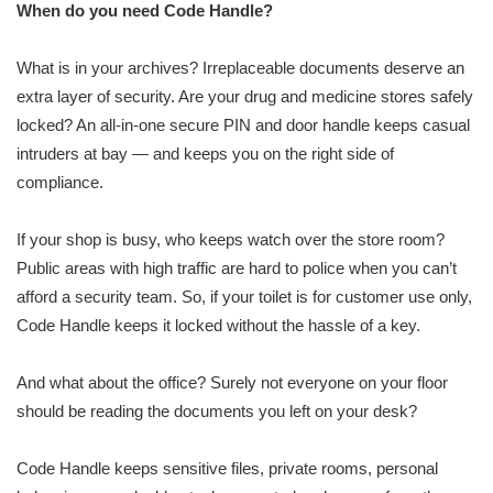
When do you need Code Handle?
What is in your archives? Irreplaceable documents deserve an
extra layer of security. Are your drug and medicine stores safely
locked? An all-in-one secure PIN and door handle keeps casual
intruders at bay — and keeps you on the right side of
compliance.
If your shop is busy, who keeps watch over the store room?
Public areas with high traffic are hard to police when you can’t
afford a security team. So, if your toilet is for customer use only,
Code Handle keeps it locked without the hassle of a key.
And what about the office? Surely not everyone on your floor
should be reading the documents you left on your desk?
Code Handle keeps sensitive files, private rooms, personal