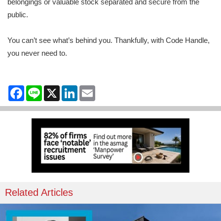
belongings or valuable stock separated and secure from the
public.
You can’t see what’s behind you. Thankfully, with Code Handle,
you never need to.
Facebook
Line
X
LinkedIn
Email
Related Articles