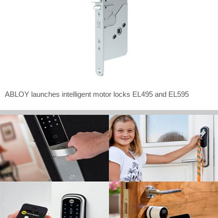
ABLOY launches intelligent motor locks EL495 and EL595