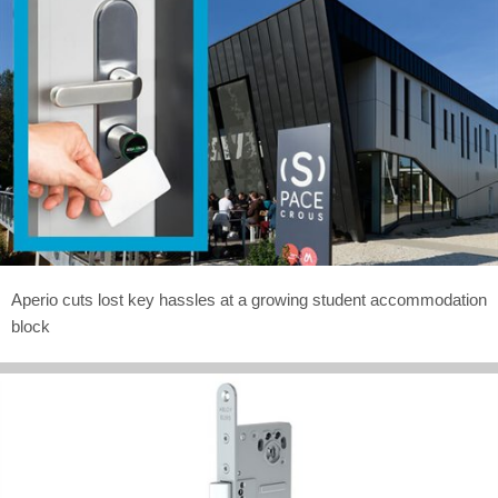
Aperio cuts lost key hassles at a growing student accommodation
block