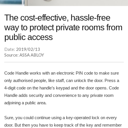
The cost-effective, hassle-free
way to protect private rooms from
public access
Date:
2019/02/13
Source: ASSA ABLOY
Code Handle works with an electronic PIN code to make sure
only authorised people, like staff, can unlock the door. Press a
4-digit code on the handle’s keypad and the door opens. Code
Handle adds security and convenience to any private room
adjoining a public area.
Sure, you could continue using a key-operated lock on every
door. But then you have to keep track of the key and remember