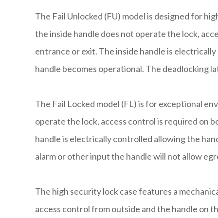
The Fail Unlocked (FU) model is designed for hi
the inside handle does not operate the lock, acce
entrance or exit. The inside handle is electrically
handle becomes operational. The deadlocking la
The Fail Locked model (FL) is for exceptional en
operate the lock, access control is required on bo
handle is electrically controlled allowing the han
alarm or other input the handle will not allow eg
The high security lock case features a mechanical
access control from outside and the handle on th