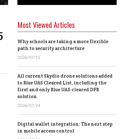
Most Viewed Articles
5
Why schools are taking a more flexible
path to security architecture
2026/07/15
All current Skydio drone solutions added
to Blue UAS Cleared List, including the
first and only Blue UAS-cleared DFR
solution
2026/07/24
Digital wallet integration: The next step
in mobile access control