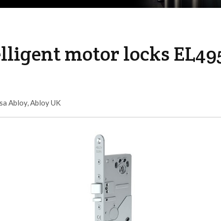
lligent motor locks EL49
sa Abloy
,
Abloy UK