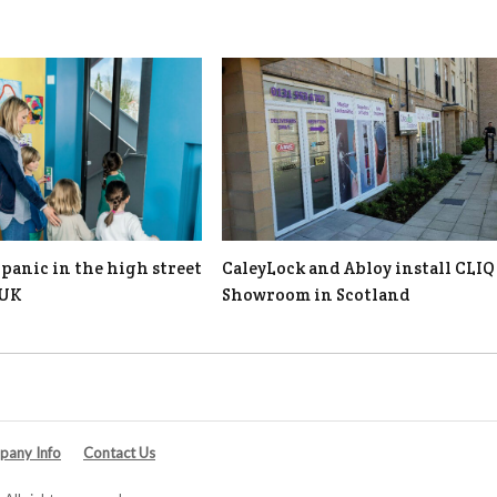
panic in the high street
CaleyLock and Abloy install CLIQ
 UK
Showroom in Scotland
any Info
Contact Us