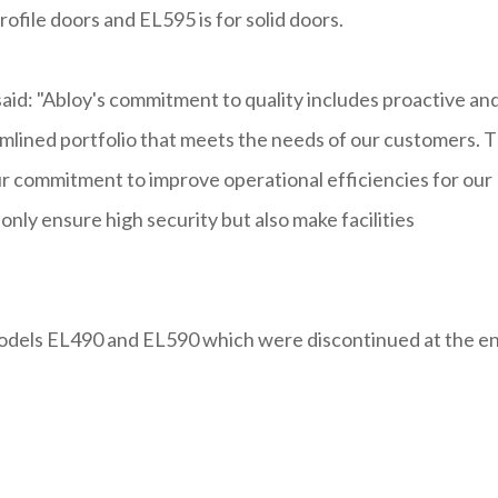
rofile doors and EL595 is for solid doors.
aid: "Abloy's commitment to quality includes proactive an
mlined portfolio that meets the needs of our customers. 
 commitment to improve operational efficiencies for our
only ensure high security but also make facilities
odels EL490 and EL590 which were discontinued at the e