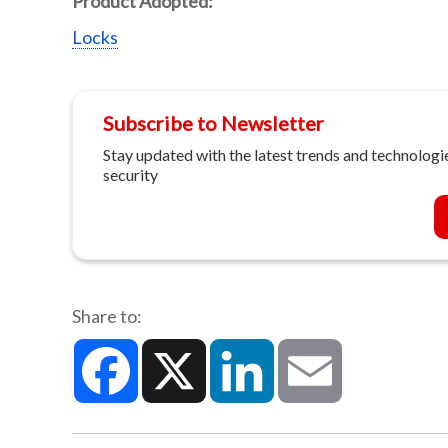
Product Adopted:
Locks
Subscribe to Newsletter
Stay updated with the latest trends and technologie
security
Share to:
Facebook
X
LinkedIn
Email