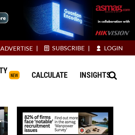
SUBSCRIBE
LOGIN
ADVERTISE
TY
CALCULATE
INSIGHTS
NEW