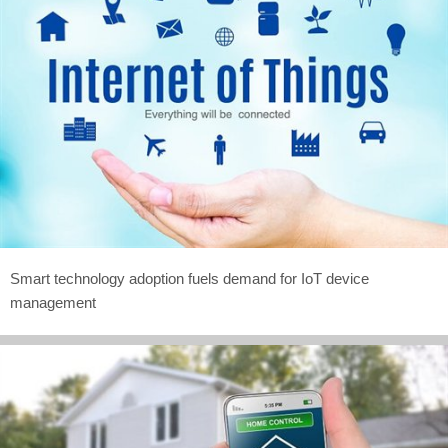
Smart technology adoption fuels demand for IoT device
management