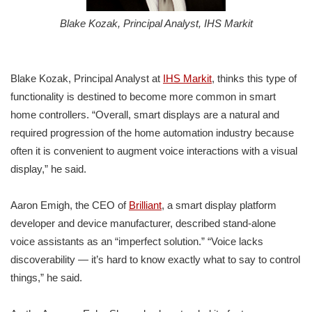
Blake Kozak, Principal Analyst, IHS Markit
Blake Kozak, Principal Analyst at
IHS Markit
, thinks this type of
functionality is destined to become more common in smart
home controllers. “Overall, smart displays are a natural and
required progression of the home automation industry because
often it is convenient to augment voice interactions with a visual
display,” he said.
Aaron Emigh, the CEO of
Brilliant
, a smart display platform
developer and device manufacturer, described stand-alone
voice assistants as an “imperfect solution.” “Voice lacks
discoverability — it’s hard to know exactly what to say to control
things,” he said.