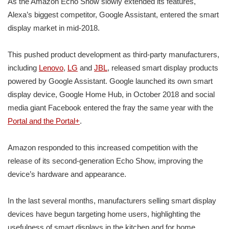
As the Amazon Echo Show slowly extended its features,
Alexa’s biggest competitor, Google Assistant, entered the smart
display market in mid-2018.
This pushed product development as third-party manufacturers,
including
Lenovo
,
LG
and
JBL
, released smart display products
powered by Google Assistant. Google launched its own smart
display device, Google Home Hub, in October 2018 and social
media giant Facebook entered the fray the same year with the
Portal and the Portal+
.
Amazon responded to this increased competition with the
release of its second-generation Echo Show, improving the
device’s hardware and appearance.
In the last several months, manufacturers selling smart display
devices have begun targeting home users, highlighting the
usefulness of smart displays in the kitchen and for home