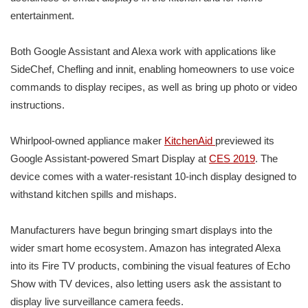
entertainment.
Both Google Assistant and Alexa work with applications like
SideChef, Chefling and innit, enabling homeowners to use voice
commands to display recipes, as well as bring up photo or video
instructions.
Whirlpool-owned appliance maker
KitchenAid
previewed its
Google Assistant-powered Smart Display at
CES 2019
. The
device comes with a water-resistant 10-inch display designed to
withstand kitchen spills and mishaps.
Manufacturers have begun bringing smart displays into the
wider smart home ecosystem. Amazon has integrated Alexa
into its Fire TV products, combining the visual features of Echo
Show with TV devices, also letting users ask the assistant to
display live surveillance camera feeds.