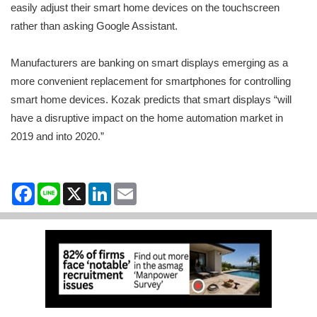
easily adjust their smart home devices on the touchscreen
rather than asking Google Assistant.
Manufacturers are banking on smart displays emerging as a
more convenient replacement for smartphones for controlling
smart home devices. Kozak predicts that smart displays “will
have a disruptive impact on the home automation market in
2019 and into 2020.”
Facebook
Line
X
LinkedIn
Email