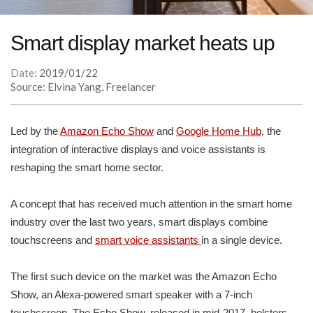
Smart display market heats up
Date:
2019/01/22
Source: Elvina Yang, Freelancer
Led by the
Amazon Echo Show
and
Google Home Hub
, the
integration of interactive displays and voice assistants is
reshaping the smart home sector.
A concept that has received much attention in the smart home
industry over the last two years, smart displays combine
touchscreens and
smart voice assistants
in a single device.
The first such device on the market was the Amazon Echo
Show, an Alexa-powered smart speaker with a 7-inch
touchscreen. The Echo Show, released in mid-2017, bolsters