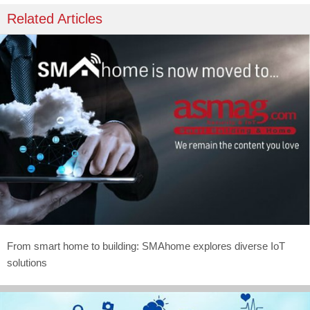
Related Articles
From smart home to building: SMAhome explores diverse IoT
solutions