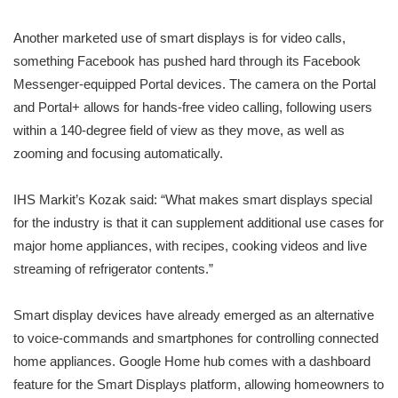
Another marketed use of smart displays is for video calls,
something Facebook has pushed hard through its Facebook
Messenger-equipped Portal devices. The camera on the Portal
and Portal+ allows for hands-free video calling, following users
within a 140-degree field of view as they move, as well as
zooming and focusing automatically.
IHS Markit’s Kozak said: “What makes smart displays special
for the industry is that it can supplement additional use cases for
major home appliances, with recipes, cooking videos and live
streaming of refrigerator contents.”
Smart display devices have already emerged as an alternative
to voice-commands and smartphones for controlling connected
home appliances. Google Home hub comes with a dashboard
feature for the Smart Displays platform, allowing homeowners to