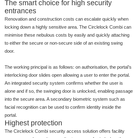
The smart choice for high security
entrances
Renovation and construction costs can escalate quickly when
locking down a highly sensitive area. The Circlelock Combi can
minimise these nebulous costs by easily and quickly attaching
to either the secure or non-secure side of an existing swing
door.
The working principal is as follows: on authorisation, the portal’s
interlocking door slides open allowing a user to enter the portal.
An integrated security system confirms whether the user is
alone and if so, the swinging door is unlocked, enabling passage
into the secure area. A secondary biometric system such as
facial recognition can be used to confirm identity inside the
portal.
Highest protection
The Circlelock Combi security access solution offers facility