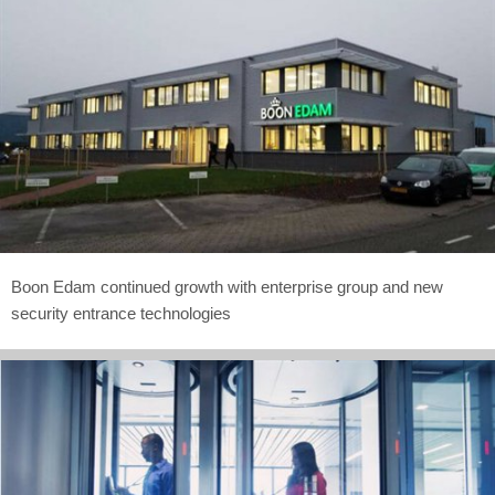
Boon Edam continued growth with enterprise group and new
security entrance technologies