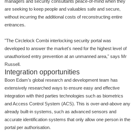
managers and security consultants peace-of-mind when they
are seeking to keep people and valuables safe and secure,
without incurring the additional costs of reconstructing entire
entrances.
"The Circlelock Combi interlocking security portal was
developed to answer the market's need for the highest level of
unauthorised entry prevention at an unmanned area," says Mr
Russell.
Integration opportunities
Boon Edam’s global research and development team has
extensively researched ways to ensure easy and effective
integration with third parties technologies such as biometrics
and Access Control System (ACS). This is over-and-above any
already built-in systems, such as advanced sensors and
accurate identification systems that only allow one person in the
portal per authorisation.