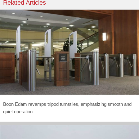
Related Articles
Boon Edam revamps tripod turnstiles, emphasizing smooth and
quiet operation