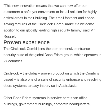
"This new innovation means that we can now offer our
customers a safe, yet convenient-to-install-solution for highly
critical areas in their building. The small footprint and space-
saving features of the Circlelock Combi make it a welcome
addition to our globally leading high security family,” said Mr
Russell.
Proven experience
The Circlelock Combi joins the comprehensive entrance
security suite of the global Boon Edam group, which operates in
27 countries.
Circlelock – the globally proven product on which the Combi is
based – is also one of a suite of security entrance and revolving
doors systems already in service in Australasia.
Other Boon Edam systems in service here span office
buildings, government buildings, corporate headquarters,