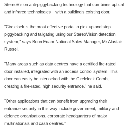
StereoVision anti-piggybacking technology that combines optical
and infrared technologies – with a building’s existing door.
"Circlelock is the most effective portal to pick up and stop
piggybacking and tailgating using our StereoVision detection
system,” says Boon Edam National Sales Manager, Mr Alastair
Russell.
"Many areas such as data centres have a certified fire-rated
door installed, integrated with an access control system. This
door can easily be interlocked with the Circlelock Combi,
creating a fire-rated, high security entrance," he said.
"Other applications that can benefit from upgrading their
entrance security in this way include government, military and
defence organisations, corporate headquarters of major
multinationals and cash centres.”