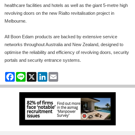
healthcare facilities and hotels as well as the giant 5-metre high
revolving doors on the new Rialto revitalisation project in
Melbourne.
All Boon Edam products are backed by extensive service
networks throughout Australia and New Zealand, designed to
optimise the reliability and efficiency of revolving doors, security
portals and security entrance systems.
Facebook
Line
X
LinkedIn
Email