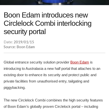
Boon Edam introduces new
Circlelock Combi interlocking
security portal
Date:
2019/01/15
Source: Boon Edam
Global entrance security solution provider
Boon Edam
is
introducing to Australasia a new half portal that attaches to an
existing door to enhance its security and protect public and
private facilities from unauthorised entry, tailgating and
piggybacking.
The new Circlelock Combi combines the high security features
of Boon Edam’s globally proven Circlelock portal – including