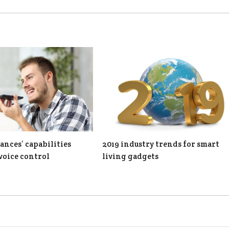
ances’ capabilities
2019 industry trends for smart
voice control
living gadgets