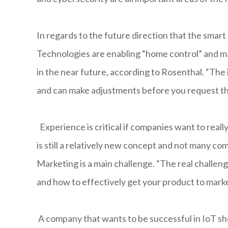
In regards to the future direction that the smar
Technologies are enabling “home control” and ma
in the near future, according to Rosenthal. “The
and can make adjustments before you request t
Experience is critical if companies want to really m
is still a relatively new concept and not many 
Marketing is a main challenge. “The real challen
and how to effectively get your product to marke
A company that wants to be successful in IoT sh