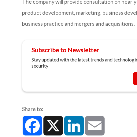
The company will provide consultation on nearly 
product development, marketing, business devel
business practice and mergers and acquisitions.
Subscribe to Newsletter
Stay updated with the latest trends and technologie
security
Share to:
Facebook
X
LinkedIn
Email