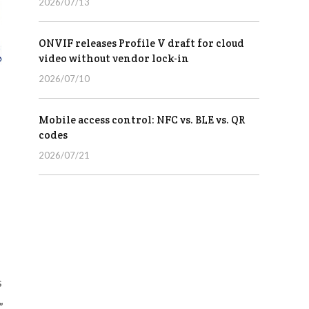
2026/07/13
ONVIF releases Profile V draft for cloud
video without vendor lock-in
2026/07/10
Mobile access control: NFC vs. BLE vs. QR
codes
2026/07/21
s
”