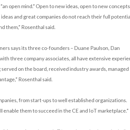
 “an open mind.” Open to new ideas, open to new concepts
ideas and great companies do not reach their full potentia
nd them,” Rosenthal said.
tners says its three co-founders – Duane Paulson, Dan
 with three company associates, all have extensive experi
ng served on the board, received industry awards, managed
vantage,” Rosenthal said.
mpanies, from start-ups to well established organizations.
ill enable them to succeed in the CE and IoT marketplace.”