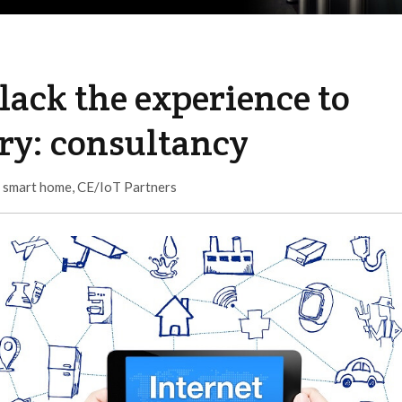
lack the experience to
try: consultancy
,
smart home
,
CE/IoT Partners