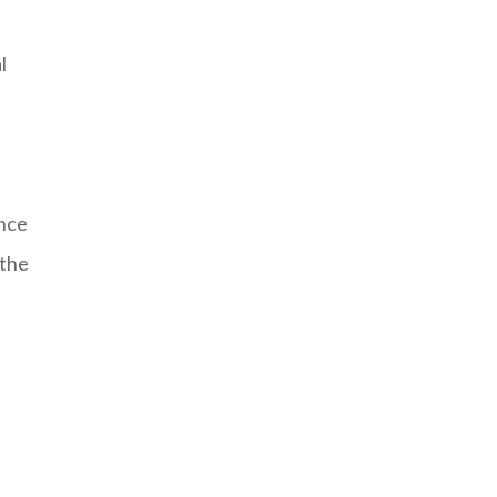
l
ence
 the