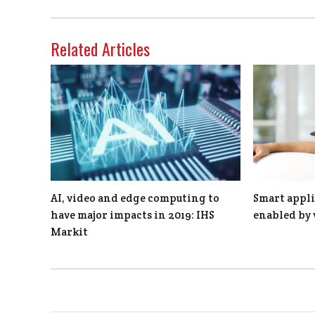
Related Articles
AI, video and edge computing to
Smart appli
have major impacts in 2019: IHS
enabled by 
Markit