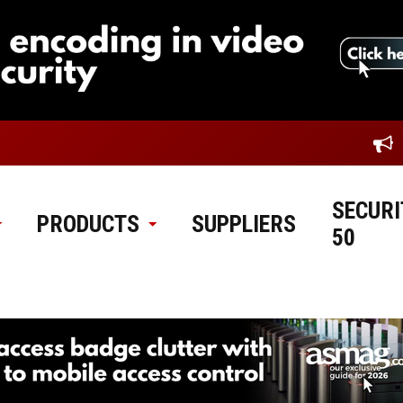
SECURI
PRODUCTS
SUPPLIERS
50