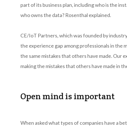
part of its business plan, including who is the in
who owns the data? Rosenthal explained.
CE/IoT Partners, which was founded by industry 
the experience gap among professionals in the 
the same mistakes that others have made. Our ex
making the mistakes that others have made in the
Open mind is important
When asked what types of companies have a bette