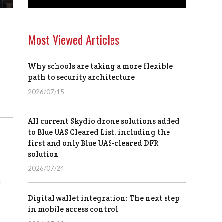
Most Viewed Articles
Why schools are taking a more flexible
path to security architecture
2026/07/15
All current Skydio drone solutions added
to Blue UAS Cleared List, including the
first and only Blue UAS-cleared DFR
solution
2026/07/24
Digital wallet integration: The next step
in mobile access control