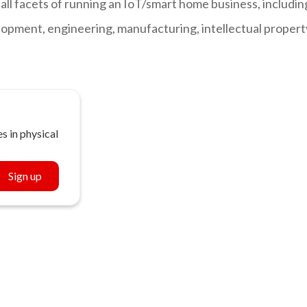
all facets of running an IoT/smart home business, includin
opment, engineering, manufacturing, intellectual propert
s in physical
Sign up