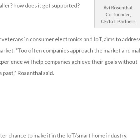
staller? how does it get supported?
Avi Rosenthal,
Co-founder,
CE/IoT Partners
veterans in consumer electronics and IoT, aims to addres
market. “Too often companies approach the market and ma
perience will help companies achieve their goals without
 past,” Rosenthal said.
r chance to make it in the IoT/smart home industry,