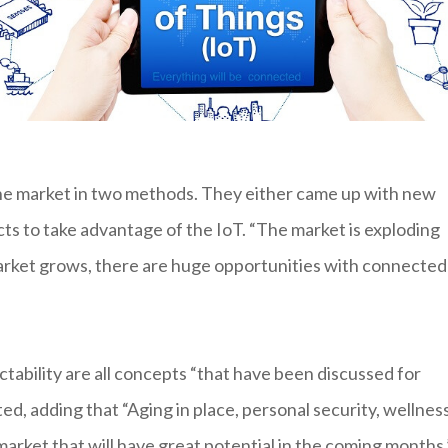
he market in two methods. They either came up with new
ts to take advantage of the IoT. “The market is exploding
 market grows, there are huge opportunities with connected
tability are all concepts “that have been discussed for
, adding that “Aging in place, personal security, wellnes
market that will have great potential in the coming months.