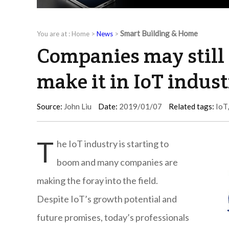
Smart Building & Home
You are at :
Home
>
News
>
Companies may still 
make it in IoT indus
Source:
John Liu
Date:
2019/01/07
Related tags:
IoT
T
he IoT industry is starting to
boom and many companies are
making the foray into the field.
Despite IoT’s growth potential and
future promises, today’s professionals