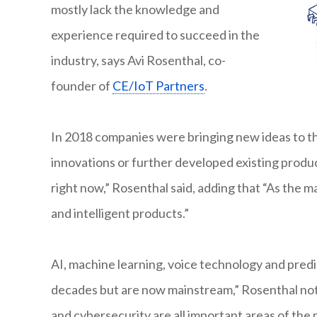
mostly lack the knowledge and
experience required to succeed in the
industry, says Avi Rosenthal, co-
founder of
CE/IoT Partners
.
In 2018 companies were bringing new ideas to t
innovations or further developed existing produc
right now,” Rosenthal said, adding that “As the
and intelligent products.”
AI, machine learning, voice technology and predic
decades but are now mainstream,” Rosenthal noted
and cybersecurity are all important areas of the 