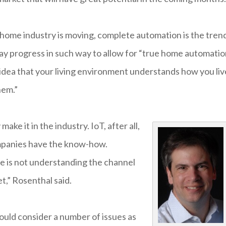
t home industry is moving, complete automation is the tren
y progress in such way to allow for “true home automatio
 idea that your living environment understands how you liv
hem.”
ake it in the industry. IoT, after all,
companies have the know-how.
ge is not understanding the channel
t,” Rosenthal said.
ould consider a number of issues as