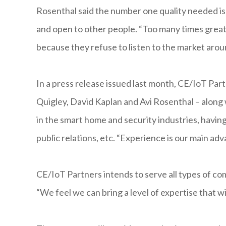
Rosenthal said the number one quality needed is
and open to other people. “Too many times great 
because they refuse to listen to the market arou
In a press release issued last month, CE/IoT Par
Quigley, David Kaplan and Avi Rosenthal – along
in the smart home and security industries, havi
public relations, etc. “Experience is our main ad
CE/IoT Partners intends to serve all types of co
“We feel we can bring a level of expertise that w