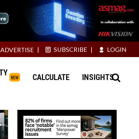
SUBSCRIBE
LOGIN
ADVERTISE
TY
CALCULATE
INSIGHTS
NEW