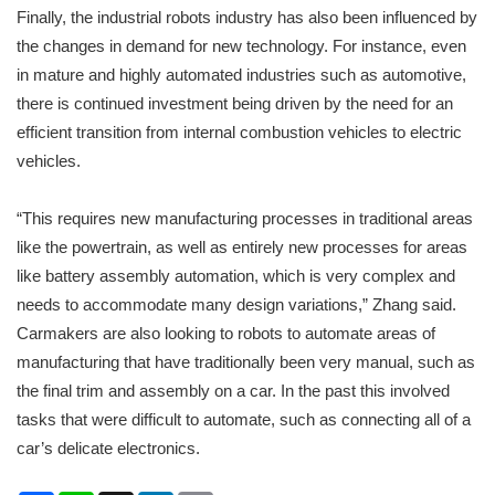
Finally, the industrial robots industry has also been influenced by
the changes in demand for new technology. For instance, even
in mature and highly automated industries such as automotive,
there is continued investment being driven by the need for an
efficient transition from internal combustion vehicles to electric
vehicles.
“This requires new manufacturing processes in traditional areas
like the powertrain, as well as entirely new processes for areas
like battery assembly automation, which is very complex and
needs to accommodate many design variations,” Zhang said.
Carmakers are also looking to robots to automate areas of
manufacturing that have traditionally been very manual, such as
the final trim and assembly on a car. In the past this involved
tasks that were difficult to automate, such as connecting all of a
car’s delicate electronics.