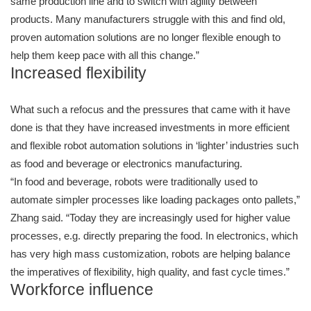
same production line and to switch with agility between
products. Many manufacturers struggle with this and find old,
proven automation solutions are no longer flexible enough to
help them keep pace with all this change.”
Increased flexibility
What such a refocus and the pressures that came with it have
done is that they have increased investments in more efficient
and flexible robot automation solutions in ‘lighter’ industries such
as food and beverage or electronics manufacturing.
“In food and beverage, robots were traditionally used to
automate simpler processes like loading packages onto pallets,”
Zhang said. “Today they are increasingly used for higher value
processes, e.g. directly preparing the food. In electronics, which
has very high mass customization, robots are helping balance
the imperatives of flexibility, high quality, and fast cycle times.”
Workforce influence