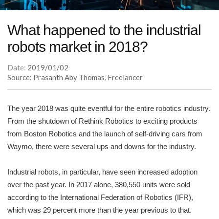
What happened to the industrial
robots market in 2018?
Date:
2019/01/02
Source: Prasanth Aby Thomas, Freelancer
The year 2018 was quite eventful for the entire robotics industry.
From the shutdown of Rethink Robotics to exciting products
from Boston Robotics and the launch of self-driving cars from
Waymo, there were several ups and downs for the industry.
Industrial robots, in particular, have seen increased adoption
over the past year. In 2017 alone, 380,550 units were sold
according to the International Federation of Robotics (IFR),
which was 29 percent more than the year previous to that.