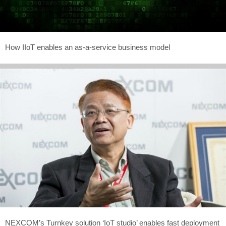
How IIoT enables an as-a-service business model
NEXCOM’s Turnkey solution ‘IoT studio’ enables fast deployment