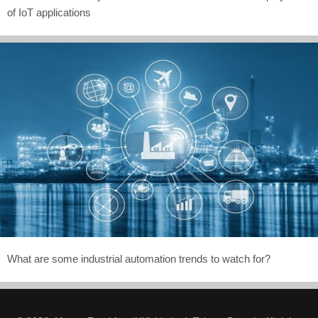
of IoT applications
What are some industrial automation trends to watch for?