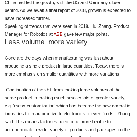
China had led the growth, with the US and Germany close
behind. As we await a final report of 2018, growth is expected to
have increased further.
Speaking of trends that were seen in 2018, Hui Zhang, Product
Manager for Robotics at
ABB
gave few major points.
Less volume, more variety
Gone are the days when manufacturing was just about
producing a single product in large quantities. Today, there is
more emphasis on smaller quantities with more variations.
“Continuation of the shift from making large volumes of the
same product to making much smaller lots of greater variety,
e.g. ‘mass customization’ which has become the new normal in
industries from automotive to electronics to even foods,” Zhang
said. This means factories need to be more flexible to
accommodate a wider variety of products and packages on the