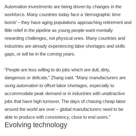
Automation investments are being driven by changes in the
workforce. Many countries today face a ‘demographic time
bomb’ – they have aging populations approaching retirement and
little relief in the pipeline as young people want mentally
rewarding challenges, not physical ones. Many countries and
industries are already experiencing labor shortages and skills
gaps, or will be in the coming years.
“People are less willing to do jobs which are dull, dirty,
dangerous or delicate,” Zhang said. “Many manufacturers are
using automation to offset labor shortages, especially to
accommodate peak demand or in industries with unattractive
jobs that have high turnover. The days of chasing cheap labor
around the world are over – global manufacturers need to be
able to produce with consistency, close to end users.”
Evolving technology