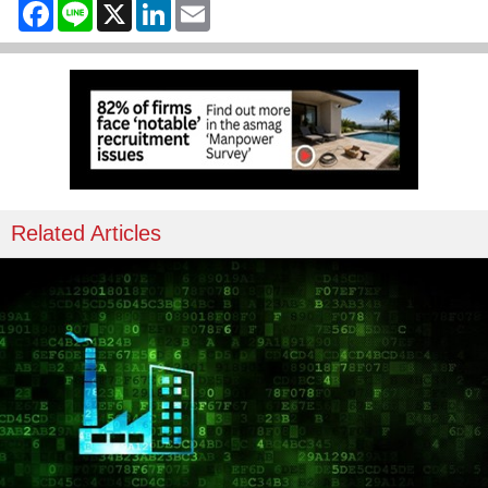
Facebook
Line
X
LinkedIn
Email
Related Articles