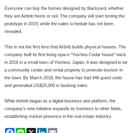
Everyone can buy the homes designed by Backyard, whether
they are Airbnb hosts or not. The company will start testing the
prototype in 2019, while the sales schedule has not been
revealed.
This is not the first time that Airbnb builds physical houses. The
company built its first living space “Yoshino Cedar house” back
in 2016 in a small town of Yoshino, Japan. It was designed to be
a community center and rental property to promote tourism in
the town. By March 2018, the house has had 346 guest visits
and generated US$25,000 in booking sales.
While Airbnb began as a digital business and platform, the
company’s new initiative expands its business to other fields,
establishing market presence in the real estate industry.
Facebook
Line
X
LinkedIn
Email