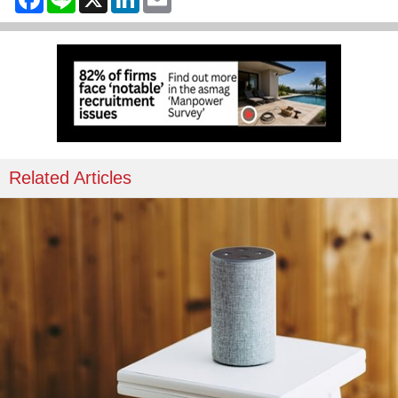
Related Articles