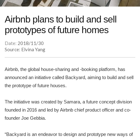
Airbnb plans to build and sell
prototypes of future homes
Date:
2018/11/30
Source: Elvina Yang
Airbnb, the global house-sharing and -booking platform, has
announced an initiative called Backyard, aiming to build and sell
the prototype of future houses.
The initiative was created by Samara, a future concept division
founded in 2016 and led by Airbnb chief product officer and co-
founder Joe Gebbia.
“Backyard is an endeavor to design and prototype new ways of