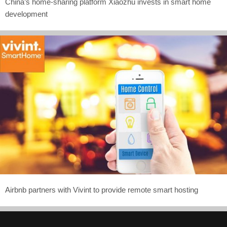
China’s home-sharing platform Xiaozhu invests in smart home
development
Airbnb partners with Vivint to provide remote smart hosting