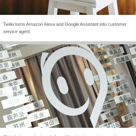
Twilio turns Amazon Alexa and Google Assistant into customer
service agent