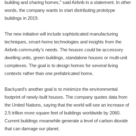
building and sharing homes,” said Airbnb in a statement. In other
words, the company wants to start distributing prototype
buildings in 2019.
The new initiative will include sophisticated manufacturing
techniques, smart-home technologies and insights from the
Airbnb community’s needs. The houses could be accessory
dwelling units, green buildings, standalone houses or multi-unit
complexes. The goal is to design homes for several living
contexts rather than one prefabricated home.
Backyard’s another goal is to minimize the environmental
footprint of newly-built houses. The company quotes data from
the United Nations, saying that the world will see an increase of
2.5 trillion more square feet of buildings worldwide by 2060.
Current buildings meanwhile generate a level of carbon dioxide
that can damage our planet.