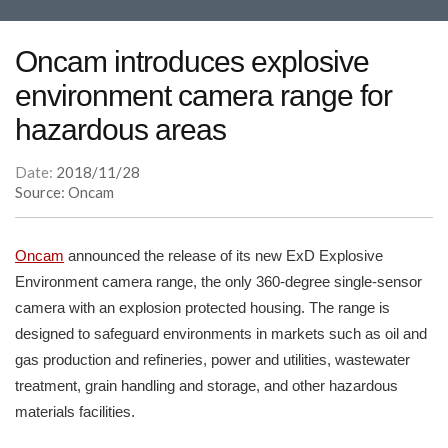
Oncam introduces explosive
environment camera range for
hazardous areas
Date:
2018/11/28
Source: Oncam
Oncam
announced the release of its new ExD Explosive
Environment camera range, the only 360-degree single-sensor
camera with an explosion protected housing. The range is
designed to safeguard environments in markets such as oil and
gas production and refineries, power and utilities, wastewater
treatment, grain handling and storage, and other hazardous
materials facilities.