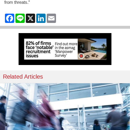
from threats.”
Facebook
Line
X
LinkedIn
Email
Related Articles