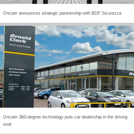
Oncam announces strategic partnership with BDF Sicurezza
Oncam 360-degree technology puts car dealership in the driving
seat