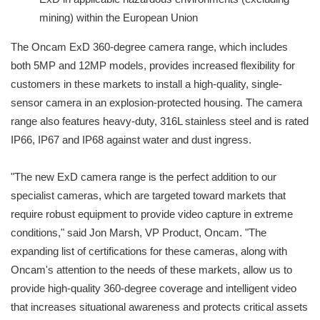
mining) within the European Union
The Oncam ExD 360-degree camera range, which includes
both 5MP and 12MP models, provides increased flexibility for
customers in these markets to install a high-quality, single-
sensor camera in an explosion-protected housing. The camera
range also features heavy-duty, 316L stainless steel and is rated
IP66, IP67 and IP68 against water and dust ingress.
"The new ExD camera range is the perfect addition to our
specialist cameras, which are targeted toward markets that
require robust equipment to provide video capture in extreme
conditions," said Jon Marsh, VP Product, Oncam. "The
expanding list of certifications for these cameras, along with
Oncam's attention to the needs of these markets, allow us to
provide high-quality 360-degree coverage and intelligent video
that increases situational awareness and protects critical assets