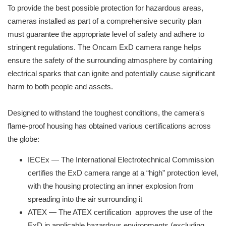
To provide the best possible protection for hazardous areas,
cameras installed as part of a comprehensive security plan
must guarantee the appropriate level of safety and adhere to
stringent regulations. The Oncam ExD camera range helps
ensure the safety of the surrounding atmosphere by containing
electrical sparks that can ignite and potentially cause significant
harm to both people and assets.
Designed to withstand the toughest conditions, the camera's
flame-proof housing has obtained various certifications across
the globe:
IECEx — The International Electrotechnical Commission
certifies the ExD camera range at a “high” protection level,
with the housing protecting an inner explosion from
spreading into the air surrounding it
ATEX — The ATEX certification approves the use of the
ExD in applicable hazardous environments (excluding