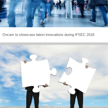
Oncam to showcase latest innovations during IFSEC 2018