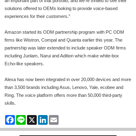
an important part of that portfolio, and we’re thrilled to see their
solutions offered to OEMs looking to provide voice-based
experiences for their customers.”
Amazon started its ODM partnership program with PC ODM
firms like Wistron, Compal and Quanta earlier this year. The
partnership was later extended to include speaker ODM firms
including Junlam, Narui and Adition which make white-box
Echo-like speakers.
Alexa has now been integrated in over 20,000 devices and more
than 3,500 brands including Asus, Lenovo, Yale, ecobee and
Ring. The voice platform offers more than 50,000 third-party
skills.
Facebook
Line
X
LinkedIn
Email