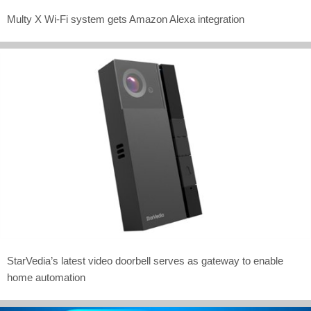
Multy X Wi-Fi system gets Amazon Alexa integration
StarVedia’s latest video doorbell serves as gateway to enable
home automation