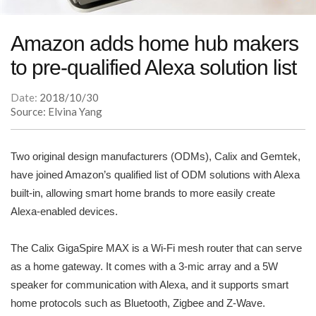
Amazon adds home hub makers
to pre-qualified Alexa solution list
Date:
2018/10/30
Source: Elvina Yang
Two original design manufacturers (ODMs), Calix and Gemtek,
have joined Amazon’s qualified list of ODM solutions with Alexa
built-in, allowing smart home brands to more easily create
Alexa-enabled devices.
The Calix GigaSpire MAX is a Wi-Fi mesh router that can serve
as a home gateway. It comes with a 3-mic array and a 5W
speaker for communication with Alexa, and it supports smart
home protocols such as Bluetooth, Zigbee and Z-Wave.