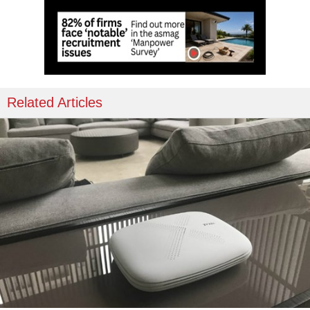
Related Articles