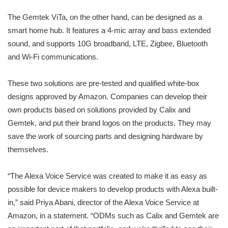
The Gemtek ViTa, on the other hand, can be designed as a
smart home hub. It features a 4-mic array and bass extended
sound, and supports 10G broadband, LTE, Zigbee, Bluetooth
and Wi-Fi communications.
These two solutions are pre-tested and qualified white-box
designs approved by Amazon. Companies can develop their
own products based on solutions provided by Calix and
Gemtek, and put their brand logos on the products. They may
save the work of sourcing parts and designing hardware by
themselves.
“The Alexa Voice Service was created to make it as easy as
possible for device makers to develop products with Alexa built-
in,” said Priya Abani, director of the Alexa Voice Service at
Amazon, in a statement. “ODMs such as Calix and Gemtek are