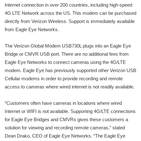
Internet connection in over 200 countries, including high-speed
4G LTE Network across the US. This modem can be purchased
directly from Verizon Wireless. Support is immediately available
from Eagle Eye Networks.
The Verizon Global Modem USB730L plugs into an Eagle Eye
Bridge or CMVR USB port. There are no additional fees from
Eagle Eye Networks to connect cameras using the 4G/LTE
modem. Eagle Eye has previously supported other Verizon USB
Cellular modems in order to provide recording and remote
access to cameras where wired internet is not readily available.
“Customers often have cameras in locations where wired
Internet or WIFI is not available. Supporting 4G/LTE connections
for Eagle Eye Bridges and CMVRs gives these customers a
solution for viewing and recording remote cameras,” stated
Dean Drako, CEO of Eagle Eye Networks. “The Eagle Eye