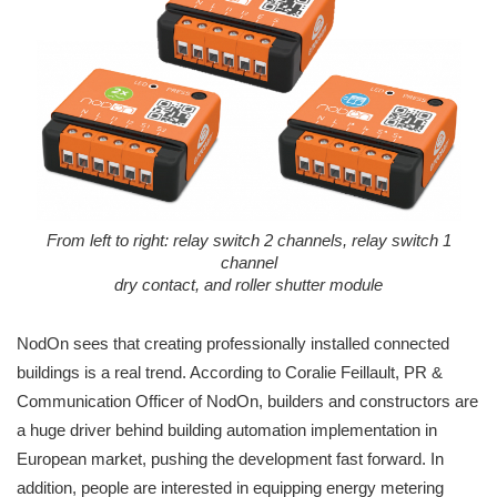
From left to right: relay switch 2 channels, relay switch 1
channel
dry contact, and roller shutter module
NodOn sees that creating professionally installed connected
buildings is a real trend. According to Coralie Feillault, PR &
Communication Officer of NodOn, builders and constructors are
a huge driver behind building automation implementation in
European market, pushing the development fast forward. In
addition, people are interested in equipping energy metering