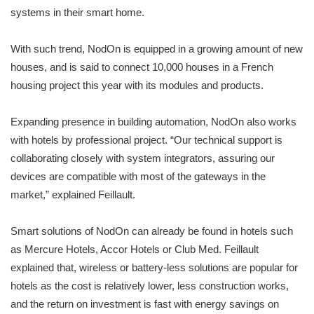
systems in their smart home.
With such trend, NodOn is equipped in a growing amount of new
houses, and is said to connect 10,000 houses in a French
housing project this year with its modules and products.
Expanding presence in building automation, NodOn also works
with hotels by professional project. “Our technical support is
collaborating closely with system integrators, assuring our
devices are compatible with most of the gateways in the
market,” explained Feillault.
Smart solutions of NodOn can already be found in hotels such
as Mercure Hotels, Accor Hotels or Club Med. Feillault
explained that, wireless or battery-less solutions are popular for
hotels as the cost is relatively lower, less construction works,
and the return on investment is fast with energy savings on