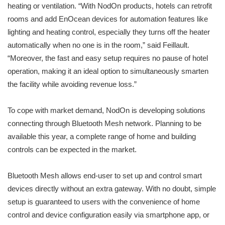
heating or ventilation. “With NodOn products, hotels can retrofit
rooms and add EnOcean devices for automation features like
lighting and heating control, especially they turns off the heater
automatically when no one is in the room,” said Feillault.
“Moreover, the fast and easy setup requires no pause of hotel
operation, making it an ideal option to simultaneously smarten
the facility while avoiding revenue loss.”
To cope with market demand, NodOn is developing solutions
connecting through Bluetooth Mesh network. Planning to be
available this year, a complete range of home and building
controls can be expected in the market.
Bluetooth Mesh allows end-user to set up and control smart
devices directly without an extra gateway. With no doubt, simple
setup is guaranteed to users with the convenience of home
control and device configuration easily via smartphone app, or