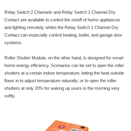
Relay Switch 2 Channels and Relay Switch 1 Channel Dry
Contact are available to control the on/off of home appliances
and lighting remotely, whilst the Relay Switch 1 Channel Dry
Contact can especially control heating, boiler, and garage door
systems.
Roller Shutter Module, on the other hand, is designed for smart
home energy efficiency. Scenarios can be set to open the roller
shutters at a certain indoor temperature, letting the heat outside
flows in to adjust temperature naturally; or to open the roller
shutters at only 20% for waking up users in the morning very
softly.