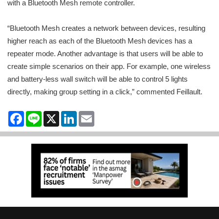
with a Bluetooth Mesh remote controller.
“Bluetooth Mesh creates a network between devices, resulting
higher reach as each of the Bluetooth Mesh devices has a
repeater mode. Another advantage is that users will be able to
create simple scenarios on their app. For example, one wireless
and battery-less wall switch will be able to control 5 lights
directly, making group setting in a click,” commented Feillault.
Facebook
Line
X
LinkedIn
Email