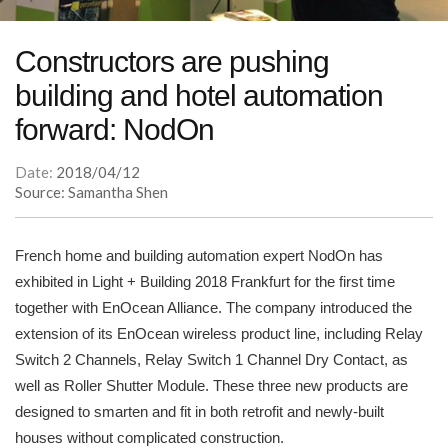
Constructors are pushing
building and hotel automation
forward: NodOn
Date:
2018/04/12
Source: Samantha Shen
French home and building automation expert NodOn has
exhibited in Light + Building 2018 Frankfurt for the first time
together with EnOcean Alliance. The company introduced the
extension of its EnOcean wireless product line, including Relay
Switch 2 Channels, Relay Switch 1 Channel Dry Contact, as
well as Roller Shutter Module. These three new products are
designed to smarten and fit in both retrofit and newly-built
houses without complicated construction.