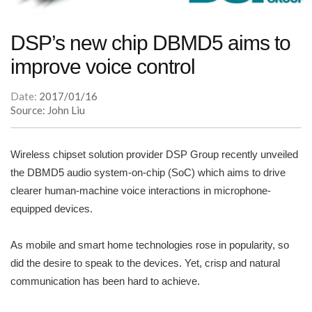
DSP’s new chip DBMD5 aims to
improve voice control
Date:
2017/01/16
Source: John Liu
Wireless chipset solution provider DSP Group recently unveiled
the DBMD5 audio system-on-chip (SoC) which aims to drive
clearer human-machine voice interactions in microphone-
equipped devices.
As mobile and smart home technologies rose in popularity, so
did the desire to speak to the devices. Yet, crisp and natural
communication has been hard to achieve.