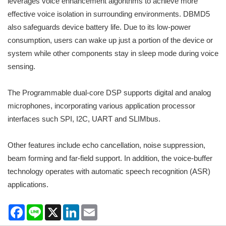
leverages voice enhancement algorithms to achieve more
effective voice isolation in surrounding environments. DBMD5
also safeguards device battery life. Due to its low-power
consumption, users can wake up just a portion of the device or
system while other components stay in sleep mode during voice
sensing.
The Programmable dual-core DSP supports digital and analog
microphones, incorporating various application processor
interfaces such SPI, I2C, UART and SLIMbus.
Other features include echo cancellation, noise suppression,
beam forming and far-field support. In addition, the voice-buffer
technology operates with automatic speech recognition (ASR)
applications.
Facebook
Line
X
LinkedIn
Email