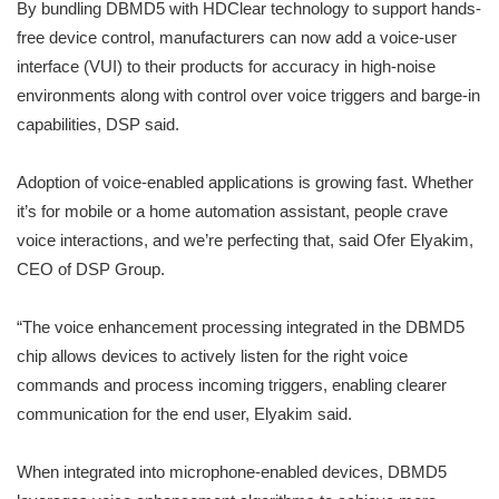
By bundling DBMD5 with HDClear technology to support hands-
free device control, manufacturers can now add a voice-user
interface (VUI) to their products for accuracy in high-noise
environments along with control over voice triggers and barge-in
capabilities, DSP said.
Adoption of voice-enabled applications is growing fast. Whether
it’s for mobile or a home automation assistant, people crave
voice interactions, and we’re perfecting that, said Ofer Elyakim,
CEO of DSP Group.
“The voice enhancement processing integrated in the DBMD5
chip allows devices to actively listen for the right voice
commands and process incoming triggers, enabling clearer
communication for the end user, Elyakim said.
When integrated into microphone-enabled devices, DBMD5