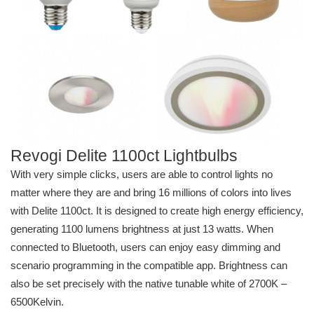
Revogi Delite 1100ct Lightbulbs
With very simple clicks, users are able to control lights no
matter where they are and bring 16 millions of colors into lives
with Delite 1100ct. It is designed to create high energy efficiency,
generating 1100 lumens brightness at just 13 watts. When
connected to Bluetooth, users can enjoy easy dimming and
scenario programming in the compatible app. Brightness can
also be set precisely with the native tunable white of 2700K –
6500Kelvin.