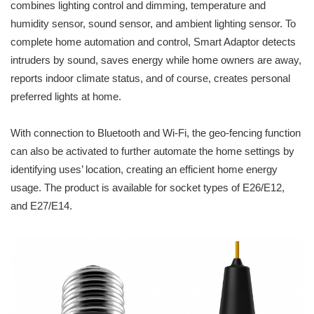
combines lighting control and dimming, temperature and
humidity sensor, sound sensor, and ambient lighting sensor. To
complete home automation and control, Smart Adaptor detects
intruders by sound, saves energy while home owners are away,
reports indoor climate status, and of course, creates personal
preferred lights at home.
With connection to Bluetooth and Wi-Fi, the geo-fencing function
can also be activated to further automate the home settings by
identifying uses’ location, creating an efficient home energy
usage. The product is available for socket types of E26/E12,
and E27/E14.