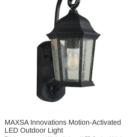
MAXSA Innovations Motion-Activated
LED Outdoor Light