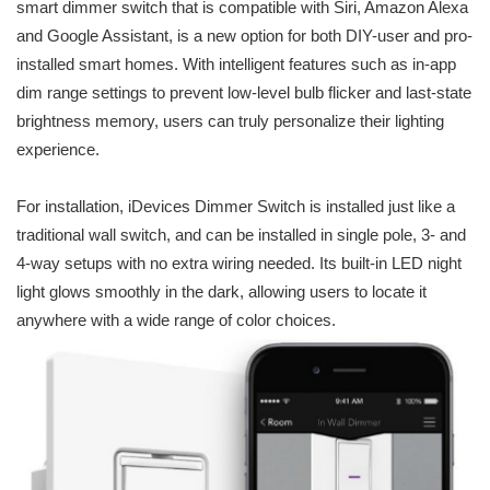
smart dimmer switch that is compatible with Siri, Amazon Alexa
and Google Assistant, is a new option for both DIY-user and pro-
installed smart homes. With intelligent features such as in-app
dim range settings to prevent low-level bulb flicker and last-state
brightness memory, users can truly personalize their lighting
experience.
For installation, iDevices Dimmer Switch is installed just like a
traditional wall switch, and can be installed in single pole, 3- and
4-way setups with no extra wiring needed. Its built-in LED night
light glows smoothly in the dark, allowing users to locate it
anywhere with a wide range of color choices.