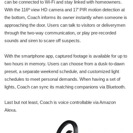
can be connected to Wi-Fi and stay linked with homeowners.
With the 116º view HD camera and 17’ PIR motion detection at
the bottom, Coach informs its owner instantly when someone is
approaching the door. Users can talk to visitors or deliverymen
through the two-way communication, or play pre-recorded
sounds and siren to scare off suspects.
With the smartphone app, captured footage is available for up to
two hours in memory. Users can choose from a dusk-to-dawn
preset, a separate weekend schedule, and customized light
schedules to meet personal demands. When having a set of
lights, Coach can sync its matching companions via Bluetooth.
Last but not least, Coach is voice controllable via Amazon
Alexa.