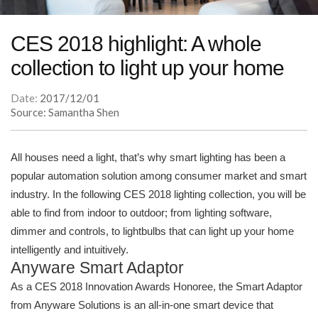
CES 2018 highlight: A whole
collection to light up your home
Date:
2017/12/01
Source: Samantha Shen
All houses need a light, that’s why smart lighting has been a
popular automation solution among consumer market and smart
industry. In the following CES 2018 lighting collection, you will be
able to find from indoor to outdoor; from lighting software,
dimmer and controls, to lightbulbs that can light up your home
intelligently and intuitively.
Anyware Smart Adaptor
As a CES 2018 Innovation Awards Honoree, the Smart Adaptor
from Anyware Solutions is an all-in-one smart device that