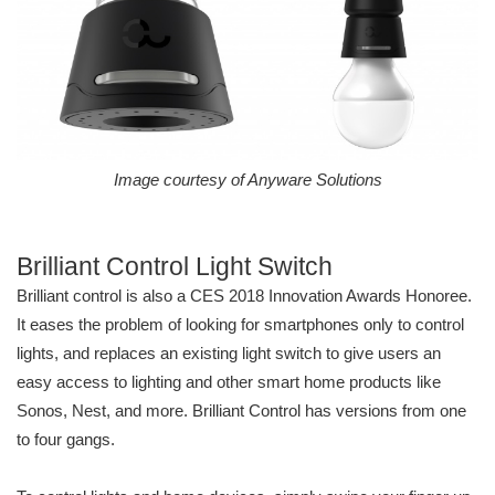
Image courtesy of Anyware Solutions
Brilliant Control Light Switch
Brilliant control is also a CES 2018 Innovation Awards Honoree.
It eases the problem of looking for smartphones only to control
lights, and replaces an existing light switch to give users an
easy access to lighting and other smart home products like
Sonos, Nest, and more. Brilliant Control has versions from one
to four gangs.