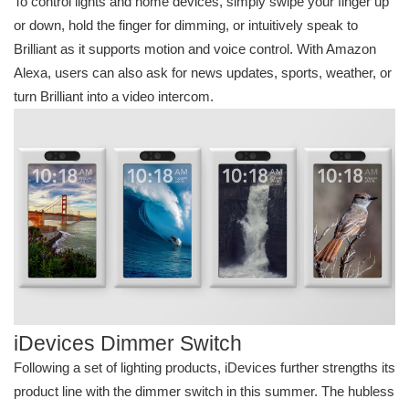
To control lights and home devices, simply swipe your finger up
or down, hold the finger for dimming, or intuitively speak to
Brilliant as it supports motion and voice control. With Amazon
Alexa, users can also ask for news updates, sports, weather, or
turn Brilliant into a video intercom.
iDevices Dimmer Switch
Following a set of lighting products, iDevices further strengths its
product line with the dimmer switch in this summer. The hubless