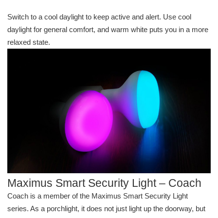
Switch to a cool daylight to keep active and alert. Use cool
daylight for general comfort, and warm white puts you in a more
relaxed state.
Maximus Smart Security Light – Coach
Coach is a member of the Maximus Smart Security Light
series. As a porchlight, it does not just light up the doorway, but