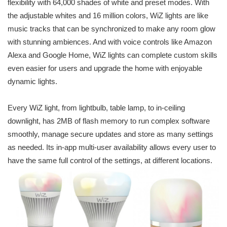
flexibility with 64,000 shades of white and preset modes. With
the adjustable whites and 16 million colors, WiZ lights are like
music tracks that can be synchronized to make any room glow
with stunning ambiences. And with voice controls like Amazon
Alexa and Google Home, WiZ lights can complete custom skills
even easier for users and upgrade the home with enjoyable
dynamic lights.
Every WiZ light, from lightbulb, table lamp, to in-ceiling
downlight, has 2MB of flash memory to run complex software
smoothly, manage secure updates and store as many settings
as needed. Its in-app multi-user availability allows every user to
have the same full control of the settings, at different locations.