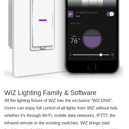
WiZ Lighting Family & Software
All the lighting fixture of WiZ has the exclusive “WiZ DNA”.
Users can enjoy full control of all lights from WiZ without hub,
whether it’s through Wi-Fi, mobile data networks, IFTTT, the
infrared remote or the existing switches. WiZ brings total