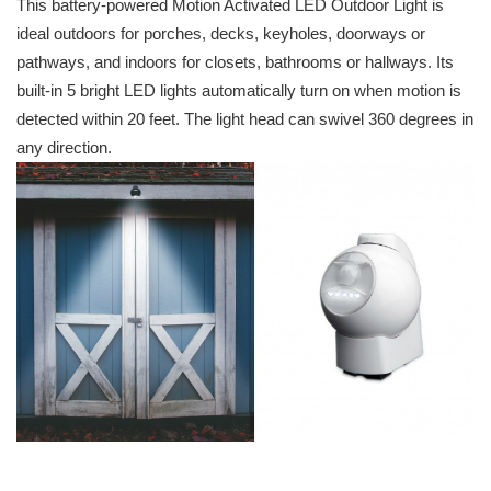
This battery-powered Motion Activated LED Outdoor Light is
ideal outdoors for porches, decks, keyholes, doorways or
pathways, and indoors for closets, bathrooms or hallways. Its
built-in 5 bright LED lights automatically turn on when motion is
detected within 20 feet. The light head can swivel 360 degrees in
any direction.