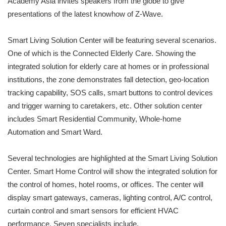
Academy Asia invites speakers from the globe to give
presentations of the latest knowhow of Z-Wave.
Smart Living Solution Center will be featuring several scenarios.
One of which is the Connected Elderly Care. Showing the
integrated solution for elderly care at homes or in professional
institutions, the zone demonstrates fall detection, geo-location
tracking capability, SOS calls, smart buttons to control devices
and trigger warning to caretakers, etc. Other solution center
includes Smart Residential Community, Whole-home
Automation and Smart Ward.
Several technologies are highlighted at the Smart Living Solution
Center. Smart Home Control will show the integrated solution for
the control of homes, hotel rooms, or offices. The center will
display smart gateways, cameras, lighting control, A/C control,
curtain control and smart sensors for efficient HVAC
performance. Seven specialists include,