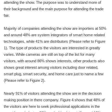
attending the show. The purpose was to understand more of
their background and the main purpose for attending the trade
fair.
Majority of companies attending the show are importers at 50%
and around 48% are system integrators of smart home related
technologies, while 41% are distributors (Please refer to Figure
1). The type of products the visitors are interested in greatly
varies. While cameras are still on top of the list for many
visitors, with around 86% shows interests, other products also
shows great interest among visitors including door related,
smart plug, smart security, and home care just to name a few
(Please refer to Figure 2).
Nearly 91% of visitors attending the show are in the decision
making position in there company. Figure 4 shows that 48% of
the visitors are here to seek professional applications in the