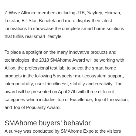
Z-Wave Alliance members including JTB, Saykey, Heiman,
Locstar, BT-Star, Benetek and more display their latest
innovations to showcase the complete smart home solutions
that fulfills real smart lifestyle.
To place a spotlight on the many innovative products and
technologies, the 2018 SMAhome Award will be working with
Allion, the professional test lab, to select the smart home
products in the following 5 aspects: multiecosystem support,
interoperability, user friendliness, stability and creativity. The
award will be presented on April 27th with three different
categories which includes Top of Excellence, Top of Innovation,
and Top of Popularity Award.
SMAhome buyers’ behavior
A survey was conducted by SMAhome Expo to the visitors