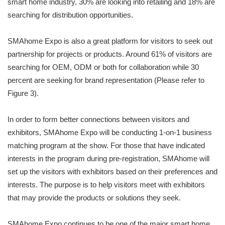
smart home industry, 30% are looking into retailing and 18% are
searching for distribution opportunities.
SMAhome Expo is also a great platform for visitors to seek out
partnership for projects or products. Around 61% of visitors are
searching for OEM, ODM or both for collaboration while 30
percent are seeking for brand representation (Please refer to
Figure 3).
In order to form better connections between visitors and
exhibitors, SMAhome Expo will be conducting 1-on-1 business
matching program at the show. For those that have indicated
interests in the program during pre-registration, SMAhome will
set up the visitors with exhibitors based on their preferences and
interests. The purpose is to help visitors meet with exhibitors
that may provide the products or solutions they seek.
SMAhome Expo continues to be one of the major smart home