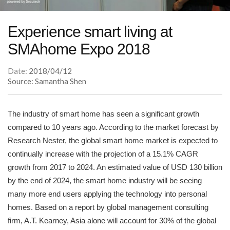
Experience smart living at
SMAhome Expo 2018
Date:
2018/04/12
Source: Samantha Shen
The industry of smart home has seen a significant growth
compared to 10 years ago. According to the market forecast by
Research Nester, the global smart home market is expected to
continually increase with the projection of a 15.1% CAGR
growth from 2017 to 2024. An estimated value of USD 130 billion
by the end of 2024, the smart home industry will be seeing
many more end users applying the technology into personal
homes. Based on a report by global management consulting
firm, A.T. Kearney, Asia alone will account for 30% of the global