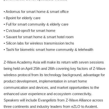
•
Ardomus for smart home & smart office
•
Bpoint for elderly care
•
Full for smart community & elderly care
•
Cvicloud-opro9 for smart home
•
Savant for smart home & smart hotel room
•
Silicon labs for wireless transmission techs
•
Tashi for biometric smart home community & telehealth
Z-Wave Academy Asia will make its return with seven sessions
being held on April 25th and 26th covering key factors of Z-Wave
wireless protocol from its technology background, advantage for
product development, implementation in smart home
communication and devices, and market opportunities to the
enhanced user experience and ecosystem connectivity.
Speakers will include Evangelists from Z-Wave Alliance across
three continents and industry leaders from eZLO to Axalent.