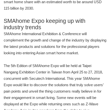
smart home share with an estimated worth to be around USD
115 billion by 2030.
SMAhome Expo keeping up with
industry trends
SMAhome International Exhibition & Conference will
complement the growth and change of the industry by displaying
the latest products and solutions for the professional players
looking into entering Asian smart home market.
The 5th Edition of SMAhome Expo will be held at Taipei
Nangang Exhibition Center in Taiwan from April 25 to 27, 2018,
concurrent with Secutech International. This year SMAhome
Expo would like to discover the solutions that truly solve users’
pain points and unveil the thing customers really believe in for
their engagement in smart living. Some new events will be
displayed at the Expo while returning ones such as Z-Wave