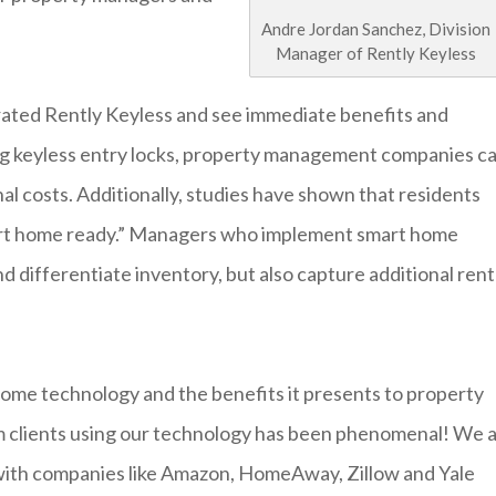
Andre Jordan Sanchez, Division
Manager of Rently Keyless
ted Rently Keyless and see immediate benefits and
talling keyless entry locks, property management companies c
nal costs. Additionally, studies have shown that residents
smart home ready.” Managers who implement smart home
d differentiate inventory, but also capture additional rent
home technology and the benefits it presents to property
m clients using our technology has been phenomenal! We 
 with companies like Amazon, HomeAway, Zillow and Yale