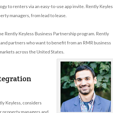
gy to renters via an easy-to-use app invite. Rently Keyles
erty managers, from lead to lease.
the Rently Keyless Business Partnership program. Rently
ors and partners who want to benefit from an RMR business
markets across the United States.
tegration
ly Keyless, considers
or property managers and