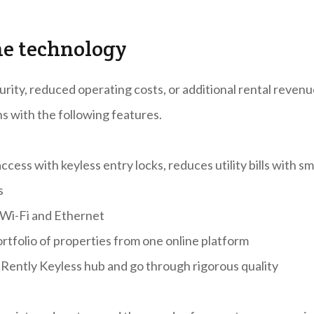
me technology
rity, reduced operating costs, or additional rental revenu
ns with the following features.
ess with keyless entry locks, reduces utility bills with sm
s
 Wi-Fi and Ethernet
rtfolio of properties from one online platform
 Rently Keyless hub and go through rigorous quality