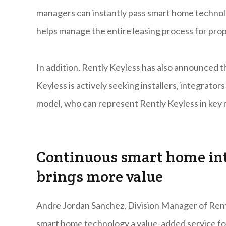
managers can instantly pass smart home technolo
helps manage the entire leasing process for prop
In addition, Rently Keyless has also announced 
Keyless is actively seeking installers, integrat
model, who can represent Rently Keyless in key 
Continuous smart home in
brings more value
Andre Jordan Sanchez, Division Manager of Rent
smart home technology a value-added service f