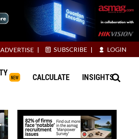
SUBSCRIBE
LOGIN
ADVERTISE
TY
CALCULATE
INSIGHTS
NEW