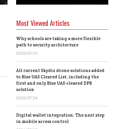
Most Viewed Articles
Why schools are taking a more flexible
path to security architecture
2026/07/15
All current Skydio drone solutions added
to Blue UAS Cleared List, including the
first and only Blue UAS-cleared DFR
solution
2026/07/24
Digital wallet integration: The next step
in mobile access control