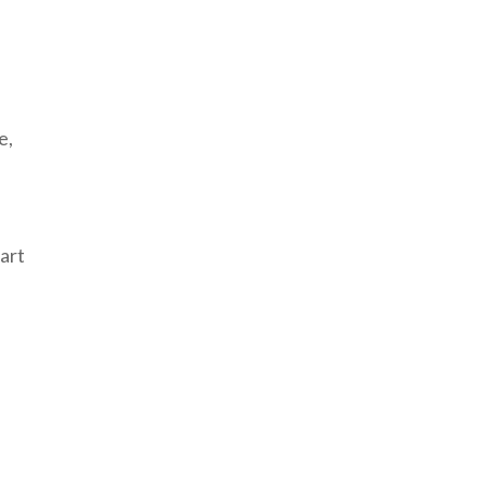
e,
art