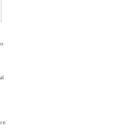
an
al
are