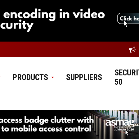
SECURI
PRODUCTS
SUPPLIERS
50