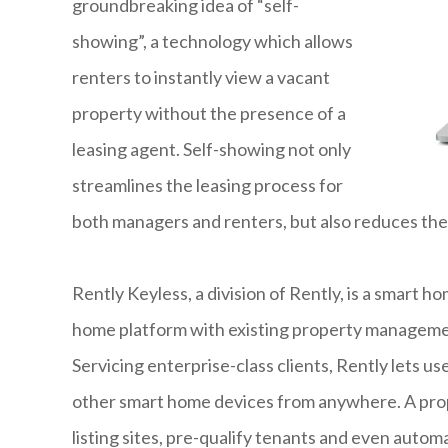
groundbreaking idea of “self-
showing”, a technology which allows
renters to instantly view a vacant
property without the presence of a
leasing agent. Self-showing not only
streamlines the leasing process for
both managers and renters, but also reduces the
Rently Keyless, a division of Rently, is a smart ho
home platform with existing property management
Servicing enterprise-class clients, Rently lets u
other smart home devices from anywhere. A prope
listing sites, pre-qualify tenants and even autom