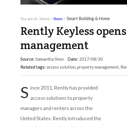
Smart Building & Home
You are at :
Home
>
News
>
Rently Keyless opens
management
Source:
Samantha Shen
Date:
2017/08/30
Related tags:
access solution
,
property management
,
Ren
S
ince 2011, Rently has provided
access solutions to property
managers and renters across the
United States. Rently introduced the