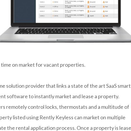
 time on market for vacant properties.
me solution provider that links a state of the art SaaS smart
 software to instantly market and lease a property.
sers remotely control locks, thermostats and a multitude of
rty listed using Rently Keyless can market on multiple
ate the rental application process. Once a property is lease