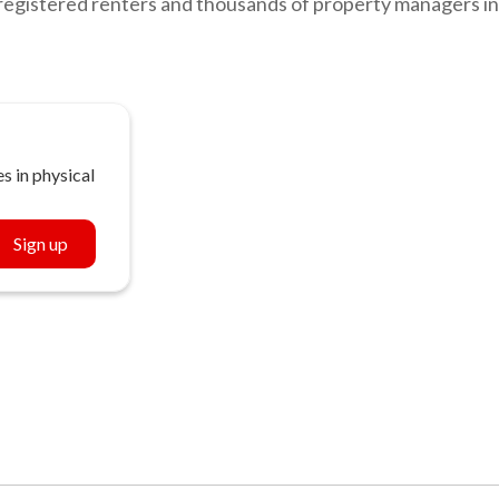
registered renters and thousands of property managers in
s in physical
Sign up