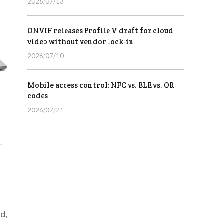
2026/07/13
ONVIF releases Profile V draft for cloud
video without vendor lock-in
2026/07/10
Mobile access control: NFC vs. BLE vs. QR
codes
2026/07/21
-
d,