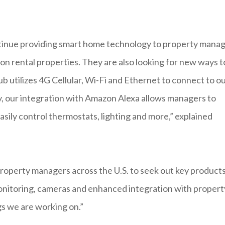
ontinue providing smart home technology to property mana
ion rental properties. They are also looking for new ways t
 utilizes 4G Cellular, Wi-Fi and Ethernet to connect to o
, our integration with Amazon Alexa allows managers to
asily control thermostats, lighting and more,” explained
 property managers across the U.S. to seek out key product
 monitoring, cameras and enhanced integration with propert
s we are working on.”