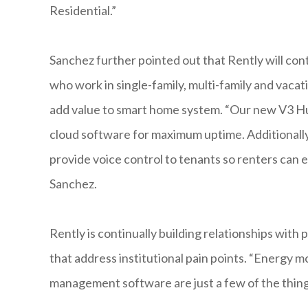
Residential.”
Sanchez further pointed out that Rently will c
who work in single-family, multi-family and vacat
add value to smart home system. “Our new V3 Hub
cloud software for maximum uptime. Additionally
provide voice control to tenants so renters can e
Sanchez.
Rently is continually building relationships with
that address institutional pain points. “Energy
management software are just a few of the thing