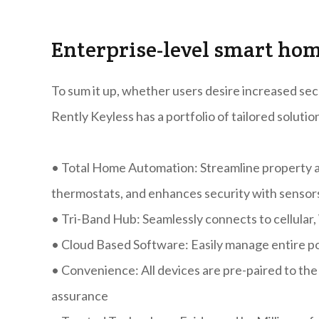
Enterprise-level smart ho
To sum it up, whether users desire increased secu
Rently Keyless has a portfolio of tailored solutio
•
Total Home Automation: Streamline property acc
thermostats, and enhances security with sensor
•
Tri-Band Hub: Seamlessly connects to cellular,
•
Cloud Based Software: Easily manage entire po
•
Convenience: All devices are pre-paired to the
assurance