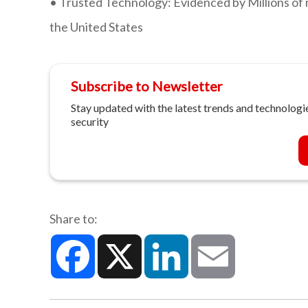
•
Trusted Technology: Evidenced by Millions of 
the United States
Subscribe to Newsletter
Stay updated with the latest trends and technologie
security
Share to:
Facebook
X
LinkedIn
Email