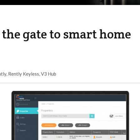
 the gate to smart home
tly
,
Rently Keyless
,
V3 Hub