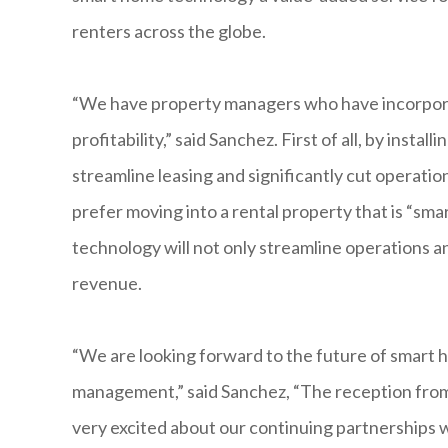
renters across the globe.
“We have property managers who have incorpora
profitability,” said Sanchez. First of all, by ins
streamline leasing and significantly cut operatio
prefer moving into a rental property that is “
technology will not only streamline operations an
revenue.
“We are looking forward to the future of smart 
management,” said Sanchez, “The reception fro
very excited about our continuing partnerships