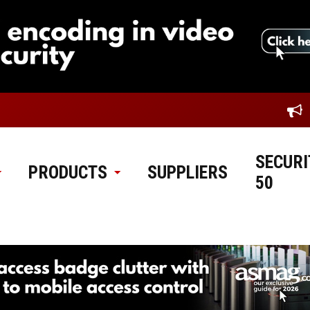
SECURI
PRODUCTS
SUPPLIERS
50