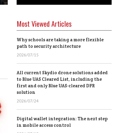
Most Viewed Articles
Why schools are taking a more flexible
path to security architecture
2026/07/15
All current Skydio drone solutions added
to Blue UAS Cleared List, including the
first and only Blue UAS-cleared DFR
solution
2026/07/24
Digital wallet integration: The next step
in mobile access control