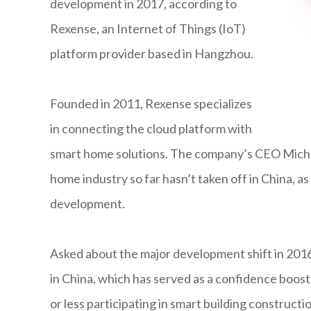
development in 2017, according to
Rexense, an Internet of Things (IoT)
platform provider based in Hangzhou.
Founded in 2011, Rexense specializes
in connecting the cloud platform with
smart home solutions. The company’s CEO Micha
home industry so far hasn’t taken off in China, as p
development.
Asked about the major development shift in 2016,
in China, which has served as a confidence boost 
or less participating in smart building constructi