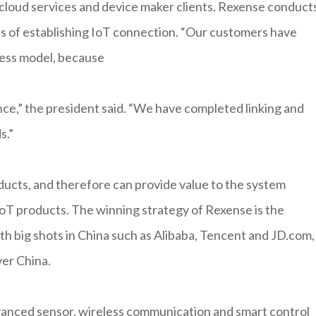
cloud services and device maker clients. Rexense conducts
ess of establishing IoT connection. “Our customers have
iness model, because
ce,” the president said. “We have completed linking and
s.”
ducts, and therefore can provide value to the system
IoT products. The winning strategy of Rexense is the
th big shots in China such as Alibaba, Tencent and JD.com,
ver China.
nced sensor, wireless communication and smart control