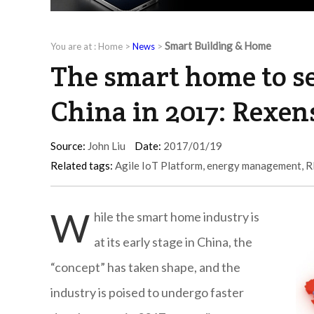
Smart Building & Home
You are at :
Home
>
News
>
The smart home to se
China in 2017: Rexen
Source:
John Liu
Date:
2017/01/19
Related tags:
Agile IoT Platform
,
energy management
,
R
W
hile the smart home industry is
at its early stage in China, the
“concept” has taken shape, and the
industry is poised to undergo faster