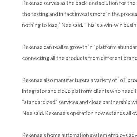
Rexense serves as the back-end solution for the 
the testing and in fact invests more in the proc
nothing to lose,” Nee said. This is a win-win bus
Rexense can realize growth in “platform abundan
connecting all the products from different brand
Rexense also manufacturers a variety of IoT pro
integrator and cloud platform clients who need 
“standardized” services and close partnership wi
Nee said. Rexense’s operation now extends all o
Rexense’s home automation system employs adva