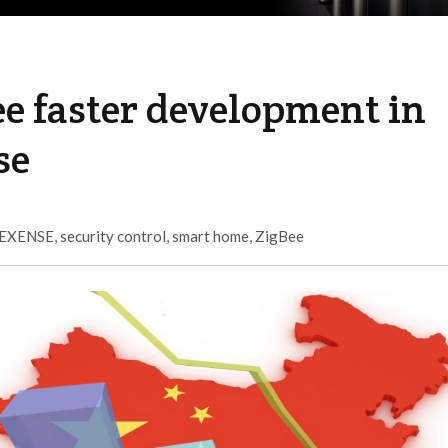
e faster development in
se
EXENSE
,
security control
,
smart home
,
ZigBee