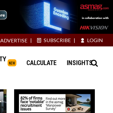
SUBSCRIBE
LOGIN
ADVERTISE
TY
CALCULATE
INSIGHTS
NEW