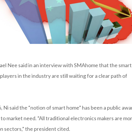
el Nee said in an interview with SMAhome that the smart
layers in the industry are still waiting for a clear path of
 Ni said the “notion of smart home” has been a public awa
to market need. “All traditional electronics makers are mo
on sectors,” the president cited.