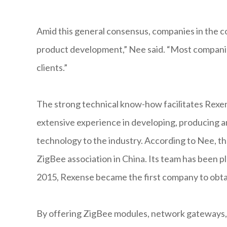
Amid this general consensus, companies in the c
product development,” Nee said. “Most companie
clients.”
The strong technical know-how facilitates Rexen
extensive experience in developing, producing a
technology to the industry. According to Nee, the
ZigBee association in China. Its team has been pl
2015, Rexense became the first company to obtai
By offering ZigBee modules, network gateways, 