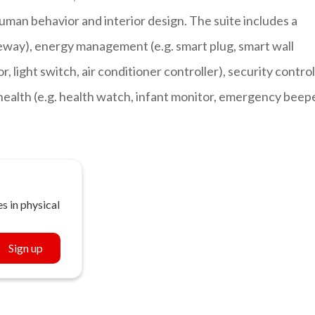
human behavior and interior design. The suite includes a
way), energy management (e.g. smart plug, smart wall
, light switch, air conditioner controller), security control
 health (e.g. health watch, infant monitor, emergency beep
s in physical
Sign up