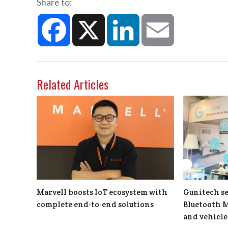
Share to:
Facebook
X
LinkedIn
Email
Related Articles
Marvell boosts IoT ecosystem with
Gunitech se
complete end-to-end solutions
Bluetooth 
and vehicle