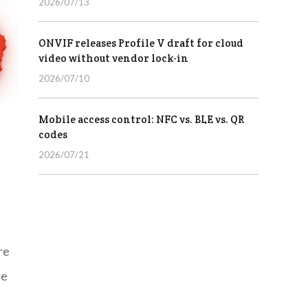
2026/07/13
ONVIF releases Profile V draft for cloud
video without vendor lock-in
2026/07/10
Mobile access control: NFC vs. BLE vs. QR
codes
2026/07/21
re
re