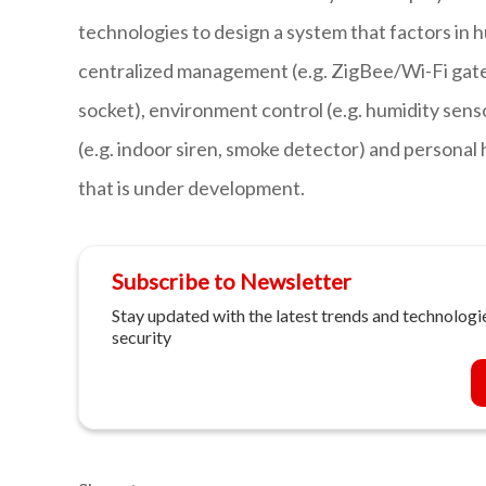
technologies to design a system that factors in 
centralized management (e.g. ZigBee/Wi-Fi gate
socket), environment control (e.g. humidity sensor
(e.g. indoor siren, smoke detector) and personal
that is under development.
Subscribe to Newsletter
Stay updated with the latest trends and technologie
security