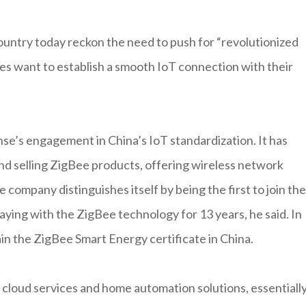
ountry today reckon the need to push for “revolutionized
s want to establish a smooth IoT connection with their
se’s engagement in China’s IoT standardization. It has
nd selling ZigBee products, offering wireless network
 company distinguishes itself by being the first to join the
aying with the ZigBee technology for 13 years, he said. In
n the ZigBee Smart Energy certificate in China.
cloud services and home automation solutions, essentiall