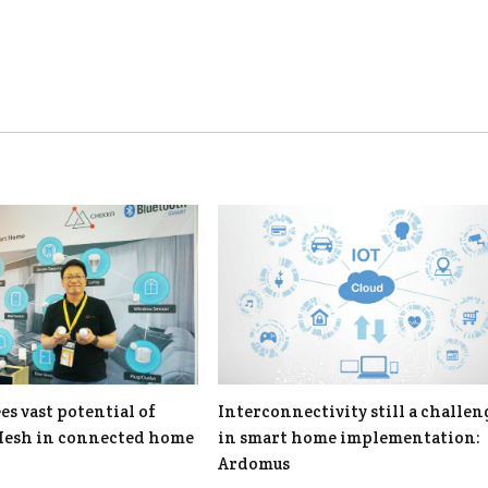
es vast potential of
Interconnectivity still a challen
Mesh in connected home
in smart home implementation:
Ardomus