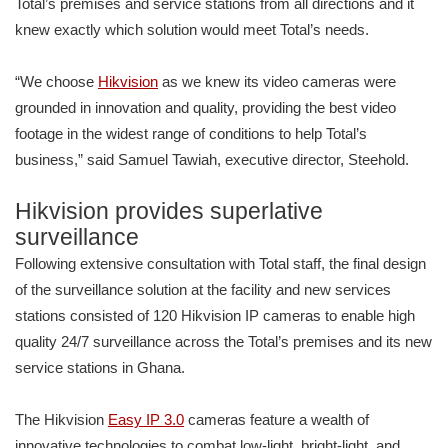
Total’s premises and service stations from all directions and it
knew exactly which solution would meet Total’s needs.
“We choose
Hikvision
as we knew its video cameras were
grounded in innovation and quality, providing the best video
footage in the widest range of conditions to help Total’s
business,” said Samuel Tawiah, executive director, Steehold.
Hikvision provides superlative
surveillance
Following extensive consultation with Total staff, the final design
of the surveillance solution at the facility and new services
stations consisted of 120 Hikvision IP cameras to enable high
quality 24/7 surveillance across the Total’s premises and its new
service stations in Ghana.
The Hikvision
Easy IP 3.0
cameras feature a wealth of
innovative technologies to combat low-light, bright-light, and