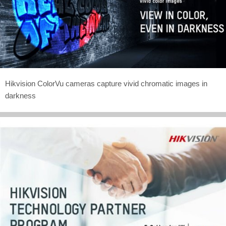
Hikvision ColorVu cameras capture vivid chromatic images in
darkness