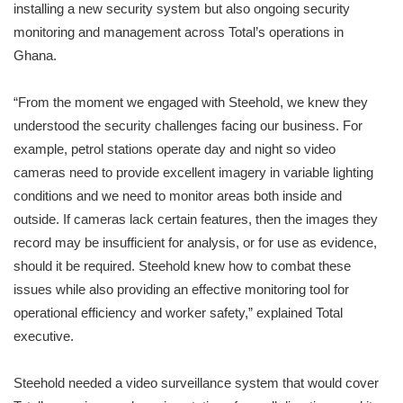
installing a new security system but also ongoing security
monitoring and management across Total’s operations in
Ghana.
“From the moment we engaged with Steehold, we knew they
understood the security challenges facing our business. For
example, petrol stations operate day and night so video
cameras need to provide excellent imagery in variable lighting
conditions and we need to monitor areas both inside and
outside. If cameras lack certain features, then the images they
record may be insufficient for analysis, or for use as evidence,
should it be required. Steehold knew how to combat these
issues while also providing an effective monitoring tool for
operational efficiency and worker safety,” explained Total
executive.
Steehold needed a video surveillance system that would cover