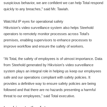
suspicious behavior, we are confident we can help Total respond
quickly to any breaches,” said Mr. Tawiah.
Watchful IP eyes for operational safety
Hikvision’s video surveillance system also helps Steehold
operators to remotely monitor processes across Total’s
premises, enabling supervisors to enhance processes to
improve workflow and ensure the safety of workers.
“At Total, the safety of employees is of utmost importance. Data
from Steehold generated by Hikvision’s video surveillance
system plays an integral role in helping us keep our employees
safe and our operations compliant with safety policies. It
provides a definitive way to ensure safety policies are being
followed and that there are no hazards presenting a harmful
threat to our employees,” said Total executive.