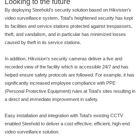
Looking to the future
By deploying Steehold’s security solution based on Hikvision’s
video surveillance system, Total’s heightened security has kept
its facilities and service stations protected against trespassers,
theft, and vandalism, and in particular has minimized losses
caused by theft in its service stations.
In addition, Hikvision’s security cameras deliver a live and
recorded view of the facility which is accessible 24/7 and has
helped ensure safety protocols are followed. For example, it has
significantly increased employee compliance with PPE
(Personal Protective Equipment) rules at Total’s sites resulting in
a direct and immediate improvement in safety.
Easy installation and integration with Total’s existing CCTV
enabled Steehold to deliver a cost effective, efficient, high-end
video surveillance solution.