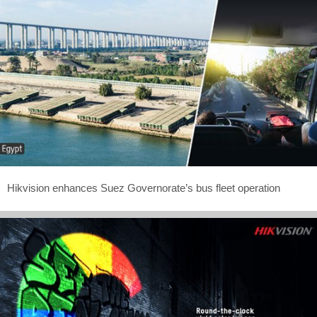
Hikvision enhances Suez Governorate’s bus fleet operation