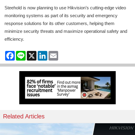
Steehold is now planning to use Hikvision’s cutting-edge video
monitoring systems as part of its security and emergency
response solutions for its other customers, helping them
minimize security threats and maximize operational safety and
efficiency.
Facebook
Line
X
LinkedIn
Email
Related Articles