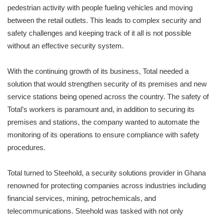
pedestrian activity with people fueling vehicles and moving
between the retail outlets. This leads to complex security and
safety challenges and keeping track of it all is not possible
without an effective security system.
With the continuing growth of its business, Total needed a
solution that would strengthen security of its premises and new
service stations being opened across the country. The safety of
Total’s workers is paramount and, in addition to securing its
premises and stations, the company wanted to automate the
monitoring of its operations to ensure compliance with safety
procedures.
Total turned to Steehold, a security solutions provider in Ghana
renowned for protecting companies across industries including
financial services, mining, petrochemicals, and
telecommunications. Steehold was tasked with not only