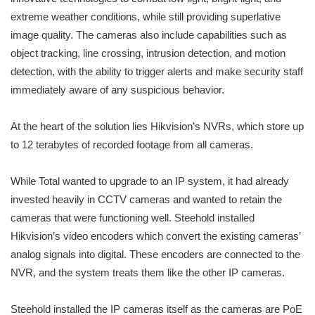
extreme weather conditions, while still providing superlative
image quality. The cameras also include capabilities such as
object tracking, line crossing, intrusion detection, and motion
detection, with the ability to trigger alerts and make security staff
immediately aware of any suspicious behavior.
At the heart of the solution lies Hikvision’s NVRs, which store up
to 12 terabytes of recorded footage from all cameras.
While Total wanted to upgrade to an IP system, it had already
invested heavily in CCTV cameras and wanted to retain the
cameras that were functioning well. Steehold installed
Hikvision’s video encoders which convert the existing cameras’
analog signals into digital. These encoders are connected to the
NVR, and the system treats them like the other IP cameras.
Steehold installed the IP cameras itself as the cameras are PoE