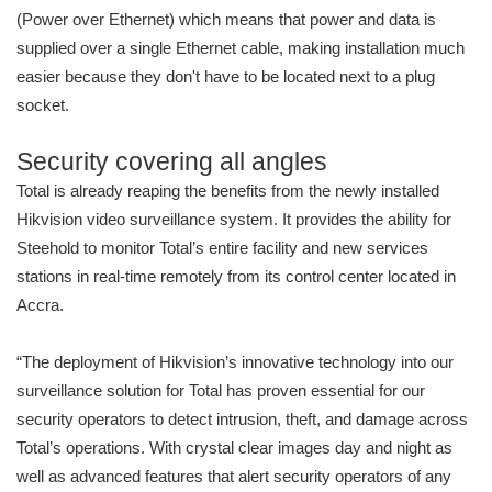
(Power over Ethernet) which means that power and data is
supplied over a single Ethernet cable, making installation much
easier because they don't have to be located next to a plug
socket.
Security covering all angles
Total is already reaping the benefits from the newly installed
Hikvision video surveillance system. It provides the ability for
Steehold to monitor Total’s entire facility and new services
stations in real-time remotely from its control center located in
Accra.
“The deployment of Hikvision’s innovative technology into our
surveillance solution for Total has proven essential for our
security operators to detect intrusion, theft, and damage across
Total’s operations. With crystal clear images day and night as
well as advanced features that alert security operators of any