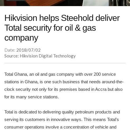
Hikvision helps Steehold deliver
Total security for oil & gas
company
Date:
2018/07/02
Source: Hikvision Digital Technology
Total Ghana, an oil and gas company with over 200 service
stations in Ghana, is one such business that needs around-the-
clock security not only for its premises based in Accra but also
for its many service stations.
Total is dedicated to delivering quality petroleum products and
serving its customers in innovative ways. This means Total’s
consumer operations involve a concentration of vehicle and