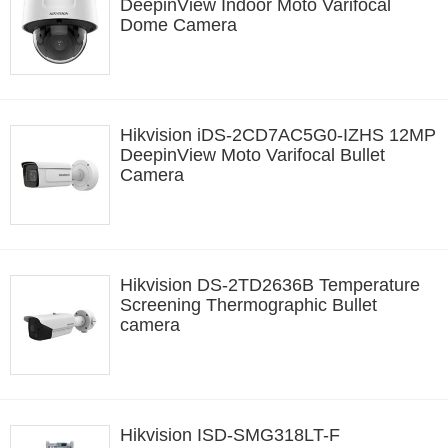
DeepinView Indoor Moto Varifocal
Dome Camera
Hikvision iDS-2CD7AC5G0-IZHS 12MP
DeepinView Moto Varifocal Bullet
Camera
Hikvision DS-2TD2636B Temperature
Screening Thermographic Bullet
camera
Hikvision ISD-SMG318LT-F