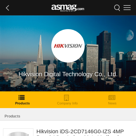
Hikvision Digital Technology Co., Ltd.
Products
Company Info
News
Products
Hikvision iDS-2CD7146G0-IZS 4MP