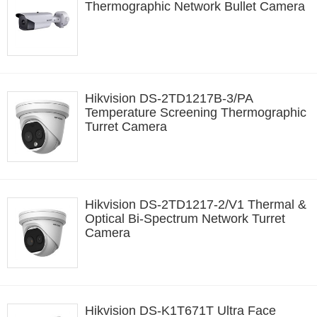
Thermographic Network Bullet Camera
Hikvision DS-2TD1217B-3/PA
Temperature Screening Thermographic
Turret Camera
Hikvision DS-2TD1217-2/V1 Thermal &
Optical Bi-Spectrum Network Turret
Camera
Hikvision DS-K1T671T Ultra Face