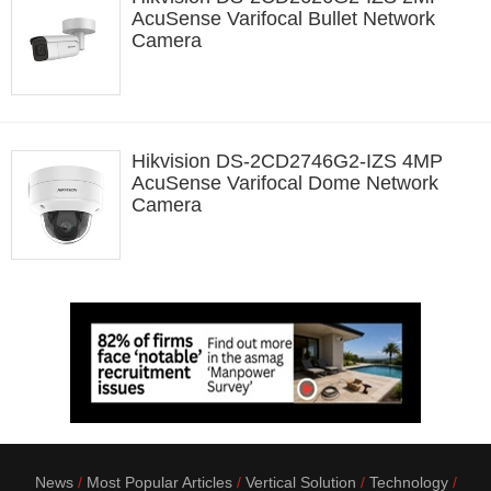
AcuSense Varifocal Bullet Network
Camera
Hikvision DS-2CD2746G2-IZS 4MP
AcuSense Varifocal Dome Network
Camera
News
Most Popular Articles
Vertical Solution
Technology