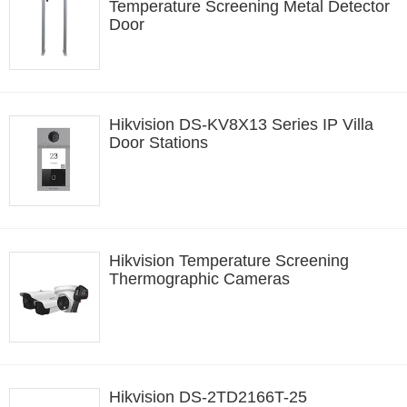
Temperature Screening Metal Detector
Door
Hikvision DS-KV8X13 Series IP Villa
Door Stations
Hikvision Temperature Screening
Thermographic Cameras
Hikvision DS-2TD2166T-25