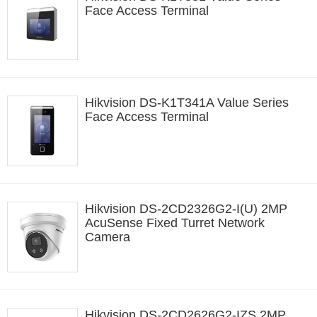
Face Access Terminal
Hikvision DS-K1T341A Value Series
Face Access Terminal
Hikvision DS-2CD2326G2-I(U) 2MP
AcuSense Fixed Turret Network
Camera
Hikvision DS-2CD2626G2-IZS 2MP