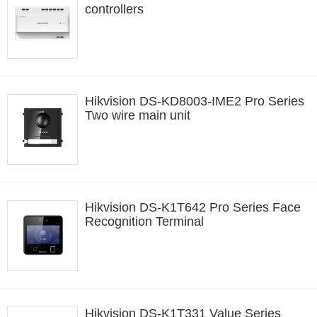
controllers
Hikvision DS-KD8003-IME2 Pro Series
Two wire main unit
Hikvision DS-K1T642 Pro Series Face
Recognition Terminal
Hikvision DS-K1T331 Value Series