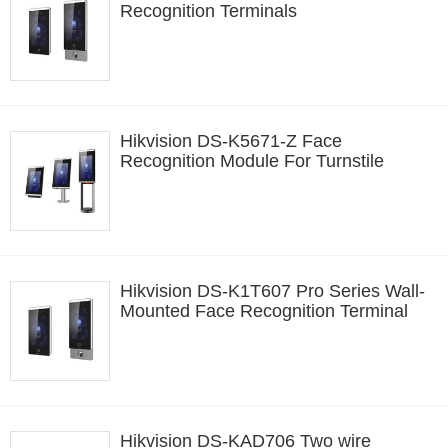
Recognition Terminals
Hikvision DS-K5671-Z Face
Recognition Module For Turnstile
Hikvision DS-K1T607 Pro Series Wall-
Mounted Face Recognition Terminal
Hikvision DS-KAD706 Two wire