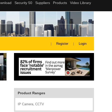
Register
Login
Product Ranges
IP Camera, CCTV