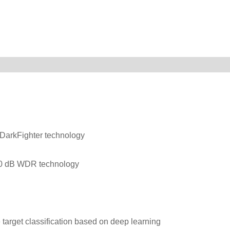
-DarkFighter technology
120 dB WDR technology
target classification based on deep learning