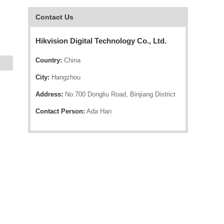
Contact Us
Hikvision Digital Technology Co., Ltd.
Country:
China
City:
Hangzhou
Address:
No.700 Dongliu Road, Binjiang District
Contact Person:
Ada Han