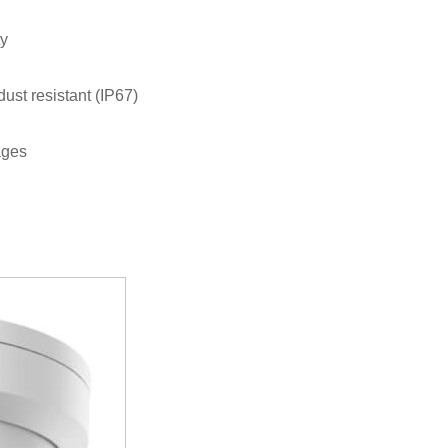
ty
dust resistant (IP67)
ages