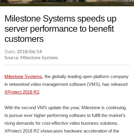
Milestone Systems speeds up
server performance to benefit
customers
Date:
2018/06/14
Source: Milestone Systems
Milestone Systems
, the globally leading open platform company
in networked video management software (VMS), has released
XProtect 2018 R2
.
With the second VMS update this year, Milestone is continuing
to pursue ever higher performing software to fulfill the market’s
rising demands for cost-effective video business solutions.
XProtect 2018 R2 showcases hardware acceleration of the