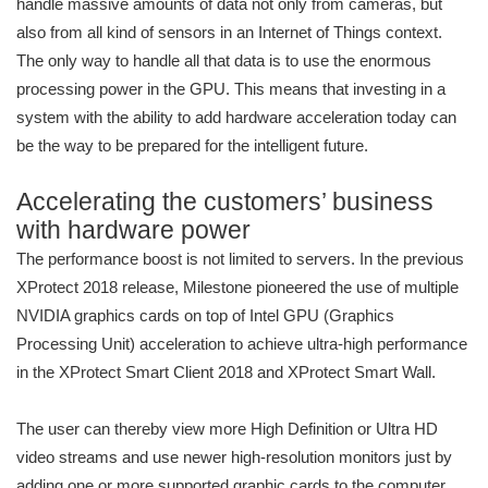
handle massive amounts of data not only from cameras, but
also from all kind of sensors in an Internet of Things context.
The only way to handle all that data is to use the enormous
processing power in the GPU. This means that investing in a
system with the ability to add hardware acceleration today can
be the way to be prepared for the intelligent future.
Accelerating the customers’ business
with hardware power
The performance boost is not limited to servers. In the previous
XProtect 2018 release, Milestone pioneered the use of multiple
NVIDIA graphics cards on top of Intel GPU (Graphics
Processing Unit) acceleration to achieve ultra-high performance
in the XProtect Smart Client 2018 and XProtect Smart Wall.
The user can thereby view more High Definition or Ultra HD
video streams and use newer high-resolution monitors just by
adding one or more supported graphic cards to the computer