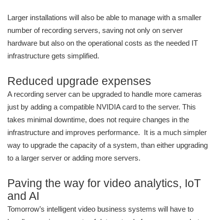
Larger installations will also be able to manage with a smaller
number of recording servers, saving not only on server
hardware but also on the operational costs as the needed IT
infrastructure gets simplified.
Reduced upgrade expenses
A recording server can be upgraded to handle more cameras
just by adding a compatible NVIDIA card to the server. This
takes minimal downtime, does not require changes in the
infrastructure and improves performance. It is a much simpler
way to upgrade the capacity of a system, than either upgrading
to a larger server or adding more servers.
Paving the way for video analytics, IoT
and AI
Tomorrow’s intelligent video business systems will have to