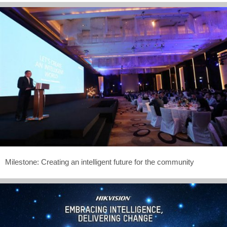
Milestone: Creating an intelligent future for the community