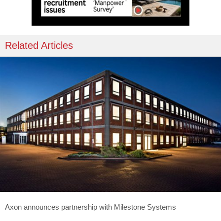
Related Articles
Axon announces partnership with Milestone Systems