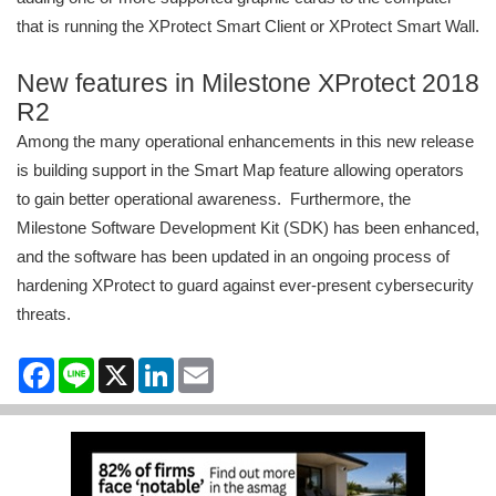
that is running the XProtect Smart Client or XProtect Smart Wall.
New features in Milestone XProtect 2018
R2
Among the many operational enhancements in this new release
is building support in the Smart Map feature allowing operators
to gain better operational awareness. Furthermore, the
Milestone Software Development Kit (SDK) has been enhanced,
and the software has been updated in an ongoing process of
hardening XProtect to guard against ever-present cybersecurity
threats.
Facebook
Line
X
LinkedIn
Email