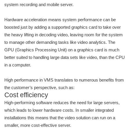
system recording and mobile server.
Hardware acceleration means system performance can be
boosted just by adding a supported graphics card to take over
the heavy lifting in decoding video, leaving room for the system
to manage other demanding tasks like video analytics. The
GPU (Graphics Processing Unit) on a graphics card is much
better suited to handling large data sets like video, than the CPU
in a computer.
High performance in VMS translates to numerous benefits from
the customer’s perspective, such as:
Cost efficiency
High-performing software reduces the need for large servers,
which leads to lower hardware costs. In smaller integrated
installations this means that the video solution can run on a
smaller, more cost-effective server.