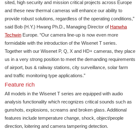
sited, high security and mission critical projects across Europe
and these new thermal cameras will enhance our ability to
provide robust solutions, regardless of the operating conditions,”
said Bob (H.Y.) Hwang Ph.D., Managing Director of
Hanwha
Techwin
Europe. “Our camera line-up is now even more
formidable with the introduction of the Wisenet T series.
Together with our Wisenet P, Q, X and HD+ cameras, they place
us in a very strong position to meet the demanding requirements
of airport, bus & railway stations, city surveillance, solar farm
and traffic monitoring type applications.”
Feature rich
All models in the Wisenet T series are equipped with audio
analysis functionality which recognizes critical sounds such as
gunshots, explosions, screams and broken glass. Additional
features include temperature change, shock, object/people
direction, loitering and camera tampering detection.