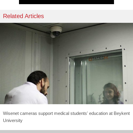
Related Articles
Wisenet cameras support medical students' education at Beykent
University