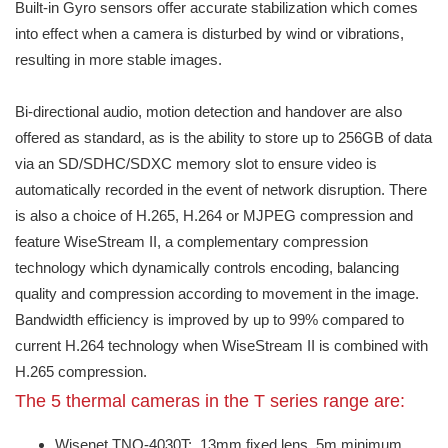
Built-in Gyro sensors offer accurate stabilization which comes
into effect when a camera is disturbed by wind or vibrations,
resulting in more stable images.
Bi-directional audio, motion detection and handover are also
offered as standard, as is the ability to store up to 256GB of data
via an SD/SDHC/SDXC memory slot to ensure video is
automatically recorded in the event of network disruption. There
is also a choice of H.265, H.264 or MJPEG compression and
feature WiseStream II, a complementary compression
technology which dynamically controls encoding, balancing
quality and compression according to movement in the image.
Bandwidth efficiency is improved by up to 99% compared to
current H.264 technology when WiseStream II is combined with
H.265 compression.
The 5 thermal cameras in the T series range are:
Wisenet TNO-4030T: 13mm fixed lens. 5m minimum