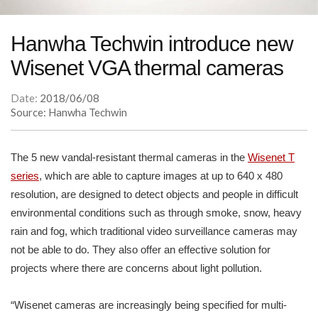
Hanwha Techwin introduce new
Wisenet VGA thermal cameras
Date:
2018/06/08
Source: Hanwha Techwin
The 5 new vandal-resistant thermal cameras in the
Wisenet T
series
, which are able to capture images at up to 640 x 480
resolution, are designed to detect objects and people in difficult
environmental conditions such as through smoke, snow, heavy
rain and fog, which traditional video surveillance cameras may
not be able to do. They also offer an effective solution for
projects where there are concerns about light pollution.
“Wisenet cameras are increasingly being specified for multi-