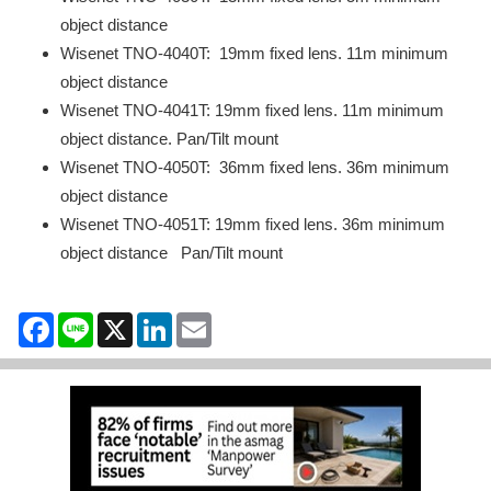
object distance
Wisenet TNO-4040T: 19mm fixed lens. 11m minimum
object distance
Wisenet TNO-4041T: 19mm fixed lens. 11m minimum
object distance. Pan/Tilt mount
Wisenet TNO-4050T: 36mm fixed lens. 36m minimum
object distance
Wisenet TNO-4051T: 19mm fixed lens. 36m minimum
object distance Pan/Tilt mount
Facebook
Line
X
LinkedIn
Email