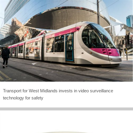
Transport for West Midlands invests in video surveillance
technology for safety