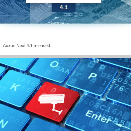
Axxon Next 4.1 released