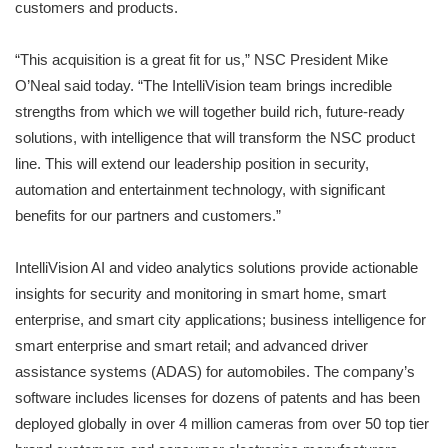
customers and products.
“This acquisition is a great fit for us,” NSC President Mike
O’Neal said today. “The IntelliVision team brings incredible
strengths from which we will together build rich, future-ready
solutions, with intelligence that will transform the NSC product
line. This will extend our leadership position in security,
automation and entertainment technology, with significant
benefits for our partners and customers.”
IntelliVision AI and video analytics solutions provide actionable
insights for security and monitoring in smart home, smart
enterprise, and smart city applications; business intelligence for
smart enterprise and smart retail; and advanced driver
assistance systems (ADAS) for automobiles. The company’s
software includes licenses for dozens of patents and has been
deployed globally in over 4 million cameras from over 50 top tier