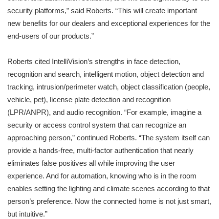
security platforms,” said Roberts. “This will create important
new benefits for our dealers and exceptional experiences for the
end-users of our products.”
Roberts cited IntelliVision’s strengths in face detection,
recognition and search, intelligent motion, object detection and
tracking, intrusion/perimeter watch, object classification (people,
vehicle, pet), license plate detection and recognition
(LPR/ANPR), and audio recognition. “For example, imagine a
security or access control system that can recognize an
approaching person,” continued Roberts. “The system itself can
provide a hands-free, multi-factor authentication that nearly
eliminates false positives all while improving the user
experience. And for automation, knowing who is in the room
enables setting the lighting and climate scenes according to that
person’s preference. Now the connected home is not just smart,
but intuitive.”