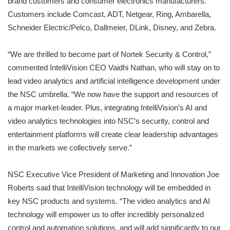
brand customers and consumer electronics manufacturers.
Customers include Comcast, ADT, Netgear, Ring, Ambarella,
Schneider Electric/Pelco, Dallmeier, DLink, Disney, and Zebra.
“We are thrilled to become part of Nortek Security & Control,”
commented IntelliVision CEO Vaidhi Nathan, who will stay on to
lead video analytics and artificial intelligence development under
the NSC umbrella. “We now have the support and resources of
a major market-leader. Plus, integrating IntelliVision’s AI and
video analytics technologies into NSC’s security, control and
entertainment platforms will create clear leadership advantages
in the markets we collectively serve.”
NSC Executive Vice President of Marketing and Innovation Joe
Roberts said that IntelliVision technology will be embedded in
key NSC products and systems. “The video analytics and AI
technology will empower us to offer incredibly personalized
control and automation solutions, and will add significantly to our