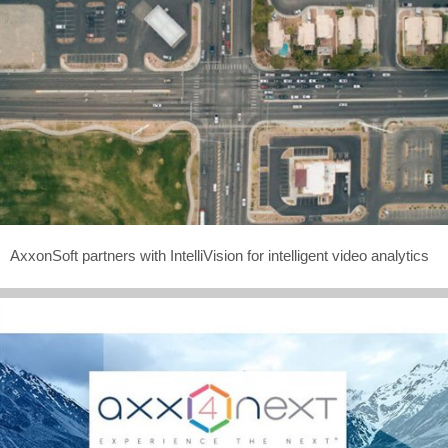
AxxonSoft partners with IntelliVision for intelligent video analytics