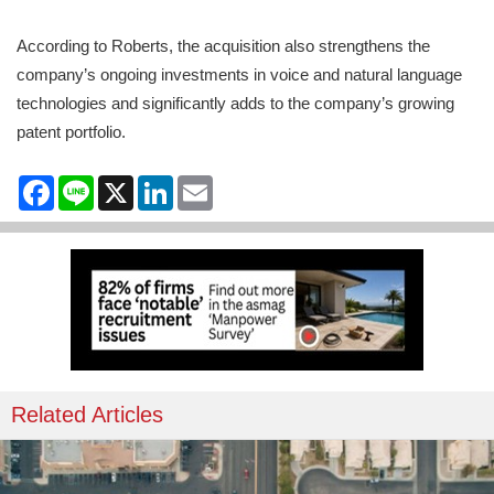
According to Roberts, the acquisition also strengthens the
company’s ongoing investments in voice and natural language
technologies and significantly adds to the company’s growing
patent portfolio.
Facebook
Line
X
LinkedIn
Email
Related Articles