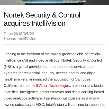
Nortek Security & Control
acquires IntelliVision
Date:
2018/05/22
Source: IntelliVision
Leaping to the forefront of the rapidly growing fields of artificial
intelligence (AI) and video analytics, Nortek Security & Control
(NSC), a global provider in smart connected devices and
systems for residential, security, access control and digital
health markets, announced the acquisition of San Jose,
California-based
IntelliVision Technologies
, a pioneer and leader
in artificial intelligence, smart cameras and deep learning-based
video analytics software. IntelliVision will operate as a wholly
owned subsidiary of NSC. IntelliVision will continue to support its