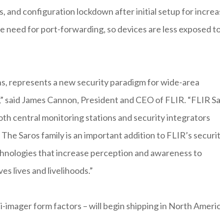
, and configuration lockdown after initial setup for incre
e need for port-forwarding, so devices are less exposed t
s, represents a new security paradigm for wide-area
s,” said James Cannon, President and CEO of FLIR. “FLIR S
th central monitoring stations and security integrators
 The Saros family is an important addition to FLIR’s securi
echnologies that increase perception and awareness to
es lives and livelihoods.”
i-imager form factors – will begin shipping in North Ameri