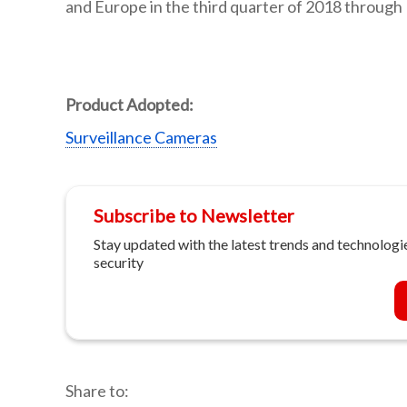
and Europe in the third quarter of 2018 through 
Product Adopted:
Surveillance Cameras
Subscribe to Newsletter
Stay updated with the latest trends and technologie
security
Share to: