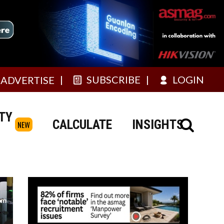
SUBSCRIBE
LOGIN
ADVERTISE
TY
CALCULATE
INSIGHTS
NEW