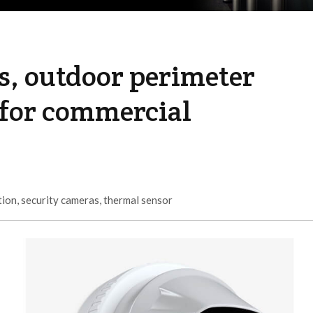
s, outdoor perimeter
 for commercial
tion
,
security cameras
,
thermal sensor