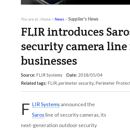
Supplier’s News
You are at :
Home
>
News
>
FLIR introduces Saro
security camera line
businesses
Source:
FLIR Systems
Date:
2018/05/04
Related tags:
FLIR
,
perimeter security
,
Perimeter Protec
F
LIR Systems
announced the
Saros
line of security cameras, its
next-generation outdoor security