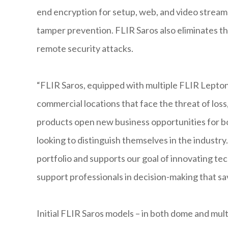
end encryption for setup, web, and video streams
tamper prevention. FLIR Saros also eliminates th
remote security attacks.
“FLIR Saros, equipped with multiple FLIR Lepton
commercial locations that face the threat of los
products open new business opportunities for bo
looking to distinguish themselves in the industry.
portfolio and supports our goal of innovating t
support professionals in decision-making that sav
Initial FLIR Saros models – in both dome and mult