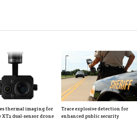
es thermal imaging for
Trace explosive detection for
 XT2 dual-sensor drone
enhanced public security