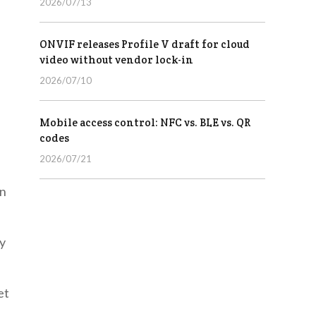
2026/07/13
ONVIF releases Profile V draft for cloud
video without vendor lock-in
2026/07/10
Mobile access control: NFC vs. BLE vs. QR
codes
2026/07/21
on
ly
et