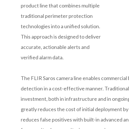
product line that combines multiple
traditional perimeter protection
technologies into a unified solution.
This approach is designed to deliver
accurate, actionable alerts and
verified alarm data.
The FLIR Saros camera line enables commercial 
detection in a cost-effective manner. Traditiona
investment, both in infrastructure and in ongoi
greatly reduces the cost of initial deployment b
reduces false positives with built-in advanced a