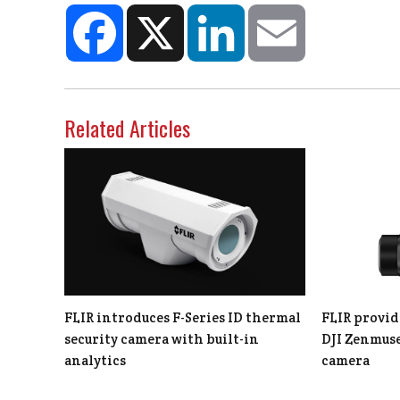
Facebook
X
LinkedIn
Email
Related Articles
FLIR introduces F-Series ID thermal
FLIR provid
security camera with built-in
DJI Zenmuse
analytics
camera