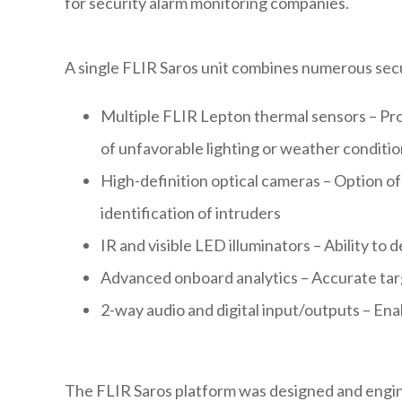
for security alarm monitoring companies.
A single FLIR Saros unit combines numerous secu
Multiple FLIR Lepton thermal sensors – Prov
of unfavorable lighting or weather conditi
High-definition optical cameras – Option of
identification of intruders
IR and visible LED illuminators – Ability to 
Advanced onboard analytics – Accurate targe
2-way audio and digital input/outputs – En
The FLIR Saros platform was designed and engine