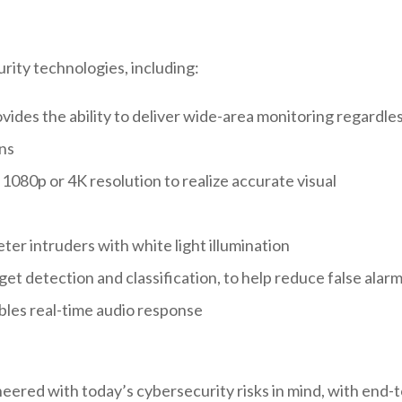
rity technologies, including:
ides the ability to deliver wide-area monitoring regardle
ons
 1080p or 4K resolution to realize accurate visual
deter intruders with white light illumination
t detection and classification, to help reduce false alar
ables real-time audio response
ered with today’s cybersecurity risks in mind, with end-t