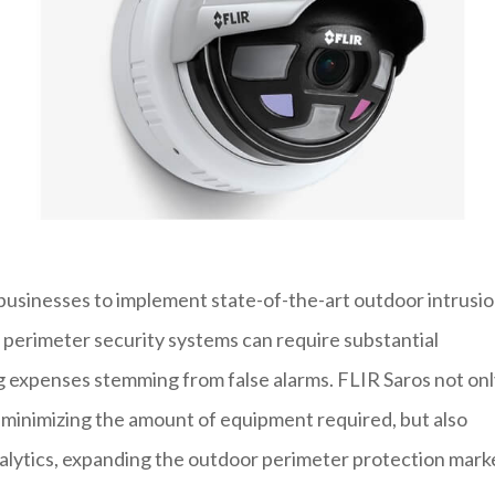
businesses to implement state-of-the-art outdoor intrusi
l perimeter security systems can require substantial
ng expenses stemming from false alarms. FLIR Saros not on
y minimizing the amount of equipment required, but also
nalytics, expanding the outdoor perimeter protection mark