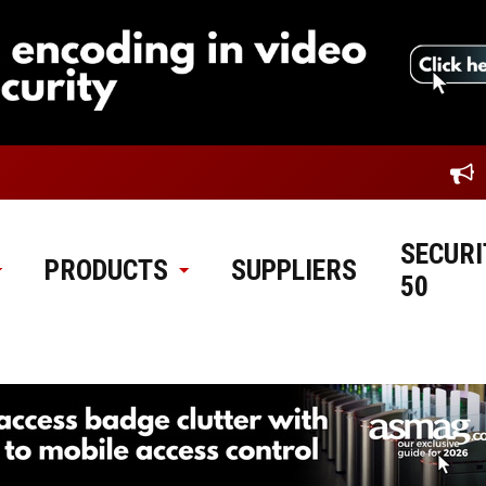
SECURI
PRODUCTS
SUPPLIERS
50