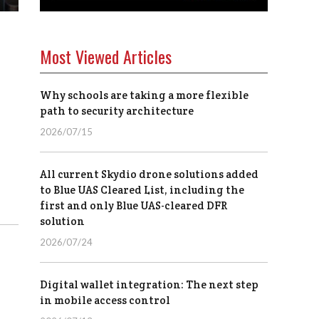
Most Viewed Articles
Why schools are taking a more flexible
path to security architecture
2026/07/15
All current Skydio drone solutions added
to Blue UAS Cleared List, including the
first and only Blue UAS-cleared DFR
solution
2026/07/24
Digital wallet integration: The next step
in mobile access control