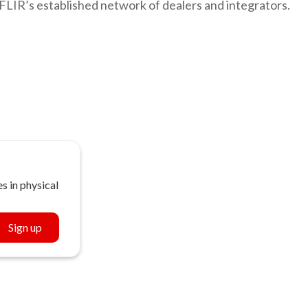
FLIR’s established network of dealers and integrators.
s in physical
Sign up