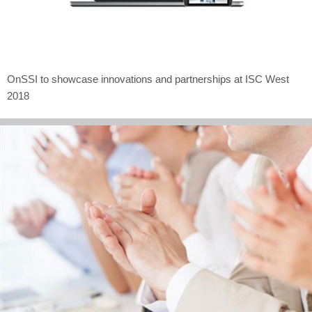
OnSSI to showcase innovations and partnerships at ISC West
2018