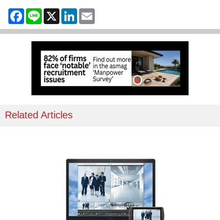
Facebook
Line
X
LinkedIn
Email
Related Articles