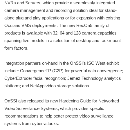
NVRs and Servers, which provide a seamlessly integrated
camera management and recording solution ideal for stand-
alone plug and play applications or for expansion with existing
Ocularis VMS deployments. The new RecOn5 family of
products is available with 32, 64 and 128 camera capacities
spanning five models in a selection of desktop and rackmount
form factors.
Integration partners on-hand in the OnSSI’s ISC West exhibit
include: ConvergenceTP (C2P) for powerful data convergence;
CyberExtruder facial recognition; Jemez Technology analytics
platform; and NetApp video storage solutions.
OnSSI also released its new Hardening Guide for Networked
Video Surveillance Systems, which provides specific
recommendations to help better protect video surveillance
systems from cyber-attacks.