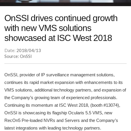
OnSSI drives continued growth
with new VMS solutions
showcased at ISC West 2018
Date:
2018/04/13
Source: OnSSI
OnSSI, provider of IP surveillance management solutions,
continues its rapid market expansion with enhancements to its
VMS solutions, additional technology partners, and expansion of
the Company’s growing team of experienced professionals.
Continuing its momentum at ISC West 2018, (booth #13074),
OnSSI is showcasing its flagship Ocularis 5.5 VMS, new
RecOn5 Pre-loaded NVRs and Servers and the Company’s
latest integrations with leading technology partners.