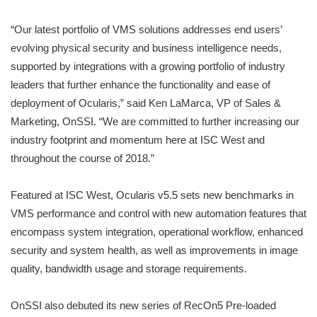
“Our latest portfolio of VMS solutions addresses end users’
evolving physical security and business intelligence needs,
supported by integrations with a growing portfolio of industry
leaders that further enhance the functionality and ease of
deployment of Ocularis,” said Ken LaMarca, VP of Sales &
Marketing, OnSSI. “We are committed to further increasing our
industry footprint and momentum here at ISC West and
throughout the course of 2018.”
Featured at ISC West, Ocularis v5.5 sets new benchmarks in
VMS performance and control with new automation features that
encompass system integration, operational workflow, enhanced
security and system health, as well as improvements in image
quality, bandwidth usage and storage requirements.
OnSSI also debuted its new series of RecOn5 Pre-loaded