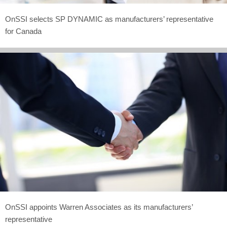
OnSSI selects SP DYNAMIC as manufacturers’ representative
for Canada
OnSSI appoints Warren Associates as its manufacturers’
representative