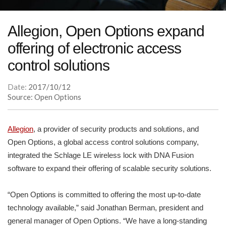
Allegion, Open Options expand
offering of electronic access
control solutions
Date:
2017/10/12
Source: Open Options
Allegion
, a provider of security products and solutions, and
Open Options, a global access control solutions company,
integrated the Schlage LE wireless lock with DNA Fusion
software to expand their offering of scalable security solutions.
“Open Options is committed to offering the most up-to-date
technology available,” said Jonathan Berman, president and
general manager of Open Options. “We have a long-standing