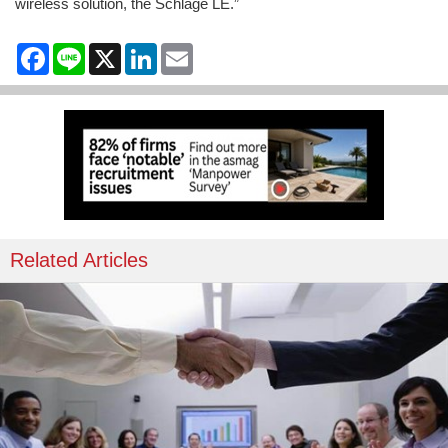
wireless solution, the Schlage LE.”
Facebook
Line
X
LinkedIn
Email
Related Articles