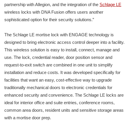
partnership with Allegion, and the integration of the
Schlage LE
wireless locks with DNA Fusion offers users another
sophisticated option for their security solutions.”
The Schlage LE mortise lock with ENGAGE technology is
designed to bring electronic access control deeper into a facility.
This wireless solution is easy to install, connect, manage and
use. The lock, credential reader, door position sensor and
request-to-exit switch are combined in one unit to simplify
installation and reduce costs. It was developed specifically for
facilities that want an easy, cost-effective way to upgrade
traditionally mechanical doors to electronic credentials for
enhanced security and convenience. The Schlage LE locks are
ideal for interior office and suite entries, conference rooms,
common area doors, resident units and sensitive storage areas
with a mortise door prep.