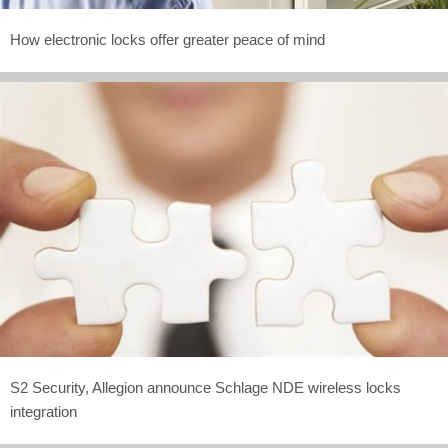
How electronic locks offer greater peace of mind
S2 Security, Allegion announce Schlage NDE wireless locks
integration