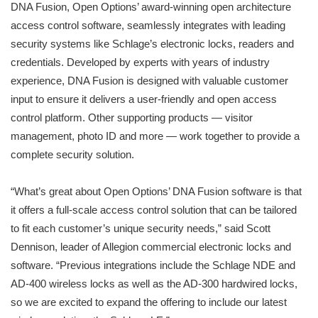
DNA Fusion, Open Options’ award-winning open architecture
access control software, seamlessly integrates with leading
security systems like Schlage’s electronic locks, readers and
credentials. Developed by experts with years of industry
experience, DNA Fusion is designed with valuable customer
input to ensure it delivers a user-friendly and open access
control platform. Other supporting products — visitor
management, photo ID and more — work together to provide a
complete security solution.
“What’s great about Open Options’ DNA Fusion software is that
it offers a full-scale access control solution that can be tailored
to fit each customer’s unique security needs,” said Scott
Dennison, leader of Allegion commercial electronic locks and
software. “Previous integrations include the Schlage NDE and
AD-400 wireless locks as well as the AD-300 hardwired locks,
so we are excited to expand the offering to include our latest