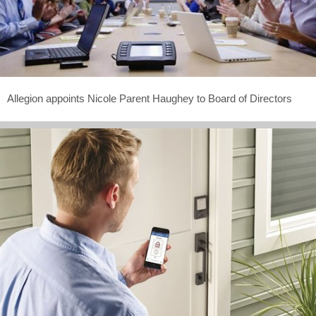
Allegion appoints Nicole Parent Haughey to Board of Directors